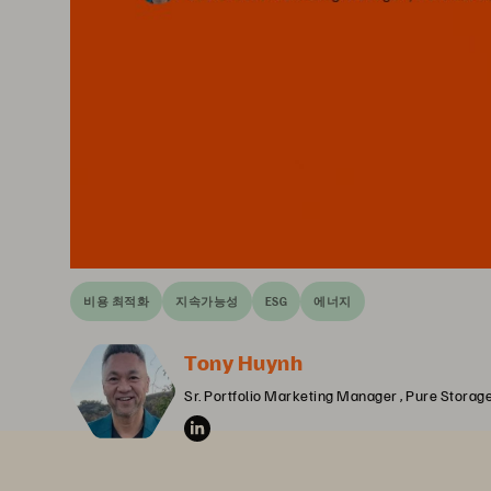
비용 최적화
지속가능성
ESG
에너지
Tony Huynh
Sr. Portfolio Marketing Manager , Pure Storag