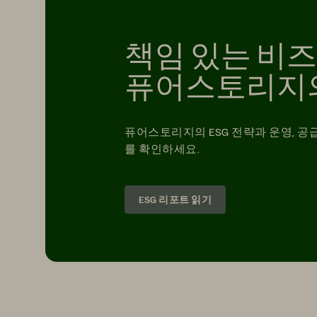
책임 있는 비
퓨어스토리지
퓨어스토리지의 ESG 전략과 운영, 공
를 확인하세요.
ESG 리포트 읽기