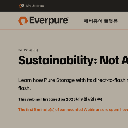
My Updates
2
에버퓨어 플랫폼
24:22 웨비나
Sustainability: Not A
Learn how Pure Storage with its direct-to-flas
flash.
This webinar first aired on 2023년 9월 6일 (수)
The first 5 minute(s) of our recorded Webinars are open; howeve