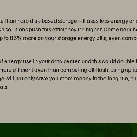
ble than hard disk-based storage – it uses less energy a
h solutions push this efficiency far higher. Come hear h
to 85% more on your storage energy bills, even compare
 energy use in your data center, and this could double 
more efficient even than competing all-flash, using up 
rage will not only save you more money in the long run, b
als