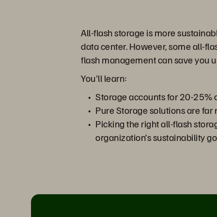
All-flash storage is more sustaina
data center. However, some all-flas
flash management can save you up 
You'll learn:
Storage accounts for 20-25% of
Pure Storage solutions are far 
Picking the right all-flash sto
organization’s sustainability go