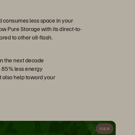
nd consumes less space in your
ow Pure Storage with its direct-to-
d to other all-flash.
in the next decade
to 85% less energy
ut also help toward your
리포트