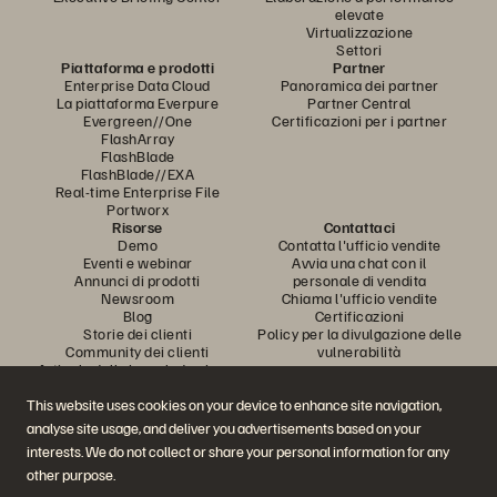
elevate
Virtualizzazione
Settori
Piattaforma e prodotti
Partner
Enterprise Data Cloud
Panoramica dei partner
La piattaforma Everpure
Partner Central
Evergreen//One
Certificazioni per i partner
FlashArray
FlashBlade
FlashBlade//EXA
Real-time Enterprise File
Portworx
Risorse
Contattaci
Demo
Contatta l'ufficio vendite
Eventi e webinar
Avvia una chat con il
Annunci di prodotti
personale di vendita
Newsroom
Chiama l'ufficio vendite
Blog
Certificazioni
Storie dei clienti
Policy per la divulgazione delle
Community dei clienti
vulnerabilità
Articolo della knowledge base
This website uses cookies on your device to enhance site navigation,
analyse site usage, and deliver you advertisements based on your
Partecipa alla conversazione
interests. We do not collect or share your personal information for any
Segui tutti i canali social ufficiali di Everpure
other purpose.