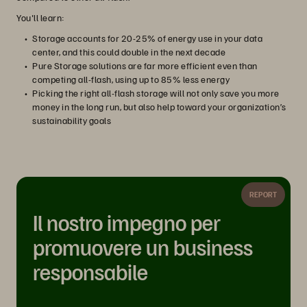
You'll learn:
Storage accounts for 20-25% of energy use in your data
center, and this could double in the next decade
Pure Storage solutions are far more efficient even than
competing all-flash, using up to 85% less energy
Picking the right all-flash storage will not only save you more
money in the long run, but also help toward your organization’s
sustainability goals
REPORT
Il nostro impegno per
promuovere un business
responsabile