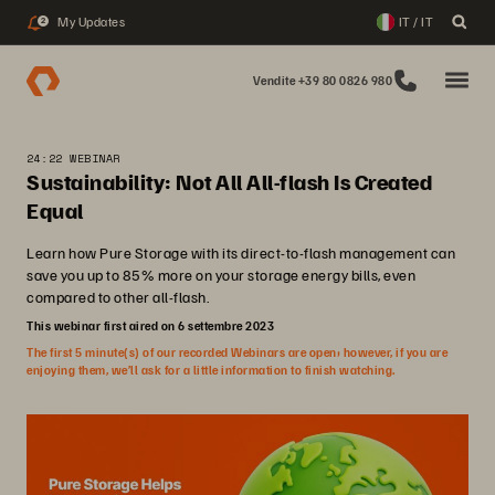
My Updates
IT / IT
2
Vendite +39 80 0826 980
24:22 WEBINAR
Sustainability: Not All All-flash Is Created
Equal
Learn how Pure Storage with its direct-to-flash management can
save you up to 85% more on your storage energy bills, even
compared to other all-flash.
This webinar first aired on 6 settembre 2023
The first 5 minute(s) of our recorded Webinars are open; however, if you are
enjoying them, we’ll ask for a little information to finish watching.