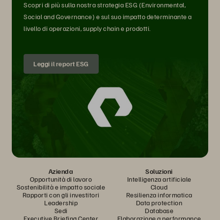
Scopri di più sulla nostra strategia ESG (Environmental,
Social and Governance) e sul suo impatto determinante a
livello di operazioni, supply chain e prodotti.
Leggi il report ESG
Azienda
Soluzioni
Opportunità di lavoro
Intelligenza artificiale
Sostenibilità e impatto sociale
Cloud
Rapporti con gli investitori
Resilienza informatica
Leadership
Data protection
Sedi
Database
Executive Briefing Center
Elaborazione a performance