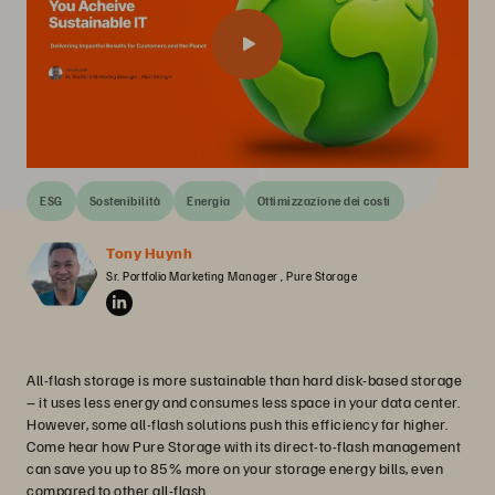
ESG
Sostenibilità
Energia
Ottimizzazione dei costi
Tony Huynh
Sr. Portfolio Marketing Manager , Pure Storage
All-flash storage is more sustainable than hard disk-based storage
– it uses less energy and consumes less space in your data center.
However, some all-flash solutions push this efficiency far higher.
Come hear how Pure Storage with its direct-to-flash management
can save you up to 85% more on your storage energy bills, even
compared to other all-flash.