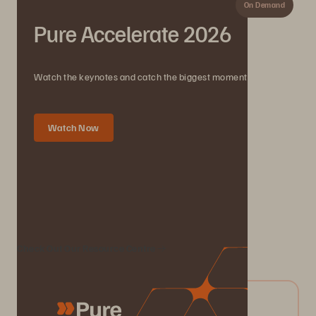
On Demand
Pure Accelerate 2026
Watch the keynotes and catch the biggest moments.
Watch Now
We Also Recommend...
Check Out Our Resource Centre
04/2026