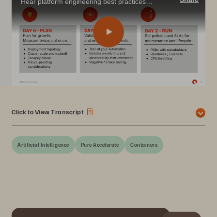
Hear platform engineering best practices from a top provider building scalable Kubernetes platforms for virtual machines, databases, and AI workloads.
Click to View Transcript
Artificial Intelligence
Pure Accelerate
Containers