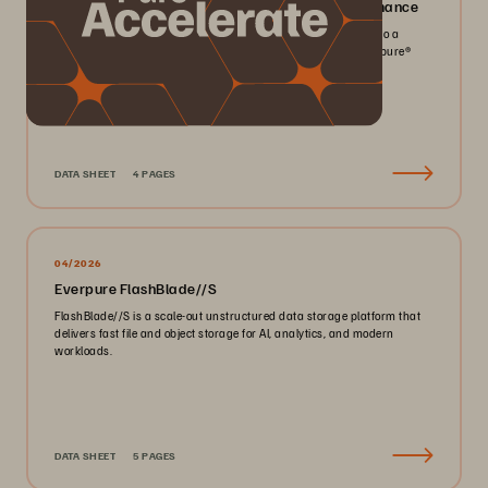
Everpure FlashArray//X: Mission-critical Performance
Pack more IOPS, ultra consistent latency, and greater scale into a
smaller footprint for your mission-critical workloads with Everpure®️
FlashArray//X™️.
DATA SHEET
4 PAGES
04/2026
Everpure FlashBlade//S
FlashBlade//S is a scale-out unstructured data storage platform that
delivers fast file and object storage for AI, analytics, and modern
workloads.
DATA SHEET
5 PAGES