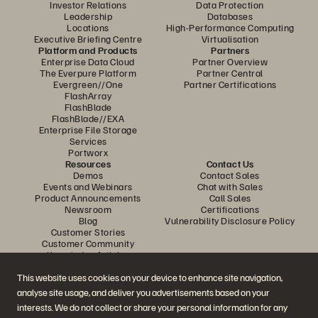
Investor Relations
Data Protection
Leadership
Databases
Locations
High-Performance Computing
Executive Briefing Centre
Virtualisation
Platform and Products
Partners
Enterprise Data Cloud
Partner Overview
The Everpure Platform
Partner Central
Evergreen//One
Partner Certifications
FlashArray
FlashBlade
FlashBlade//EXA
Enterprise File Storage
Services
Portworx
Resources
Contact Us
Demos
Contact Sales
Events and Webinars
Chat with Sales
Product Announcements
Call Sales
Newsroom
Certifications
Blog
Vulnerability Disclosure Policy
Customer Stories
Customer Community
Knowledge Articles
This website uses cookies on your device to enhance site navigation,
analyse site usage, and deliver you advertisements based on your
Join the Conversation
interests. We do not collect or share your personal information for any
Follow all official Everpure social channels