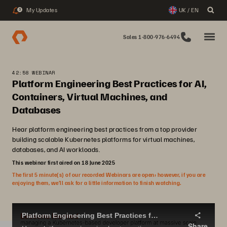
My Updates
UK / EN
3
Sales 1-800-976-6494
42:58 WEBINAR
Platform Engineering Best Practices for AI,
Containers, Virtual Machines, and
Databases
Hear platform engineering best practices from a top provider
building scalable Kubernetes platforms for virtual machines,
databases, and AI workloads.
This webinar first aired on 18 June 2025
The first 5 minute(s) of our recorded Webinars are open; however, if you are
enjoying them, we’ll ask for a little information to finish watching.
Platform Engineering Best Practices for AI, Containers, virtual machines, and databases
Share