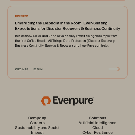
02/2022
Embracing the Elephant in the Room: Ever-Shifting
Expectations for Disaster Recovery & Business Continuity
Join Andrew Miller and Zane Allyn as they revisit an ageless topic from
the first Coffee Break - All Things Data Protection (Disaster Recovery,
Business Continuity, Backup & Recover) and how Pure can help..
WEBINAR
52MIN
Company
Solutions
Careers
Artificial Intelligence
Sustainability and Social
Cloud
Impact
Cyber Resilience