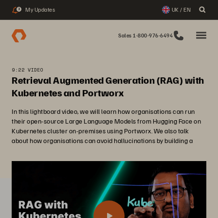
My Updates
UK / EN
3
Sales 1-800-976-6494
9:22 VIDEO
Retrieval Augmented Generation (RAG) with
Kubernetes and Portworx
In this lightboard video, we will learn how organisations can run
their open-source Large Language Models from Hugging Face on
Kubernetes cluster on-premises using Portworx. We also talk
about how organisations can avoid hallucinations by building a