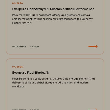
04/2026
Everpure FlashArray//X: Mission-critical Performance
Pack more IOPS, ultra consistent latency, and greater scale into a
smaller footprint for your mission-critical workloads with Everpure®️
FlashArray//X™️.
DATA SHEET
4 PAGES
04/2026
Everpure FlashBlade//S
FlashBlade//S is a scale-out unstructured data storage platform that
delivers fast file and object storage for AI, analytics, and modern
workloads.