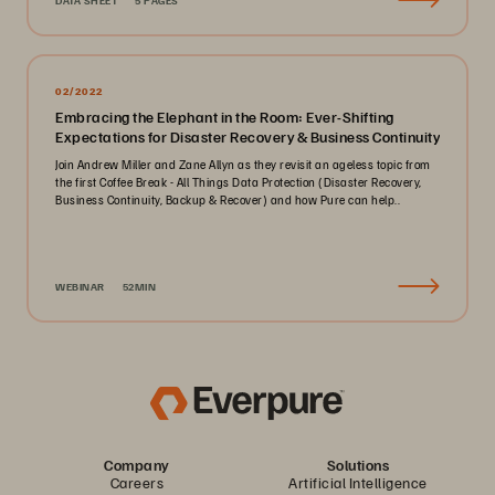
DATA SHEET
5 PAGES
02/2022
Embracing the Elephant in the Room: Ever-Shifting
Expectations for Disaster Recovery & Business Continuity
Join Andrew Miller and Zane Allyn as they revisit an ageless topic from
the first Coffee Break - All Things Data Protection (Disaster Recovery,
Business Continuity, Backup & Recover) and how Pure can help..
WEBINAR
52MIN
Company
Solutions
Careers
Artificial Intelligence