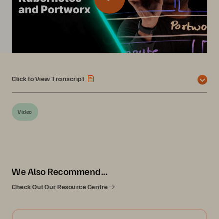
Click to View Transcript
Video
We Also Recommend...
Check Out Our Resource Centre