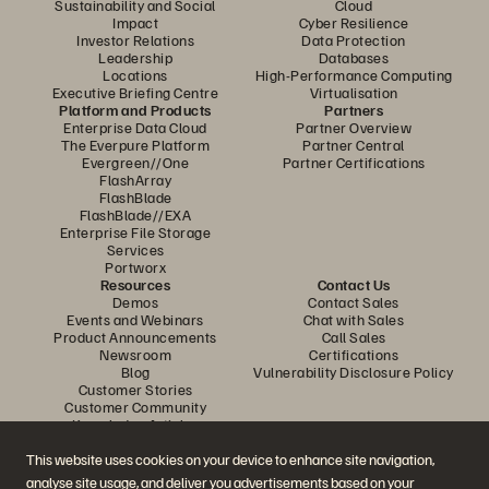
Sustainability and Social
Cloud
Impact
Cyber Resilience
Investor Relations
Data Protection
Leadership
Databases
Locations
High-Performance Computing
Executive Briefing Centre
Virtualisation
Platform and Products
Partners
Enterprise Data Cloud
Partner Overview
The Everpure Platform
Partner Central
Evergreen//One
Partner Certifications
FlashArray
FlashBlade
FlashBlade//EXA
Enterprise File Storage
Services
Portworx
Resources
Contact Us
Demos
Contact Sales
Events and Webinars
Chat with Sales
Product Announcements
Call Sales
Newsroom
Certifications
Blog
Vulnerability Disclosure Policy
Customer Stories
Customer Community
Knowledge Articles
This website uses cookies on your device to enhance site navigation,
analyse site usage, and deliver you advertisements based on your