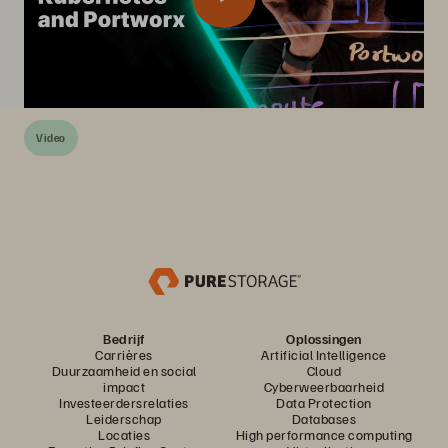
Video
Bedrijf
Oplossingen
Carrières
Artificial Intelligence
Duurzaamheid en social
Cloud
impact
Cyberweerbaarheid
Investeerdersrelaties
Data Protection
Leiderschap
Databases
Locaties
High performance computing