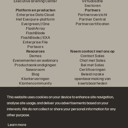
Executive Briefing Center
Virtualisatie
Sectoren
Platform en producten
Partners
Enterprise Data Cloud
Partneroverzicht
Het Everpure-platform
Partner Central
Evergreen//One
Partnercertificaten
FlashArray
FlashBlade
FlashBlade//EXA
Enterprise File
Portworx
Resources
Neem contact met ons op
Demos
Contact Sales
Evenementen en webinars
Chat met Sales
Productaankondigingen
Bel met Sales
Newsroom
Certificeringen
Blog
Beleid inzake
Klantervaringen
openbaarmaking van
Klantencommunity
kwetsbaarheden
Knowledge-artikelen
This website uses cookies on your device to enhance site navigation,
analyse site usage, and deliver you advertisements based on your
Neem deel aan het gesprek
interests. We do not collect or share your personal information for any
Volg alle officiële sociale kanalen van Everpure
other purpose.
Learn more