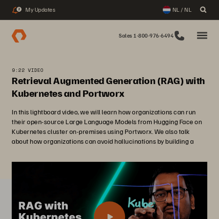
My Updates
NL / NL
2
Sales 1-800-976-6494
9:22 VIDEO
Retrieval Augmented Generation (RAG) with
Kubernetes and Portworx
In this lightboard video, we will learn how organizations can run
their open-source Large Language Models from Hugging Face on
Kubernetes cluster on-premises using Portworx. We also talk
about how organizations can avoid hallucinations by building a