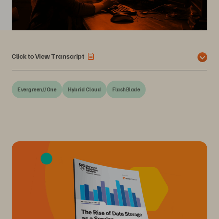
Click to View Transcript
Evergreen//One
Hybrid Cloud
FlashBlade