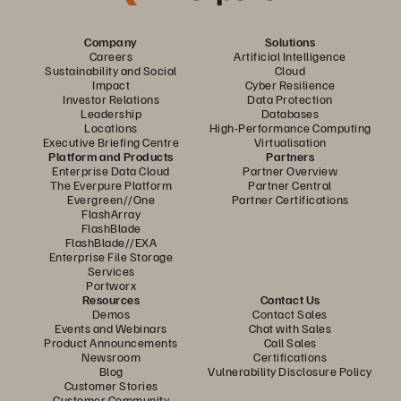
Company
Solutions
Careers
Artificial Intelligence
Sustainability and Social
Cloud
Impact
Cyber Resilience
Investor Relations
Data Protection
Leadership
Databases
Locations
High-Performance Computing
Executive Briefing Centre
Virtualisation
Platform and Products
Partners
Enterprise Data Cloud
Partner Overview
The Everpure Platform
Partner Central
Evergreen//One
Partner Certifications
FlashArray
FlashBlade
FlashBlade//EXA
Enterprise File Storage
Services
Portworx
Resources
Contact Us
Demos
Contact Sales
Events and Webinars
Chat with Sales
Product Announcements
Call Sales
Newsroom
Certifications
Blog
Vulnerability Disclosure Policy
Customer Stories
Customer Community