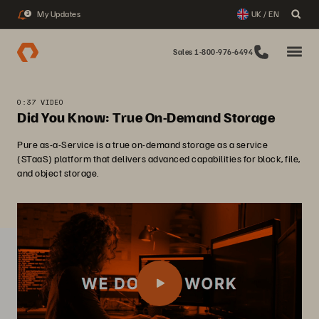
My Updates
UK / EN
3
Sales 1-800-976-6494
0:37 VIDEO
Did You Know: True On-Demand Storage
Pure as-a-Service is a true on-demand storage as a service
(STaaS) platform that delivers advanced capabilities for block, file,
and object storage.