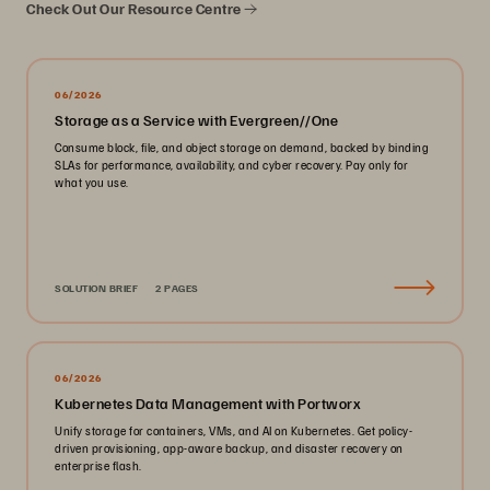
Check Out Our Resource Centre
06/2026
Storage as a Service with Evergreen//One
Consume block, file, and object storage on demand, backed by binding
SLAs for performance, availability, and cyber recovery. Pay only for
what you use.
SOLUTION BRIEF
2 PAGES
06/2026
Kubernetes Data Management with Portworx
Unify storage for containers, VMs, and AI on Kubernetes. Get policy-
driven provisioning, app-aware backup, and disaster recovery on
enterprise flash.