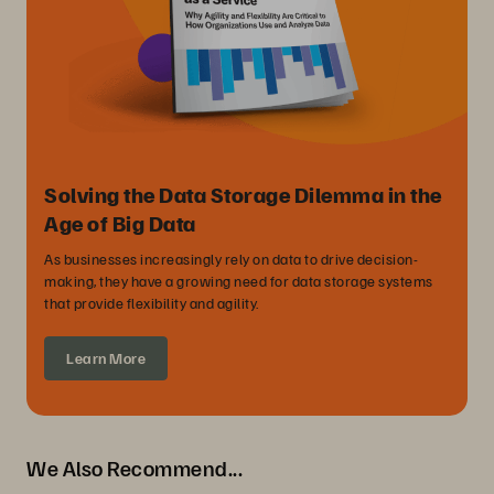
Solving the Data Storage Dilemma in the
Age of Big Data
As businesses increasingly rely on data to drive decision-
making, they have a growing need for data storage systems
that provide flexibility and agility.
Learn More
We Also Recommend...