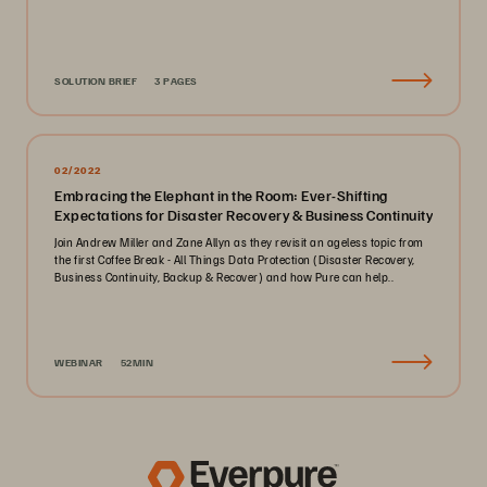
SOLUTION BRIEF
3 PAGES
02/2022
Embracing the Elephant in the Room: Ever-Shifting
Expectations for Disaster Recovery & Business Continuity
Join Andrew Miller and Zane Allyn as they revisit an ageless topic from
the first Coffee Break - All Things Data Protection (Disaster Recovery,
Business Continuity, Backup & Recover) and how Pure can help..
WEBINAR
52MIN