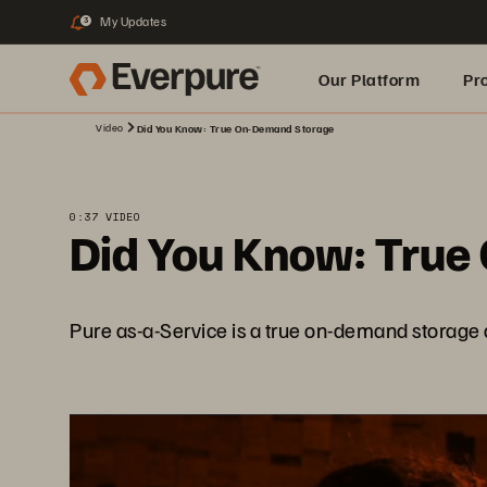
My Updates
3
Our Platform
Pr
Video
Did You Know: True On-Demand Storage
Built for AI
0:37 VIDEO
Did You Know: True
Pure as-a-Service is a true on-demand storage as