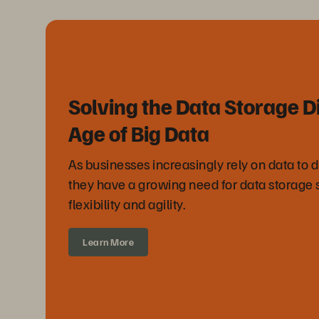
Solving the Data Storage D
Age of Big Data
As businesses increasingly rely on data to 
they have a growing need for data storage 
flexibility and agility.
Learn More