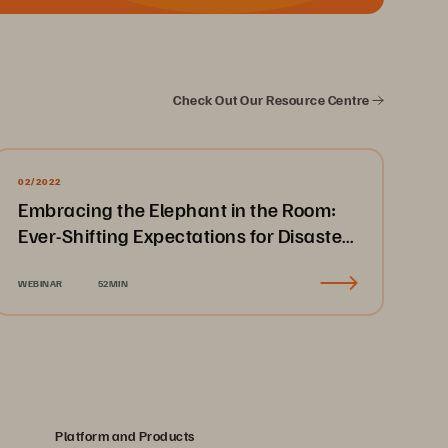
Check Out Our Resource Centre
02/2022
Embracing the Elephant in the Room:
Ever-Shifting Expectations for Disaster
Recovery & Business Continuity
WEBINAR
52MIN
Platform and Products