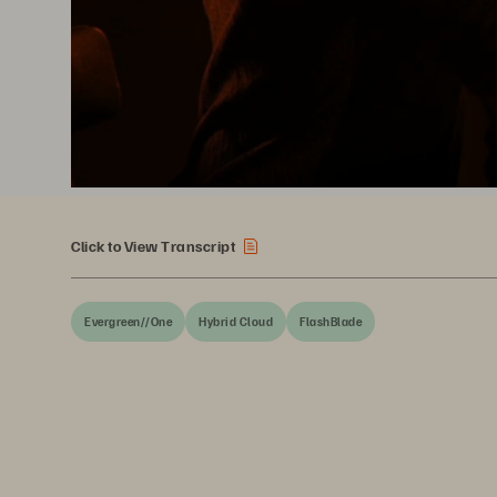
Click to View Transcript
Evergreen//One
Hybrid Cloud
FlashBlade