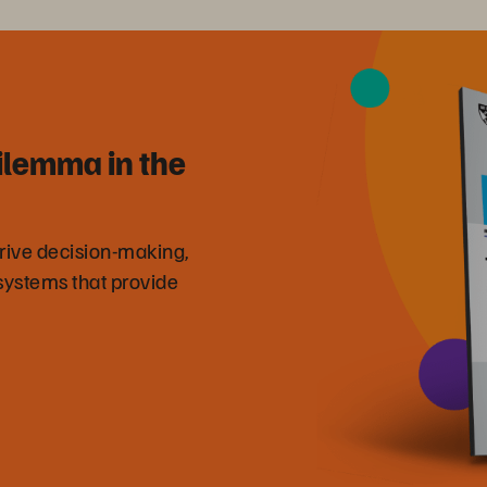
ilemma in the
drive decision-making,
systems that provide