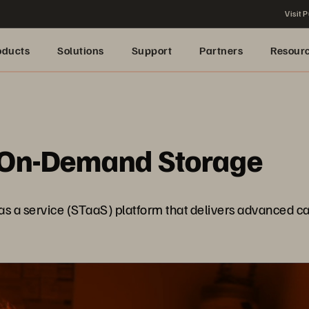
Visit P
oducts
Solutions
Support
Partners
Resour
 On-Demand Storage
 a service (STaaS) platform that delivers advanced capab