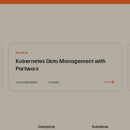
06/2026
Kubernetes Data Management with
Portworx
SOLUTION BRIEF
3 PAGES
Company
Solutions