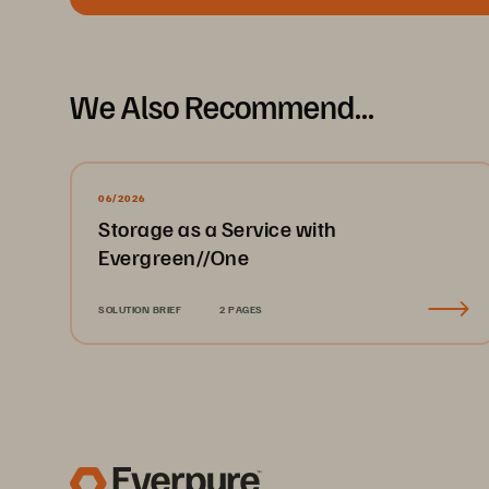
We Also Recommend...
06/2026
Storage as a Service with
Evergreen//One
SOLUTION BRIEF
2 PAGES