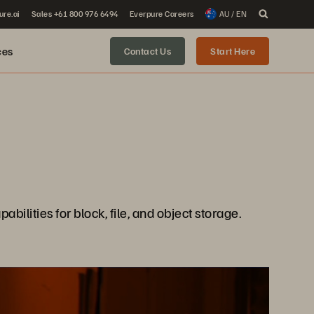
ure.ai
Sales +61 800 976 6494
Everpure Careers
AU / EN
ces
Contact Us
Start Here
ilities for block, file, and object storage.