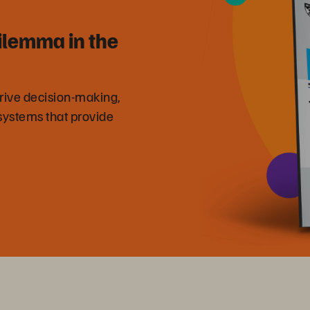
ilemma in the
drive decision-making,
systems that provide