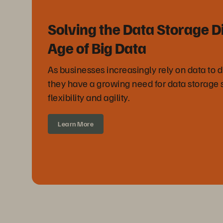
Solving the Data Storage D
Age of Big Data
As businesses increasingly rely on data to 
they have a growing need for data storage 
flexibility and agility.
Learn More