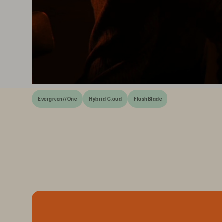
Evergreen//One
Hybrid Cloud
FlashBlade