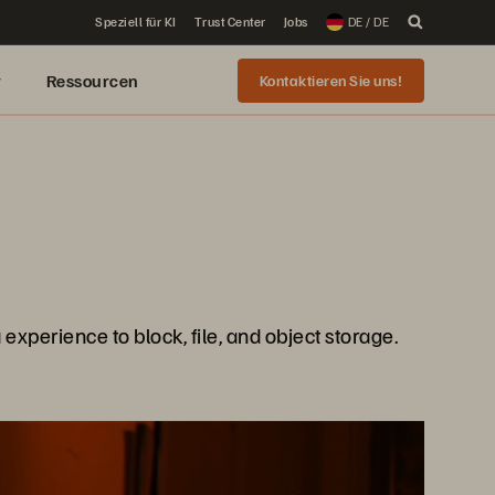
Speziell für KI
Trust Center
Jobs
DE / DE
r
Ressourcen
Kontaktieren Sie uns!
xperience to block, file, and object storage.