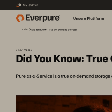
My Updates
2
Unsere Plattform
Video
Did You Know: True On-Demand Storage
0:37 VIDEO
Did You Know: True
Pure as-a-Service is a true on-demand storage a