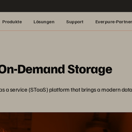
Produkte
Lösungen
Support
Everpure-Partne
 On-Demand Storage
s a service (STaaS) platform that brings a modern data e