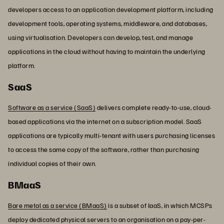
developers access to an application development platform, including
development tools, operating systems, middleware, and databases,
using virtualisation. Developers can develop, test, and manage
applications in the cloud without having to maintain the underlying
platform.
SaaS
Software as a service (SaaS)
delivers complete ready-to-use, cloud-
based applications via the internet on a subscription model. SaaS
applications are typically multi-tenant with users purchasing licenses
to access the same copy of the software, rather than purchasing
individual copies of their own.
BMaaS
Bare metal as a service (BMaaS)
is a subset of IaaS, in which MCSPs
deploy dedicated physical servers to an organisation on a pay-per-