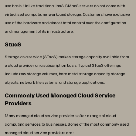
use basis. Unlike traditional IaaS, BMaaS servers do not come with
virtualised compute, network, and storage. Customers have exclusive
use of the hardware and almost total control over the configuration
and management of its infrastructure.
StaaS
Storage as a service (STaaS)
makes storage capacity available from
a cloud provider on a subscription basis. Typical STaaS offerings
include raw storage volumes, bare metal storage capacity, storage
objects, network file systems, and storage applications.
Commonly Used Managed Cloud Service
Providers
Many managed cloud service providers offer a range of cloud
computing services to businesses. Some of the most commonly used
managed cloud service providers are: