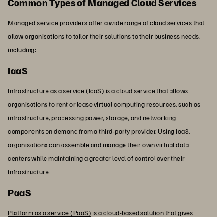
Common Types of Managed Cloud Services
Managed service providers offer a wide range of cloud services that
allow organisations to tailor their solutions to their business needs,
including:
IaaS
Infrastructure as a service (IaaS)
is a cloud service that allows
organisations to rent or lease virtual computing resources, such as
infrastructure, processing power, storage, and networking
components on demand from a third-party provider. Using IaaS,
organisations can assemble and manage their own virtual data
centers while maintaining a greater level of control over their
infrastructure.
PaaS
Platform as a service (PaaS)
is a cloud-based solution that gives