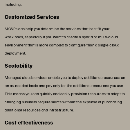
including:
Customized Services
MCSPs can help you determine the services that best fit your
workloads, especially if you want to create a hybrid or multi-cloud
environment that is more complex to configure than a single-cloud
deployment.
Scalability
Managed cloud services enable you to deploy additional resources on
an as-needed basis and pay only for the additional resources you use.
This means you can quickly and easily provision resources to adapt to
changing business requirements without the expense of purchasing
additional resources and infrastructure.
Cost-effectiveness