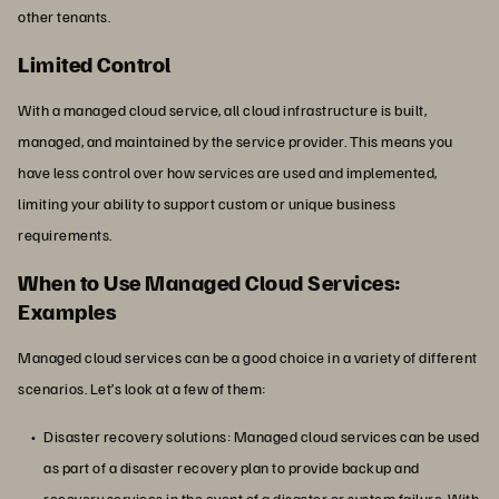
other tenants.
Limited Control
With a managed cloud service, all cloud infrastructure is built,
managed, and maintained by the service provider. This means you
have less control over how services are used and implemented,
limiting your ability to support custom or unique business
requirements.
When to Use Managed Cloud Services:
Examples
Managed cloud services can be a good choice in a variety of different
scenarios. Let’s look at a few of them:
Disaster recovery solutions: Managed cloud services can be used
as part of a disaster recovery plan to provide backup and
recovery services in the event of a disaster or system failure. With