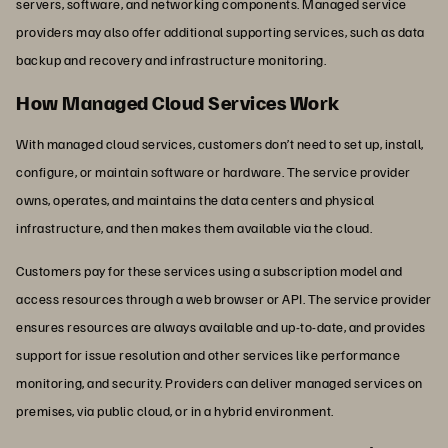
servers, software, and networking components. Managed service
providers may also offer additional supporting services, such as data
backup and recovery and infrastructure monitoring.
How Managed Cloud Services Work
With managed cloud services, customers don’t need to set up, install,
configure, or maintain software or hardware. The service provider
owns, operates, and maintains the data centers and physical
infrastructure, and then makes them available via the cloud.
Customers pay for these services using a subscription model and
access resources through a web browser or API. The service provider
ensures resources are always available and up-to-date, and provides
support for issue resolution and other services like performance
monitoring, and security. Providers can deliver managed services on
premises, via public cloud, or in a hybrid environment.