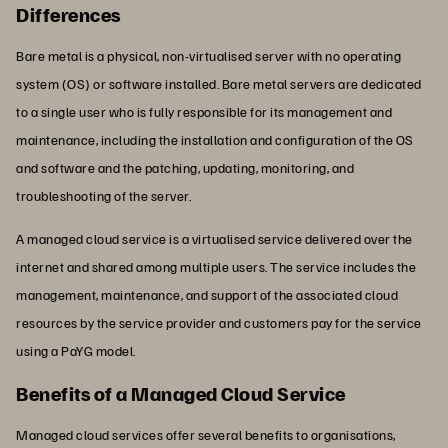
Differences
Bare metal is a physical, non-virtualised server with no operating
system (OS) or software installed. Bare metal servers are dedicated
to a single user who is fully responsible for its management and
maintenance, including the installation and configuration of the OS
and software and the patching, updating, monitoring, and
troubleshooting of the server.
A managed cloud service is a virtualised service delivered over the
internet and shared among multiple users. The service includes the
management, maintenance, and support of the associated cloud
resources by the service provider and customers pay for the service
using a PaYG model.
Benefits of a Managed Cloud Service
Managed cloud services offer several benefits to organisations,