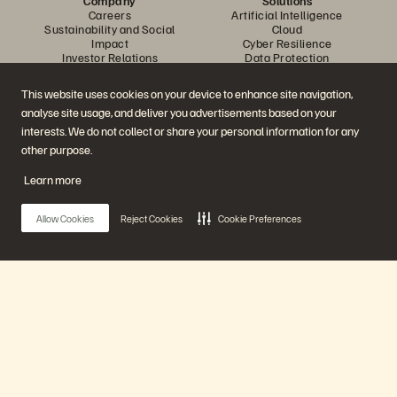
Company
Solutions
Careers
Artificial Intelligence
Sustainability and Social
Cloud
Impact
Cyber Resilience
Investor Relations
Data Protection
Leadership
Databases
Locations
High-Performance Computing
This website uses cookies on your device to enhance site navigation,
Executive Briefing Centre
Virtualisation
analyse site usage, and deliver you advertisements based on your
Platform and Products
Partners
Enterprise Data Cloud
Partner Overview
interests. We do not collect or share your personal information for any
The Everpure Platform
Partner Central
other purpose.
Evergreen//One
Partner Certifications
FlashArray
Learn more
FlashBlade
FlashBlade//EXA
Enterprise File Storage
Allow Cookies
Reject Cookies
Cookie Preferences
Services
Portworx
Resources
Contact Us
Demos
Contact Sales
Events and Webinars
Chat with Sales
Product Announcements
Call Sales
Main Menu
Newsroom
Certifications
Blog
Vulnerability Disclosure Policy
Customer Stories
Our Platform
Customer Community
Knowledge Articles