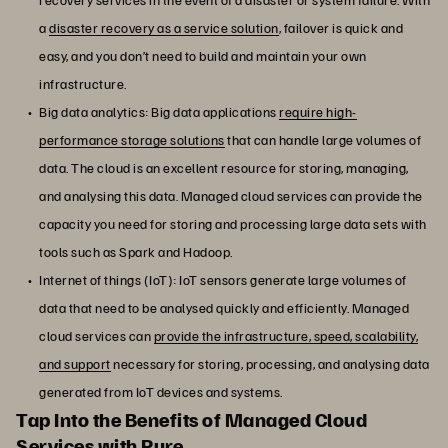
a
disaster recovery as a service solution
, failover is quick and
easy, and you don’t need to build and maintain your own
infrastructure.
Big data analytics: Big data applications
require high-
performance storage solutions
that can handle large volumes of
data. The cloud is an excellent resource for storing, managing,
and analysing this data. Managed cloud services can provide the
capacity you need for storing and processing large data sets with
tools such as Spark and Hadoop.
Internet of things (IoT): IoT sensors generate large volumes of
data that need to be analysed quickly and efficiently. Managed
cloud services can
provide the infrastructure, speed, scalability,
and support
necessary for storing, processing, and analysing data
generated from IoT devices and systems.
Tap Into the Benefits of Managed Cloud
Services with Pure