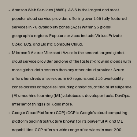
Amazon Web Services (AWS): AWS is the largest and most
popular cloud service provider, offering over 165 fully featured
services in 78 availability zones (AZs) within 25 global
geographic regions. Popular services include Virtual Private
Cloud, EC2, and Elastic Compute Cloud.
Microsoft Azure: Microsoft Azure is the second-largest global
cloud service provider and one of the fastest-growing clouds with
more global data centers than any other cloud provider. Azure
offers hundreds of services in 60 regions and 116 availability
zones across categories including analytics, artificial intelligence
(AI), machine learning (ML), databases, developer tools, DevOps,
internet of things (IoT), and more.
Google Cloud Platform (GCP): GCP is Google’s cloud computing
platform and infrastructure known for its powerful AI and ML
capabilities. GCP offers a wide range of services in over 200