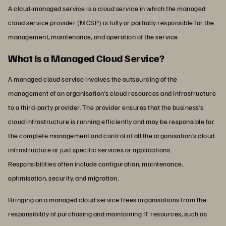
A cloud-managed service is a cloud service in which the managed
cloud service provider (MCSP) is fully or partially responsible for the
management, maintenance, and operation of the service.
What Is a Managed Cloud Service?
A managed cloud service involves the outsourcing of the
management of an organisation’s cloud resources and infrastructure
to a third-party provider. The provider ensures that the business’s
cloud infrastructure is running efficiently and may be responsible for
the complete management and control of all the organisation’s cloud
infrastructure or just specific services or applications.
Responsibilities often include configuration, maintenance,
optimisation, security, and migration.
Bringing on a managed cloud service frees organisations from the
responsibility of purchasing and maintaining IT resources, such as