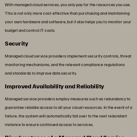
With managed cloud services, you only pay for the resources you use.
This is not only more cost-effective than purchasing and maintaining
your own hardware and software, but it also helps you to monitor your
budget and control IT costs.
Security
Managed cloud service providers implement security controls, threat
monitoring mechanisms, and the relevant compliance regulations
and standards to improve data security.
Improved Availability and Reliability
Managed service providers employ measures such as redundancy to
guarantee reliable access to all your cloud resources. In the event of a
failure, the system will automatically fail over to the next redundant
instance to ensure continued access to services.