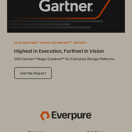
2025 GARTNER® MAGIC QUADRANT™ REPORT
Highest in Execution, Furthest in Vision
2025 Gartner® Magic Quadrant™ for Enterprise Storage Platforms.
Get the Report