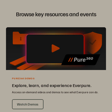
Browse key resources and events
PURE360 DEMOS
Explore, learn, and experience Everpure.
Access on-demand videos and demos to see what Everpure can do.
Watch Demos