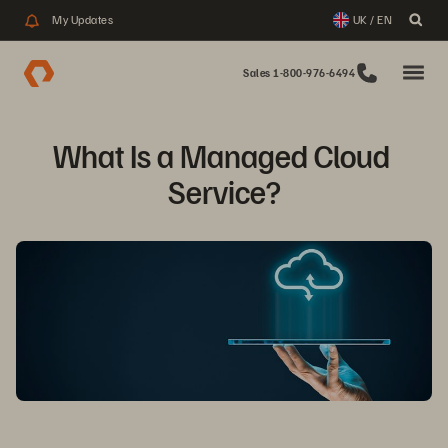
My Updates
UK / EN
Sales 1-800-976-6494
What Is a Managed Cloud 
Service?