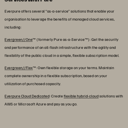
Everpure offers several “as-a-service” solutions that enable your
organisation to leverage the benefits of managed cloud services,
including:
Evergreen//One
™ (formerly Pure as-a-Service™): Get the security
and performance of an all-flash infrastructure with the agility and
flexibility of the public cloud in a simple, flexible subscription model.
Evergreen//Flex
™: Own flexible storage on your terms. Maintain
complete ownership in a flexible subscription, based on your
utilization of purchased capacity.
Everpure Cloud Dedicated
: Create
flexible hybrid-cloud
solutions with
AWS or Microsoft Azure and pay as you go.