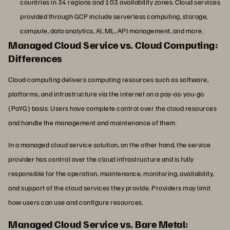
countries in 34 regions and 103 availability zones. Cloud services
provided through GCP include serverless computing, storage,
compute, data analytics, AI, ML, API management, and more.
Managed Cloud Service vs. Cloud Computing:
Differences
Cloud computing delivers computing resources such as software,
platforms, and infrastructure via the internet on a pay-as-you-go
(PaYG) basis. Users have complete control over the cloud resources
and handle the management and maintenance of them.
In a managed cloud service solution, on the other hand, the service
provider has control over the cloud infrastructure and is fully
responsible for the operation, maintenance, monitoring, availability,
and support of the cloud services they provide. Providers may limit
how users can use and configure resources.
Managed Cloud Service vs. Bare Metal: