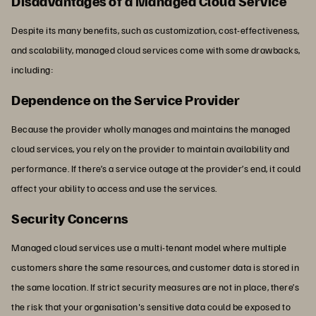
Disadvantages of a Managed Cloud Service
Despite its many benefits, such as customization, cost-effectiveness,
and scalability, managed cloud services come with some drawbacks,
including:
Dependence on the Service Provider
Because the provider wholly manages and maintains the managed
cloud services, you rely on the provider to maintain availability and
performance. If there’s a service outage at the provider’s end, it could
affect your ability to access and use the services.
Security Concerns
Managed cloud services use a multi-tenant model where multiple
customers share the same resources, and customer data is stored in
the same location. If strict security measures are not in place, there’s
the risk that your organisation's sensitive data could be exposed to