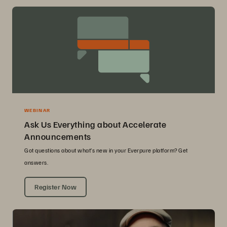
WEBINAR
Ask Us Everything about Accelerate
Announcements
Got questions about what’s new in your Everpure platform? Get
answers.
Register Now