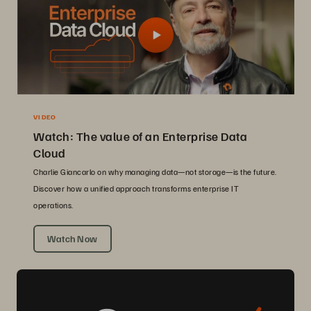
VIDEO
Watch: The value of an Enterprise Data
Cloud
Charlie Giancarlo on why managing data—not storage—is the future.
Discover how a unified approach transforms enterprise IT
operations.
Watch Now