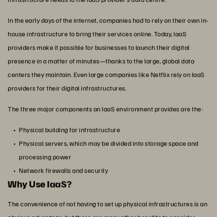
In the early days of the internet, companies had to rely on their own in-
house infrastructure to bring their services online. Today, IaaS
providers make it possible for businesses to launch their digital
presence in a matter of minutes—thanks to the large, global data
centers they maintain. Even large companies like Netflix rely on IaaS
providers for their digital infrastructures.
The three major components an IaaS environment provides are the:
Physical building for infrastructure
Physical servers, which may be divided into storage space and
processing power
Network firewalls and security
Why Use IaaS?
The convenience of not having to set up physical infrastructures is an