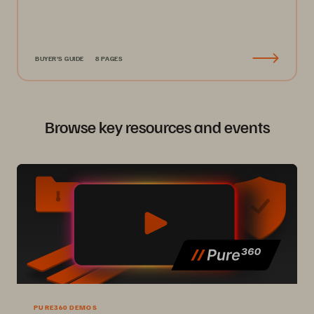
BUYER'S GUIDE
8 PAGES
Browse key resources and events
PURE360 DEMOS