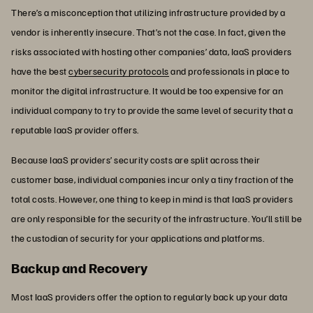
There’s a misconception that utilizing infrastructure provided by a
vendor is inherently insecure. That’s not the case. In fact, given the
risks associated with hosting other companies’ data, IaaS providers
have the best
cybersecurity protocols
and professionals in place to
monitor the digital infrastructure. It would be too expensive for an
individual company to try to provide the same level of security that a
reputable IaaS provider offers.
Because IaaS providers’ security costs are split across their
customer base, individual companies incur only a tiny fraction of the
total costs. However, one thing to keep in mind is that IaaS providers
are only responsible for the security of the infrastructure. You’ll still be
the custodian of security for your applications and platforms.
Backup and Recovery
Most IaaS providers offer the option to regularly back up your data