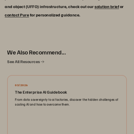
and object (UFFO) infrastructure, check out our
solution brief
or
contact Pure
for personalized guidance.
We Also Recommend...
See All Resources
03/2026
The Enterprise AI Guidebook
From data sovereignty to ai factories, discover the hidden challenges of
scaling AI and how to overcome them.