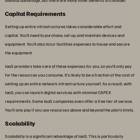
obvious advantage, but there are many other benefits to consider.
Capital Requirements
Setting up entire infrastructures takes considerable effort and
capital. You’ll need to purchase, set up, and maintain devices and
equipment. You’ll also incur facilities expenses to house and secure
the equipment.
IaaS providers take care of these expenses for you, so you’ll only pay
for the resources you consume. It’s likely to be a fraction of the cost of
setting up an entire network infrastructure yourself. As a result, with
IaaS, you can launch digital services with minimal CAPEX
requirements. Some IaaS companies even offer a free tier of service.
You’ll only pay if you use resources above and beyond the plan’s limits.
Scalability
Scalability is a significant advantage of IaaS. This is particularly