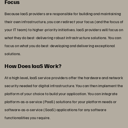
Focus
Because IaaS providers are responsible for building and maintaining
their own infrastructure, you can redirect your focus (and the focus of
your IT team) to higher-priority initiatives. IaaS providers will focus on
what they do best: delivering robust infrastructure solutions. You can
focus on what you do best: developing and delivering exceptional
solutions.
How Does IaaS Work?
At a high level, IaaS service providers offer the hardware and network
security needed for digital infrastructure. You can then implement the
platform of your choice to build your application. You can integrate
platform-as-a-service (PaaS) solutions for your platform needs or
software-as-a-service (SaaS) applications for any software
functionalities you require.