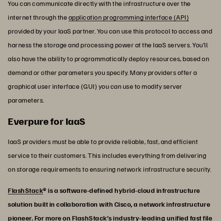
You can communicate directly with the infrastructure over the
internet through the
application programming interface (API)
provided by your IaaS partner. You can use this protocol to access and
harness the storage and processing power at the IaaS servers. You’ll
also have the ability to programmatically deploy resources, based on
demand or other parameters you specify. Many providers offer a
graphical user interface (GUI) you can use to modify server
parameters.
Everpure for IaaS
IaaS providers must be able to provide reliable, fast, and efficient
service to their customers. This includes everything from delivering
on storage requirements to ensuring network infrastructure security.
FlashStack
® is a software-defined hybrid-cloud infrastructure
solution built in collaboration with Cisco, a network infrastructure
pioneer. For more on FlashStack’s industry-leading unified fast file