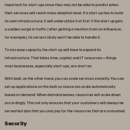
important for start-ups since they may not be able to predict when
their services will reach mass adoption level. If a start-up has to build
its own infrastructure, it will underutilize it at first. If the start-up gets
a sudden surge in traffic (after getting a mention from an influencer,
for example), its servers likely won’t be able to handle it.
To increase capacity, the start-up will have to expand its
infrastructure. That takes time, capital, and IT resources—things
most businesses, especially start-ups, are short on.
With IaaS, on the other hand, you can scale services instantly. You can
set up applications on the IaaS so resources scale automatically
based on demand. When demand wanes, resources will scale down
accordingly. This not only ensures that your customers will always be
served but also that you only pay for the resources that are consumed.
Security