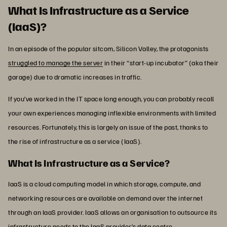
What Is Infrastructure as a Service
(IaaS)?
In an episode of the popular sitcom, Silicon Valley, the protagonists
struggled to manage the server
in their “start-up incubator” (aka their
garage) due to dramatic increases in traffic.
If you’ve worked in the IT space long enough, you can probably recall
your own experiences managing inflexible environments with limited
resources. Fortunately, this is largely an issue of the past, thanks to
the rise of infrastructure as a service (IaaS).
What Is Infrastructure as a Service?
IaaS is a cloud computing model in which storage, compute, and
networking resources are available on demand over the internet
through an IaaS provider. IaaS allows an organisation to outsource its
infrastructure needs to the IaaS provider’s data centre.