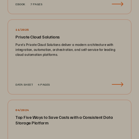
EBOOK
7 PAGES
11/2025
Private Cloud Solutions
Pure’s Private Cloud Solutions deliver a modern architecture with
integration, automation, orchestration, and self-service for leading
cloud automation platforms.
DATA SHEET
4 PAGES
04/2024
Top Five Ways to Save Costs with a Consistent Data
Storage Platform