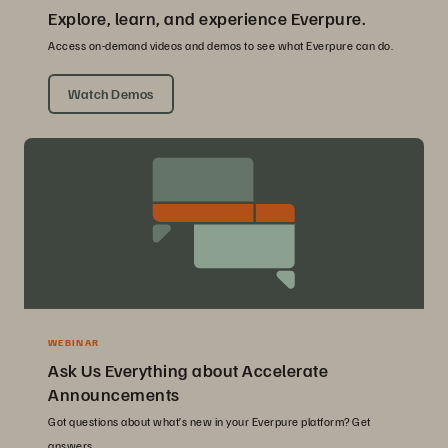
Explore, learn, and experience Everpure.
Access on-demand videos and demos to see what Everpure can do.
Watch Demos
WEBINAR
Ask Us Everything about Accelerate
Announcements
Got questions about what’s new in your Everpure platform? Get
answers.