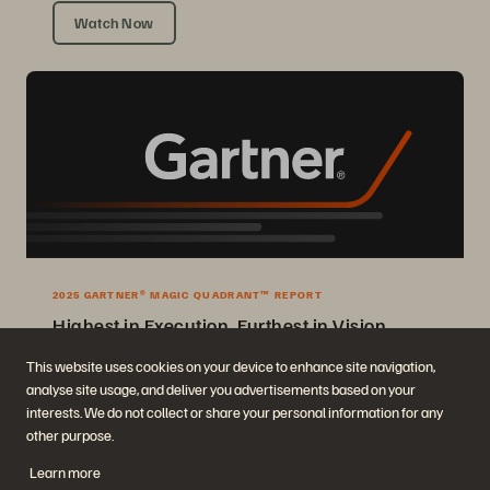
Watch Now
2025 GARTNER® MAGIC QUADRANT™ REPORT
Highest in Execution, Furthest in Vision
2025 Gartner® Magic Quadrant™ for Enterprise Storage Platforms.
This website uses cookies on your device to enhance site navigation,
analyse site usage, and deliver you advertisements based on your
Get the Report
interests. We do not collect or share your personal information for any
other purpose.
Learn more