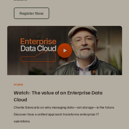
Register Now
VIDEO
Watch: The value of an Enterprise Data
Cloud
Charlie Giancarlo on why managing data—not storage—is the future.
Discover how a unified approach transforms enterprise IT
operations.