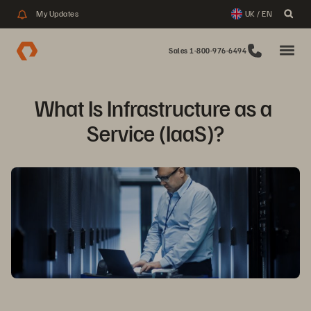
My Updates
UK / EN
Sales 1-800-976-6494
What Is Infrastructure as a 
Service (IaaS)?