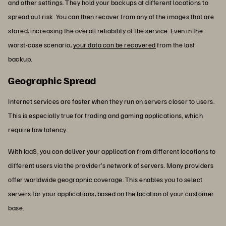
and other settings. They hold your backups at different locations to
spread out risk. You can then recover from any of the images that are
stored, increasing the overall reliability of the service. Even in the
worst-case scenario,
your data can be recovered
from the last
backup.
Geographic Spread
Internet services are faster when they run on servers closer to users.
This is especially true for trading and gaming applications, which
require low latency.
With IaaS, you can deliver your application from different locations to
different users via the provider’s network of servers. Many providers
offer worldwide geographic coverage. This enables you to select
servers for your applications, based on the location of your customer
base.