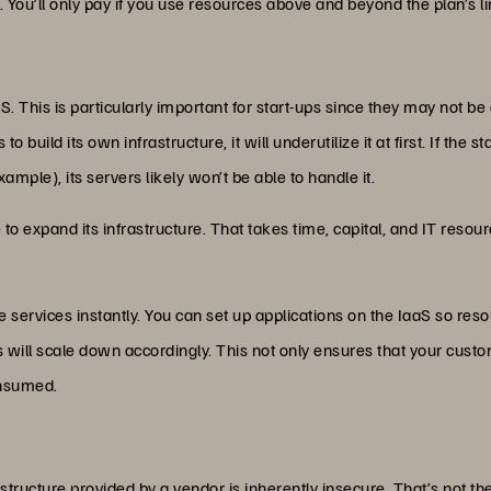
. You’ll only pay if you use resources above and beyond the plan’s li
aS. This is particularly important for start-ups since they may not be
o build its own infrastructure, it will underutilize it at first. If the s
ample), its servers likely won’t be able to handle it.
e to expand its infrastructure. That takes time, capital, and IT res
e services instantly. You can set up applications on the IaaS so re
l scale down accordingly. This not only ensures that your custom
onsumed.
astructure provided by a vendor is inherently insecure. That’s not the