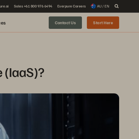
ure.ai
Sales +61 800 976 6494
Everpure Careers
AU / EN
ces
Contact Us
Start Here
e (IaaS)?