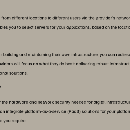
 from different locations to different users via the provider’s netwo
es you to select servers for your applications, based on the locat
 building and maintaining their own infrastructure, you can redirect
providers will focus on what they do best: delivering robust infrastru
onal solutions.
?
fer the hardware and network security needed for digital infrastruct
 can integrate platform-as-a-service (PaaS) solutions for your plat
es you require.