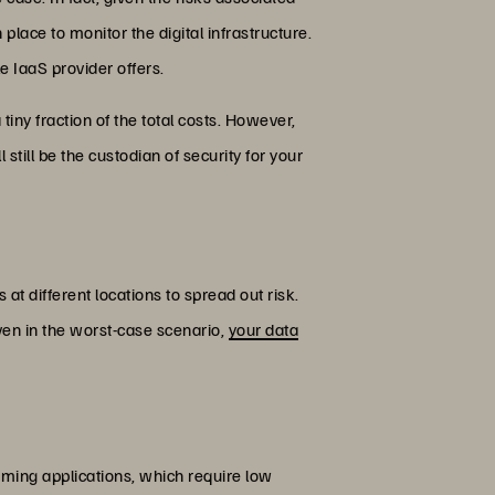
place to monitor the digital infrastructure.
e IaaS provider offers.
tiny fraction of the total costs. However,
 still be the custodian of security for your
at different locations to spread out risk.
Even in the worst-case scenario,
your data
gaming applications, which require low