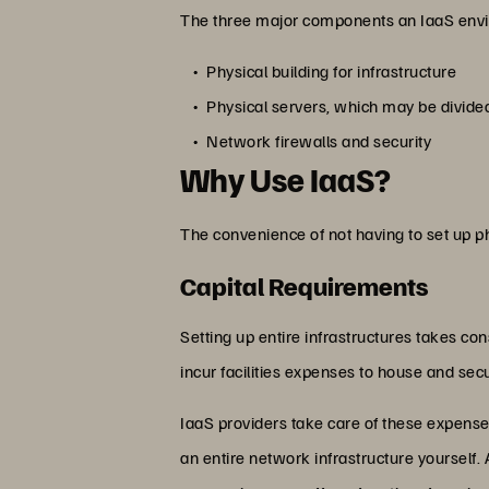
The three major components an IaaS envi
Physical building for infrastructure
Physical servers, which may be divide
Network firewalls and security
Why Use IaaS?
The convenience of not having to set up ph
Capital Requirements
Setting up entire infrastructures takes con
incur facilities expenses to house and se
IaaS providers take care of these expenses f
an entire network infrastructure yourself.