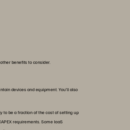
other benefits to consider.
aintain devices and equipment. You’ll also
 to be a fraction of the cost of setting up
mal CAPEX requirements. Some IaaS