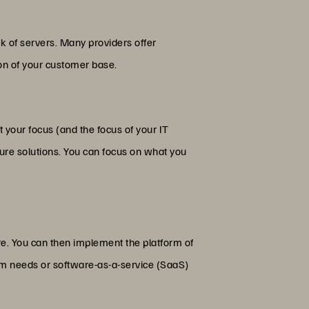
rk of servers. Many providers offer
ion of your customer base.
 your focus (and the focus of your IT
cture solutions. You can focus on what you
ure. You can then implement the platform of
form needs or software-as-a-service (SaaS)