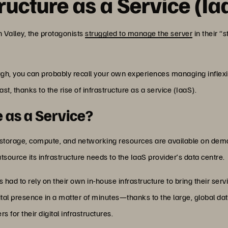
ructure as a Service (Ia
n Valley, the protagonists
struggled to manage the server
in their “
ugh, you can probably recall your own experiences managing inflexi
past, thanks to the rise of infrastructure as a service (IaaS).
e as a Service?
 storage, compute, and networking resources are available on dema
tsource its infrastructure needs to the IaaS provider’s data centre.
s had to rely on their own in-house infrastructure to bring their ser
gital presence in a matter of minutes—thanks to the large, global da
s for their digital infrastructures.