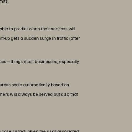
mits.
 able to predict when their services will
tart-up gets a sudden surge in traffic (after
ources—things most businesses, especially
sources scale automatically based on
ers will always be served but also that
 case. In fact, given the risks associated