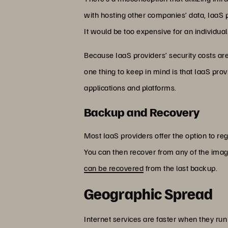
with hosting other companies’ data, IaaS 
It would be too expensive for an individual
Because IaaS providers’ security costs are 
one thing to keep in mind is that IaaS provid
applications and platforms.
Backup and Recovery
Most IaaS providers offer the option to reg
You can then recover from any of the images
can be recovered
from the last backup.
Geographic Spread
Internet services are faster when they run 