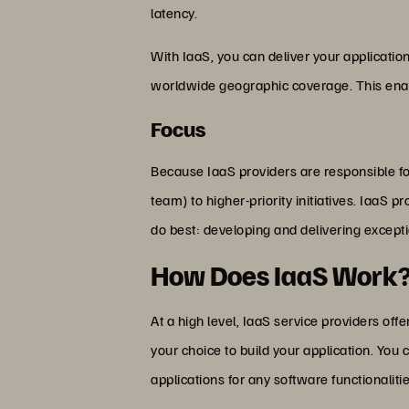
latency.
With IaaS, you can deliver your application
worldwide geographic coverage. This enabl
Focus
Because IaaS providers are responsible for
team) to higher-priority initiatives. IaaS 
do best: developing and delivering excepti
How Does IaaS Work
At a high level, IaaS service providers of
your choice to build your application. You
applications for any software functionaliti