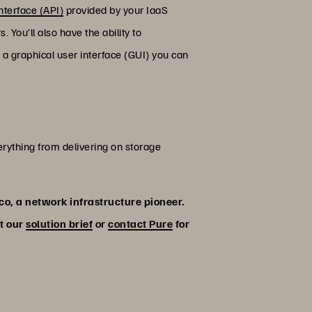
nterface (API)
provided by your IaaS
You’ll also have the ability to
a graphical user interface (GUI) you can
verything from delivering on storage
sco, a network infrastructure pioneer.
ut our
solution brief
or
contact Pure
for