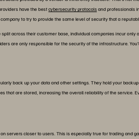
providers have the best
cybersecurity protocols
and professionals in 
 company to try to provide the same level of security that a reputabl
split across their customer base, individual companies incur only a 
ers are only responsible for the security of the infrastructure. You’ll
ularly back up your data and other settings. They hold your backups 
 that are stored, increasing the overall reliability of the service. 
on servers closer to users. This is especially true for trading and 