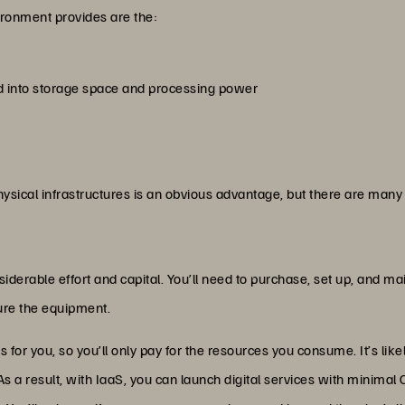
ronment provides are the:
d into storage space and processing power
ysical infrastructures is an obvious advantage, but there are many 
siderable effort and capital. You’ll need to purchase, set up, and m
cure the equipment.
or you, so you’ll only pay for the resources you consume. It’s likely
 As a result, with IaaS, you can launch digital services with mini