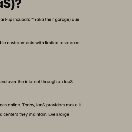
aS)?
start-up incubator” (aka their garage) due
ble environments with limited resources.
nd over the internet through an IaaS
vices online. Today, IaaS providers make it
ta centers they maintain. Even large