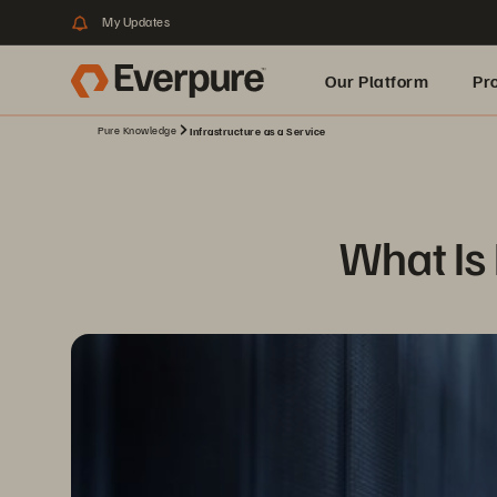
My Updates
Our Platform
Pr
Pure Knowledge
Infrastructure as a Service
Built for AI
What Is 