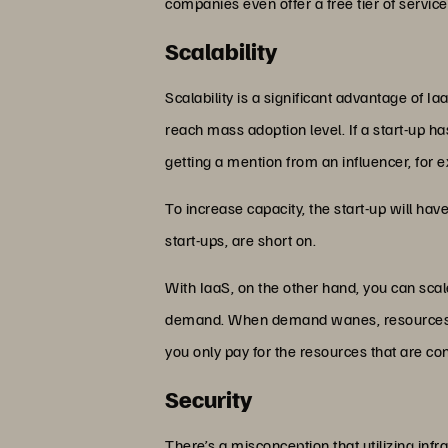
companies even offer a free tier of service
Scalability
Scalability is a significant advantage of Ia
reach mass adoption level. If a start-up has t
getting a mention from an influencer, for ex
To increase capacity, the start-up will hav
start-ups, are short on.
With IaaS, on the other hand, you can scal
demand. When demand wanes, resources wil
you only pay for the resources that are c
Security
There’s a misconception that utilizing infr