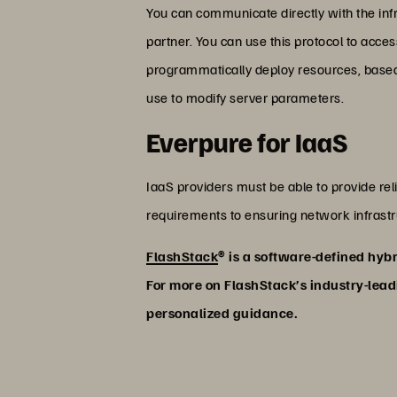
You can communicate directly with the infr
partner. You can use this protocol to acce
programmatically deploy resources, based
use to modify server parameters.
Everpure for IaaS
IaaS providers must be able to provide reli
requirements to ensuring network infrastru
FlashStack
® is a software-defined hybr
For more on FlashStack’s industry-leadi
personalized guidance.