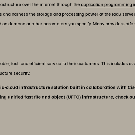
astructure over the internet through the
application programming i
ss and harness the storage and processing power at the IaaS servers. 
 on demand or other parameters you specify. Many providers offer 
able, fast, and efficient service to their customers. This includes e
cture security.
id-cloud infrastructure solution built in collaboration with Ci
ng unified fast file and object (UFFO) infrastructure, check o