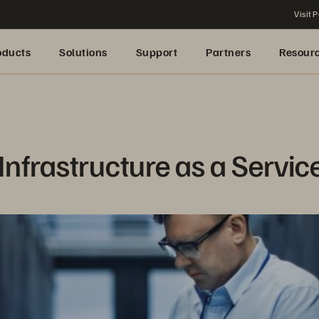
Visit P
oducts
Solutions
Support
Partners
Resour
Infrastructure as a Servic