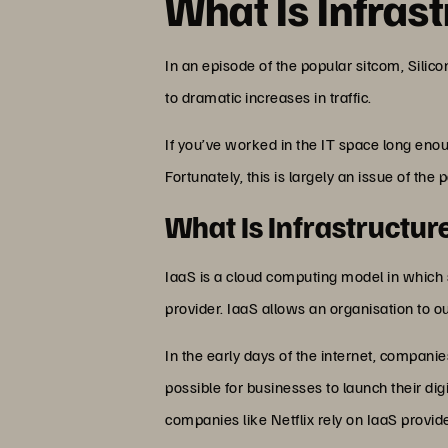
What Is Infrast
In an episode of the popular sitcom, Silico
to dramatic increases in traffic.
If you’ve worked in the IT space long eno
Fortunately, this is largely an issue of the 
What Is Infrastructur
IaaS is a cloud computing model in which
provider. IaaS allows an organisation to ou
In the early days of the internet, companie
possible for businesses to launch their di
companies like Netflix rely on IaaS provider