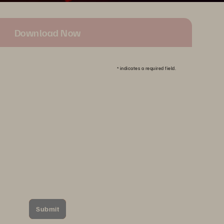
Download Now
*
indicates a required field.
Submit