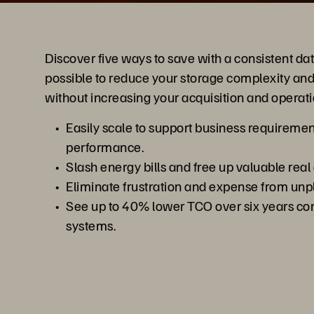
Discover five ways to save with a consistent data
possible to reduce your storage complexity and
without increasing your acquisition and operati
Easily scale to support business requirem
performance.
Slash energy bills and free up valuable real 
Eliminate frustration and expense from un
See up to 40% lower TCO over six years co
systems.