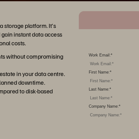
 storage platform. It's
 gain instant data access
onal costs.
ents without compromising
Work Email:
*
estate in your data centre.
First Name:
*
planned downtime.
mpared to disk-based
Last Name:
*
Company Name:
*