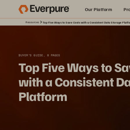
Our Platform
Pr
Resources
Top Five Ways to Save Costs with a Consistent Data Storage Platf
Built for AI
BUYER'S GUIDE, 8 PAGES
Top Five Ways to Sa
with a Consistent D
Platform