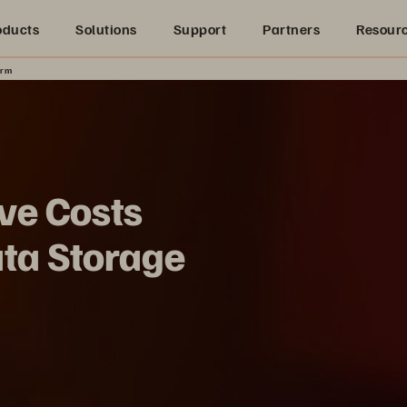
oducts
Solutions
Support
Partners
Resour
orm
ve Costs
ata Storage