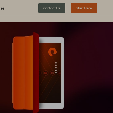
ces
Contact Us
Start Here