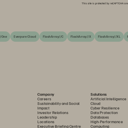
This site is protected by reCAPTCHA a
//One
Everpure Cloud
FlashArray//C
FlashArray//X
FlashArray//XL
Company
Solutions
Careers
Artificial Intelligence
Sustainability and Social
Cloud
Impact
Cyber Resilience
Investor Relations
Data Protection
Leadership
Databases
Locations
High-Performance
Executive Briefing Centre
Computing