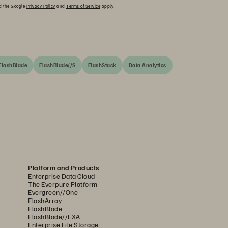
nd the Google
Privacy Policy
and
Terms of Service
apply.
FlashBlade
FlashBlade//S
FlashStack
Data Analytics
Platform and Products
Enterprise Data Cloud
The Everpure Platform
Evergreen//One
FlashArray
FlashBlade
FlashBlade//EXA
Enterprise File Storage