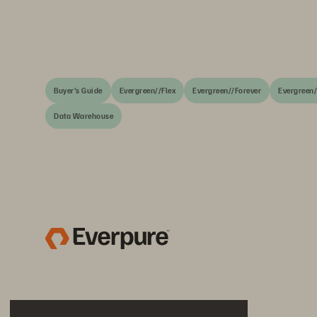
Buyer's Guide
Evergreen//Flex
Evergreen//Forever
Evergreen
Data Warehouse