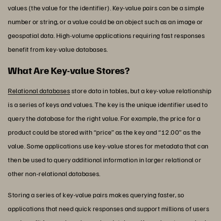
values (the value for the identifier). Key-value pairs can be a simple
number or string, or a value could be an object such as an image or
geospatial data. High-volume applications requiring fast responses
benefit from key-value databases.
What Are Key-value Stores?
Relational databases
store data in tables, but a key-value relationship
is a series of keys and values. The key is the unique identifier used to
query the database for the right value. For example, the price for a
product could be stored with “price” as the key and “12.00” as the
value. Some applications use key-value stores for metadata that can
then be used to query additional information in larger relational or
other non-relational databases.
Storing a series of key-value pairs makes querying faster, so
applications that need quick responses and support millions of users