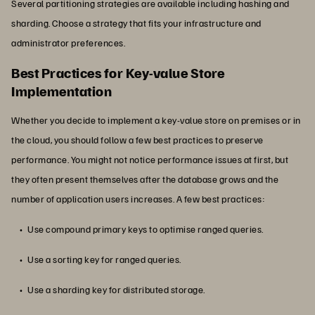
Several partitioning strategies are available including hashing and
sharding. Choose a strategy that fits your infrastructure and
administrator preferences.
Best Practices for Key-value Store
Implementation
Whether you decide to implement a key-value store on premises or in
the cloud, you should follow a few best practices to preserve
performance. You might not notice performance issues at first, but
they often present themselves after the database grows and the
number of application users increases. A few best practices:
Use compound primary keys to optimise ranged queries.
Use a sorting key for ranged queries.
Use a sharding key for distributed storage.