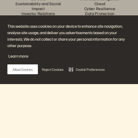
Sustainability and Social
Cloud
Impact
Cyber Resilience
Investor Relations
Data Protection
Leadership
Databases
Locations
High-Performance Computing
This website uses cookies on your device to enhance site navigation,
Executive Briefing Centre
Virtualisation
analyse site usage, and deliver you advertisements based on your
Platform and Products
Partners
Enterprise Data Cloud
Partner Overview
interests. We do not collect or share your personal information for any
The Everpure Platform
Partner Central
other purpose.
Evergreen//One
Partner Certifications
FlashArray
Learn more
FlashBlade
FlashBlade//EXA
Enterprise File Storage
Allow Cookies
Reject Cookies
Cookie Preferences
Services
Portworx
Resources
Contact Us
Demos
Contact Sales
Events and Webinars
Chat with Sales
Product Announcements
Call Sales
Main Menu
Newsroom
Certifications
Blog
Vulnerability Disclosure Policy
Customer Stories
Our Platform
Customer Community
Knowledge Articles
Products