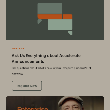
WEBINAR
Ask Us Everything about Accelerate
Announcements
Got questions about what’s new in your Everpure platform? Get
answers.
Register Now