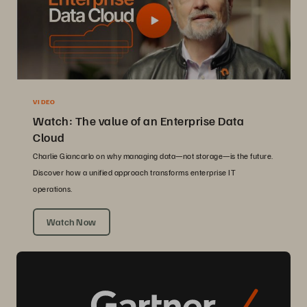
VIDEO
Watch: The value of an Enterprise Data
Cloud
Charlie Giancarlo on why managing data—not storage—is the future.
Discover how a unified approach transforms enterprise IT
operations.
Watch Now