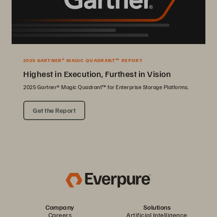
2025 GARTNER® MAGIC QUADRANT™ REPORT
Highest in Execution, Furthest in Vision
2025 Gartner® Magic Quadrant™ for Enterprise Storage Platforms.
Get the Report
Company
Solutions
Careers
Artificial Intelligence