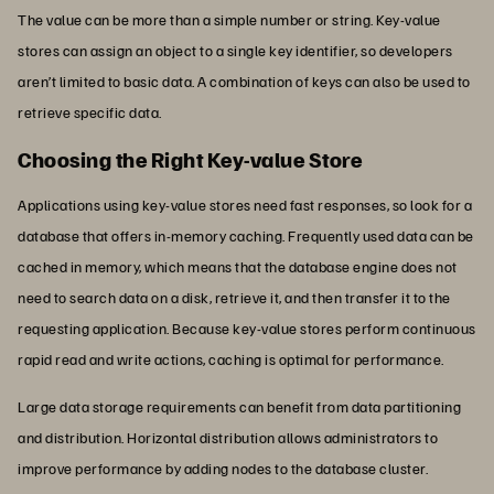
The value can be more than a simple number or string. Key-value
stores can assign an object to a single key identifier, so developers
aren’t limited to basic data. A combination of keys can also be used to
retrieve specific data.
Choosing the Right Key-value Store
Applications using key-value stores need fast responses, so look for a
database that offers in-memory caching. Frequently used data can be
cached in memory, which means that the database engine does not
need to search data on a disk, retrieve it, and then transfer it to the
requesting application. Because key-value stores perform continuous
rapid read and write actions, caching is optimal for performance.
Large data storage requirements can benefit from data partitioning
and distribution. Horizontal distribution allows administrators to
improve performance by adding nodes to the database cluster.