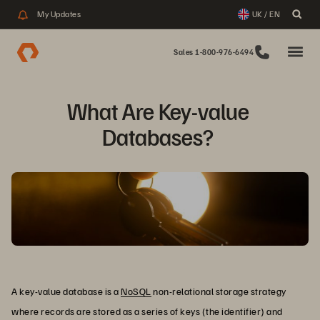
My Updates
UK / EN
Sales 1-800-976-6494
What Are Key-value 
Databases? 
A key-value database is a
NoSQL
non-relational storage strategy
where records are stored as a series of keys (the identifier) and