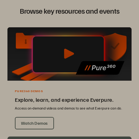
Browse key resources and events
PURE360 DEMOS
Explore, learn, and experience Everpure.
Access on-demand videos and demos to see what Everpure can do.
Watch Demos