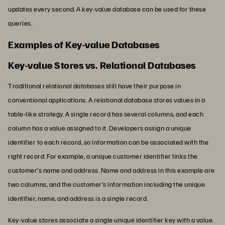
updates every second. A key-value database can be used for these
queries.
Examples of Key-value Databases
Key-value Stores vs. Relational Databases
Traditional relational databases still have their purpose in
conventional applications. A relational database stores values in a
table-like strategy. A single record has several columns, and each
column has a value assigned to it. Developers assign a unique
identifier to each record, so information can be associated with the
right record. For example, a unique customer identifier links the
customer’s name and address. Name and address in this example are
two columns, and the customer’s information including the unique
identifier, name, and address is a single record.
Key-value stores associate a single unique identifier key with a value.