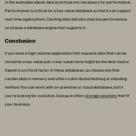
In the examples above, best practices are necessary for performance.
Performance is critical for a key-value database so that it can support
real-time applications. Caching data will also improve performance,
so choose a database engine that supports it.
Conclusion
If you have a high-volume application that requests data that can be
stored as a key-value pair, a key-value store might be the best choice.
Speed is a critical factor in these databases, so choose one that
caches data in memory and offers a distributed hashing or sharding
method. You can work with on-premises or cloud databases, but if
you’re looking for a solution, Everpure offers
storage solutions
that fit
your business.