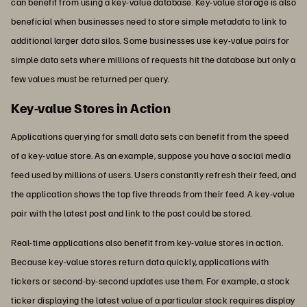
can benefit from using a key-value database. Key-value storage is also
beneficial when businesses need to store simple metadata to link to
additional larger data silos. Some businesses use key-value pairs for
simple data sets where millions of requests hit the database but only a
few values must be returned per query.
Key-value Stores in Action
Applications querying for small data sets can benefit from the speed
of a key-value store. As an example, suppose you have a social media
feed used by millions of users. Users constantly refresh their feed, and
the application shows the top five threads from their feed. A key-value
pair with the latest post and link to the post could be stored.
Real-time applications also benefit from key-value stores in action.
Because key-value stores return data quickly, applications with
tickers or second-by-second updates use them. For example, a stock
ticker displaying the latest value of a particular stock requires display