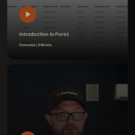
Introduction to Pure1
Overview |
3:00 min.