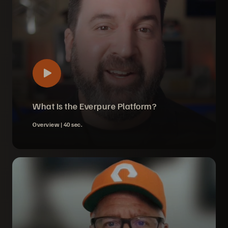
What Is the Everpure Platform?
Overview |
40 sec.