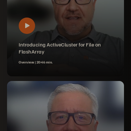
Introducing ActiveCluster for File on
FlashArray
Overview |
20:46 min.