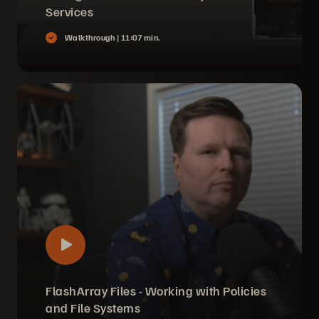
Services
Walkthrough |
11:07 min.
FlashArray Files - Working with Policies
and File Systems