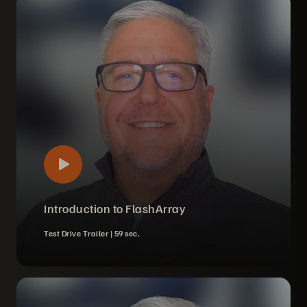
Introduction to FlashArray
Test Drive Trailer |
59 sec.