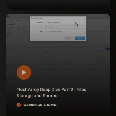
FlashArray Deep Dive Part 2 - Files
Storage and Shares
Walkthrough |
5:16 min.