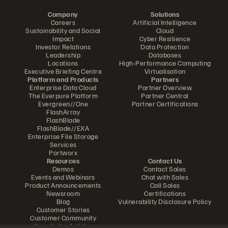
Company
Solutions
Careers
Artificial Intelligence
Sustainability and Social
Cloud
Impact
Cyber Resilience
Investor Relations
Data Protection
Leadership
Databases
Locations
High-Performance Computing
Executive Briefing Centre
Virtualisation
Platform and Products
Partners
Enterprise Data Cloud
Partner Overview
The Everpure Platform
Partner Central
Evergreen//One
Partner Certifications
FlashArray
FlashBlade
FlashBlade//EXA
Enterprise File Storage
Services
Portworx
Resources
Contact Us
Demos
Contact Sales
Events and Webinars
Chat with Sales
Product Announcements
Call Sales
Newsroom
Certifications
Blog
Vulnerability Disclosure Policy
Customer Stories
Customer Community
Knowledge Articles