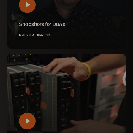
Snapshots for DBAs
Overview |
5:37 min.