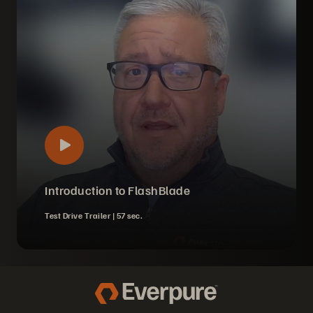
Introduction to FlashBlade
Test Drive Trailer |
57 sec.