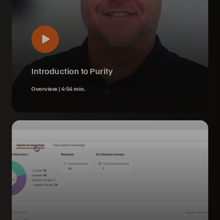
Introduction to Purity
Overview |
4:54 min.