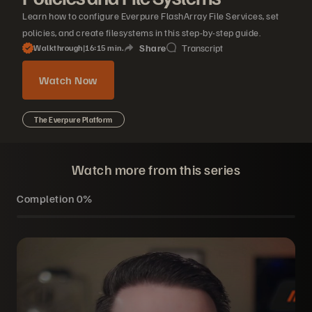
Learn how to configure Everpure FlashArray File Services, set
policies, and create filesystems in this step-by-step guide.
Share
Transcript
Walkthrough
|
16
15
min.
Watch Now
The Everpure Platform
Watch more from this series
Completion
0%