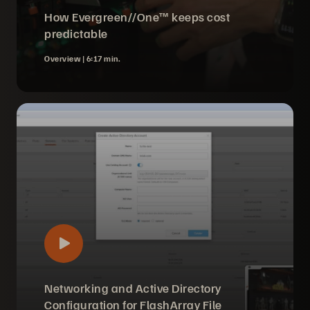
How Evergreen//One™ keeps cost
predictable
Overview |
6:17 min.
Networking and Active Directory
Configuration for FlashArray File