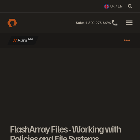
UK / EN
Sales 1-800-976-6494
FlashArray Files - Working with
Policies and File Systems