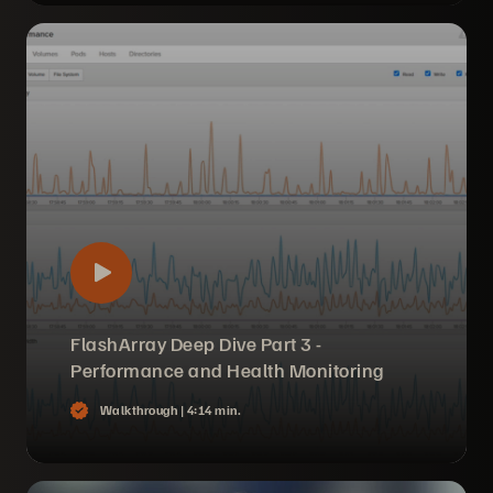
FlashArray Deep Dive Part 3 -
Performance and Health Monitoring
Walkthrough |
4:14 min.