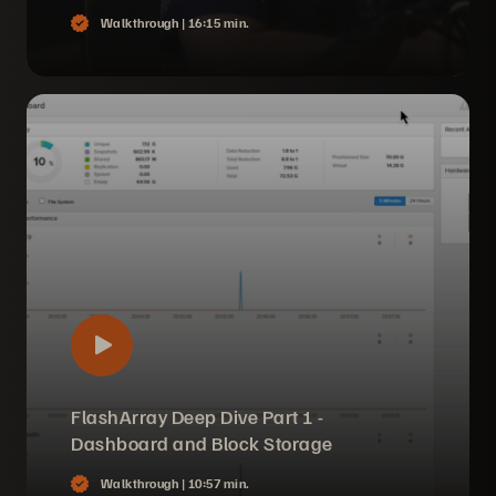
Walkthrough |
16:15 min.
FlashArray Deep Dive Part 1 -
Dashboard and Block Storage
Walkthrough |
10:57 min.