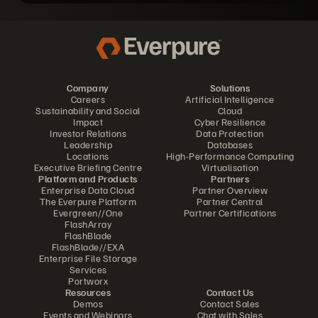
Company
Solutions
Careers
Artificial Intelligence
Sustainability and Social
Cloud
Impact
Cyber Resilience
Investor Relations
Data Protection
Leadership
Databases
Locations
High-Performance Computing
Executive Briefing Centre
Virtualisation
Platform and Products
Partners
Enterprise Data Cloud
Partner Overview
The Everpure Platform
Partner Central
Evergreen//One
Partner Certifications
FlashArray
FlashBlade
FlashBlade//EXA
Enterprise File Storage
Services
Portworx
Resources
Contact Us
Demos
Contact Sales
Events and Webinars
Chat with Sales