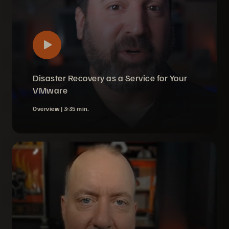
Disaster Recovery as a Service for Your
VMware
Overview |
3:35 min.