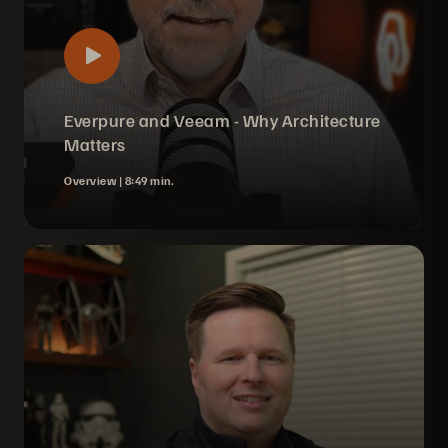
Everpure and Veeam - Why Architecture
Matters
Overview |
8:49 min.