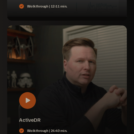
Walkthrough |
12:11 min.
ActiveDR
Walkthrough |
24:40 min.