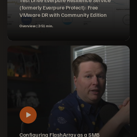
Test Drive Everpure Resilience Service
(formerly Everpure Protect): Free
VMware DR with Community Edition
Overview |
2:51 min.
Configuring FlashArray as a SMB