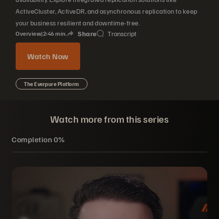
ActiveCluster, ActiveDR, and asynchronous replication to keep
your business resilient and downtime-free.
Share
Transcript
Overview
|
2
46
min.
Watch Now
The Everpure Platform
Watch more from this series
Completion
0%