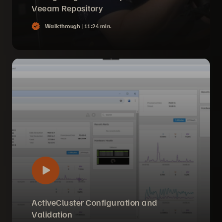
Veeam Repository
Walkthrough |
11:24 min.
ActiveCluster Configuration and
Validation