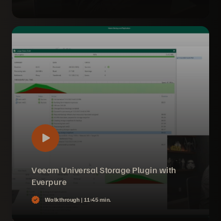
Veeam Universal Storage Plugin with
Everpure
Walkthrough |
11:45 min.