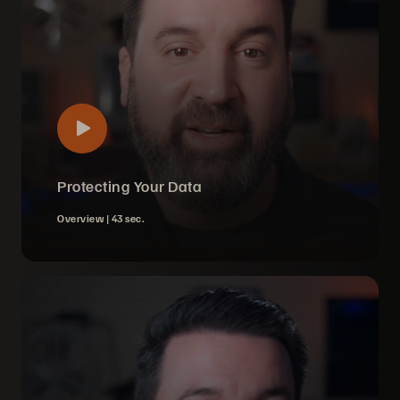
Protecting Your Data
Overview |
43 sec.