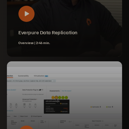
Everpure Data Replication
Overview |
2:46 min.