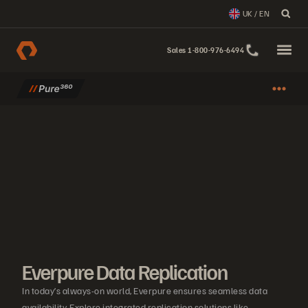
UK / EN
Sales 1-800-976-6494
Everpure Data Replication
In today’s always-on world, Everpure ensures seamless data
availability. Explore integrated replication solutions like