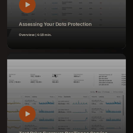
Assessing Your Data Protection
Overview |
4:18 min.