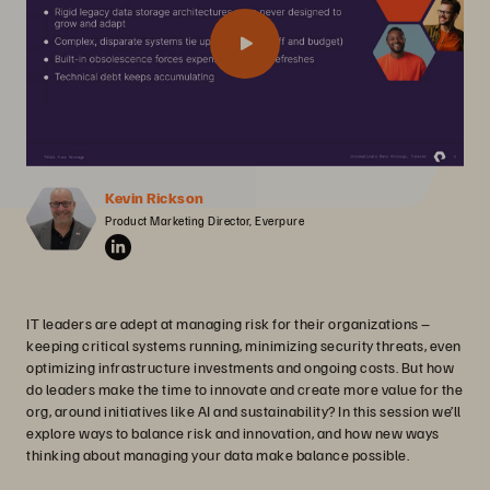
Kevin Rickson
Product Marketing Director, Everpure
IT leaders are adept at managing risk for their organizations –
keeping critical systems running, minimizing security threats, even
optimizing infrastructure investments and ongoing costs. But how
do leaders make the time to innovate and create more value for the
org, around initiatives like AI and sustainability? In this session we’ll
explore ways to balance risk and innovation, and how new ways
thinking about managing your data make balance possible.