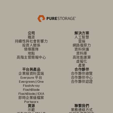
公司
解決方案
職涯
人工智慧
持續性與社會影響力
雲端
投資人關係
網路復原力
領導團隊
資料保護
地點
資料庫
高階主管簡報中心
高效能運算
虛擬化
產業
平台與產品
合作夥伴
企業級資料雲端
合作夥伴總覽
Everpure 平台
合作夥伴中心
Evergreen//One
合作夥伴認證
FlashArray
FlashBlade
FlashBlade//EXA
即時企業級檔案
Portworx
資源
聯繫我們
示範
業務連絡方式