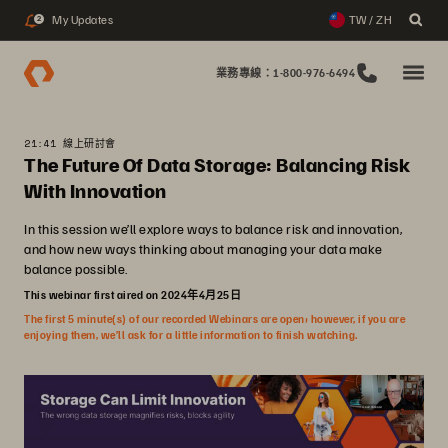
My Updates
TW / ZH
2
業務專線：1-800-976-6494
21:41 線上研討會
The Future Of Data Storage: Balancing Risk
With Innovation
In this session we’ll explore ways to balance risk and innovation,
and how new ways thinking about managing your data make
balance possible.
This webinar first aired on 2024年4月25日
The first 5 minute(s) of our recorded Webinars are open; however, if you are
enjoying them, we’ll ask for a little information to finish watching.