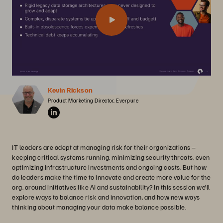
Kevin Rickson
Product Marketing Director, Everpure
IT leaders are adept at managing risk for their organizations –
keeping critical systems running, minimizing security threats, even
optimizing infrastructure investments and ongoing costs. But how
do leaders make the time to innovate and create more value for the
org, around initiatives like AI and sustainability? In this session we’ll
explore ways to balance risk and innovation, and how new ways
thinking about managing your data make balance possible.