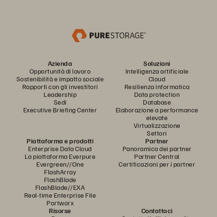
Azienda
Soluzioni
Opportunità di lavoro
Intelligenza artificiale
Sostenibilità e impatto sociale
Cloud
Rapporti con gli investitori
Resilienza informatica
Leadership
Data protection
Sedi
Database
Executive Briefing Center
Elaborazione a performance
elevate
Virtualizzazione
Settori
Piattaforma e prodotti
Partner
Enterprise Data Cloud
Panoramica dei partner
La piattaforma Everpure
Partner Central
Evergreen//One
Certificazioni per i partner
FlashArray
FlashBlade
FlashBlade//EXA
Real-time Enterprise File
Portworx
Risorse
Contattaci