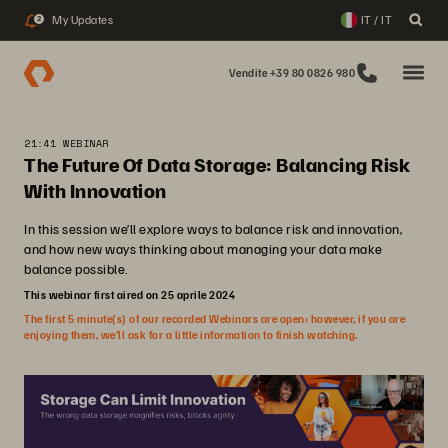
My Updates
IT / IT
2
Vendite +39 80 0826 980
21:41 WEBINAR
The Future Of Data Storage: Balancing Risk
With Innovation
In this session we’ll explore ways to balance risk and innovation,
and how new ways thinking about managing your data make
balance possible.
This webinar first aired on 25 aprile 2024
The first 5 minute(s) of our recorded Webinars are open; however, if you are
enjoying them, we’ll ask for a little information to finish watching.