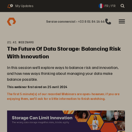
My Updates
FR / FR
2
Service commercial : +33 8 01 84 16 66
21:41 WEBINARS
The Future Of Data Storage: Balancing Risk
With Innovation
In this session we’ll explore ways to balance risk and innovation,
and how new ways thinking about managing your data make
balance possible.
This webinar first aired on 25 avril 2024
The first 5 minute(s) of our recorded Webinars are open; however, if you are
enjoying them, we’ll ask for a little information to finish watching.