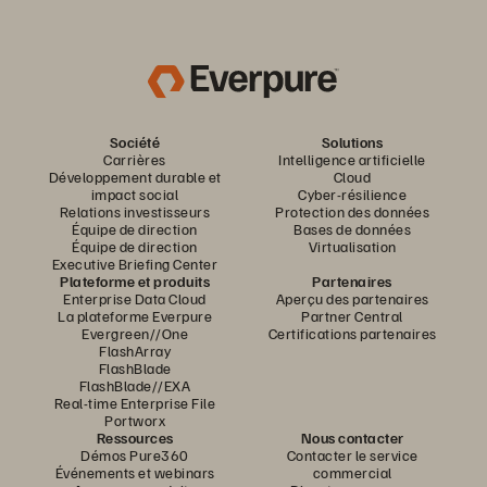
Société
Solutions
Carrières
Intelligence artificielle
Développement durable et
Cloud
impact social
Cyber-résilience
Relations investisseurs
Protection des données
Équipe de direction
Bases de données
Équipe de direction
Virtualisation
Executive Briefing Center
Plateforme et produits
Partenaires
Enterprise Data Cloud
Aperçu des partenaires
La plateforme Everpure
Partner Central
Evergreen//One
Certifications partenaires
FlashArray
FlashBlade
FlashBlade//EXA
Real-time Enterprise File
Portworx
Ressources
Nous contacter
Démos Pure360
Contacter le service
Événements et webinars
commercial