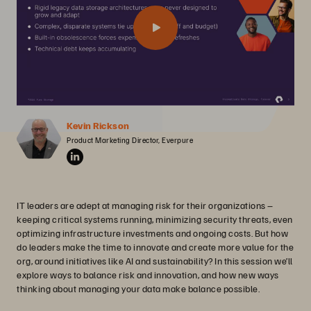
Kevin Rickson
Product Marketing Director, Everpure
IT leaders are adept at managing risk for their organizations –
keeping critical systems running, minimizing security threats, even
optimizing infrastructure investments and ongoing costs. But how
do leaders make the time to innovate and create more value for the
org, around initiatives like AI and sustainability? In this session we’ll
explore ways to balance risk and innovation, and how new ways
thinking about managing your data make balance possible.