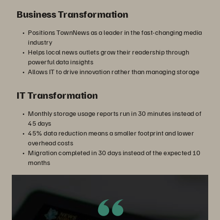
Business Transformation
Positions TownNews as a leader in the fast-changing media
industry
Helps local news outlets grow their readership through
powerful data insights
Allows IT to drive innovation rather than managing storage
IT Transformation
Monthly storage usage reports run in 30 minutes instead of
45 days
45% data reduction means a smaller footprint and lower
overhead costs
Migration completed in 30 days instead of the expected 10
months