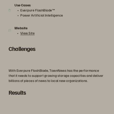
Use Cases
Everpure FlashBlade™
Power Artificial Intelligence
Website
View Site
Challenges
With Everpure FlashBlade, TownNews has the performance
that it needs to support growing storage capacities and deliver
billions of pieces of news to local new organizations.
Results