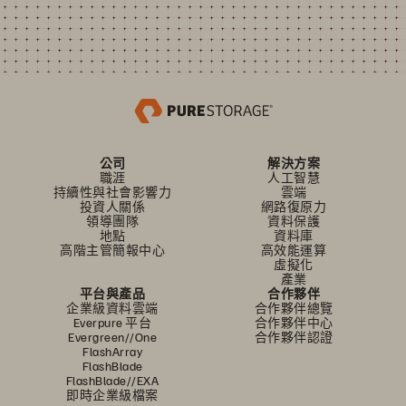
公司
解決方案
職涯
人工智慧
持續性與社會影響力
雲端
投資人關係
網路復原力
領導團隊
資料保護
地點
資料庫
高階主管簡報中心
高效能運算
虛擬化
產業
平台與產品
合作夥伴
企業級資料雲端
合作夥伴總覽
Everpure 平台
合作夥伴中心
Evergreen//One
合作夥伴認證
FlashArray
FlashBlade
FlashBlade//EXA
即時企業級檔案