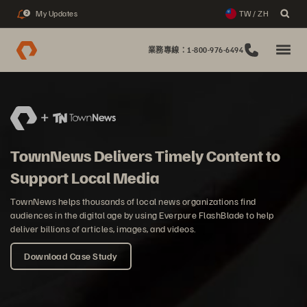
My Updates
TW / ZH
2
業務專線：1-800-976-6494
TownNews Delivers Timely Content to
Support Local Media
TownNews helps thousands of local news organizations find
audiences in the digital age by using Everpure FlashBlade to help
deliver billions of articles, images, and videos.
Download Case Study