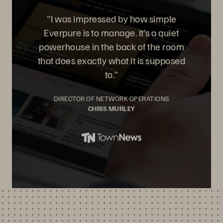
"I was impressed by how simple
Everpure is to manage. It’s a quiet
powerhouse in the back of the room
that does exactly what it is supposed
to.”
DIRECTOR OF NETWORK OPERATIONS
CHRIS MURLEY