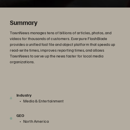
Summary
TownNews manages tens of billions of articles, photos, and
videos for thousands of customers. Everpure FlashBlade
provides a unified fast file and object platform that speeds up
read-write times, improves reporting times, and allows
TownNews to serve up the news faster for local media
organizations.
Industry
Media & Entertainment
GEO
North America