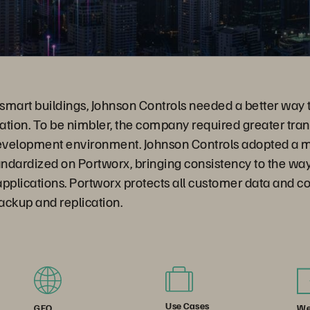
 smart buildings, Johnson Controls needed a better way 
ation. To be nimbler, the company required greater tr
 development environment. Johnson Controls adopted a m
ndardized on Portworx, bringing consistency to the way
pplications. Portworx protects all customer data and c
ackup and replication.
Use Cases
We
GEO