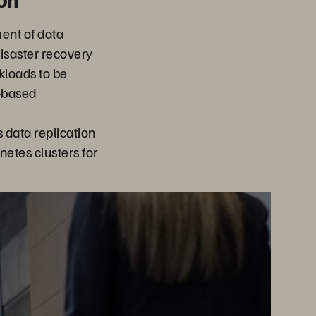
ent of data
isaster recovery
rkloads to be
-based
data replication
netes clusters for