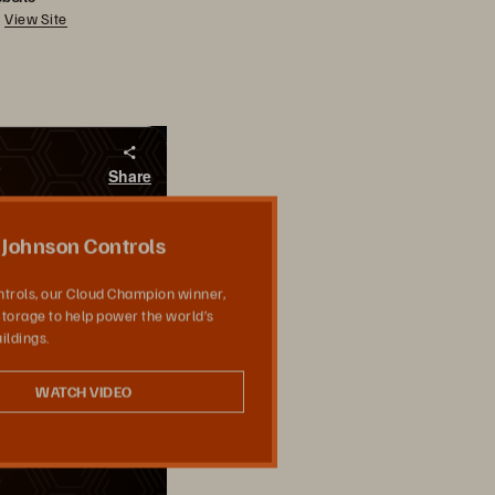
View Site
Share
Johnson Controls
trols, our Cloud Champion winner,
torage to help power the world’s
ildings.
WATCH VIDEO