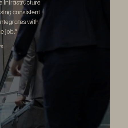
e infrastructure
sing consistent
integrates with
e job.”
ng