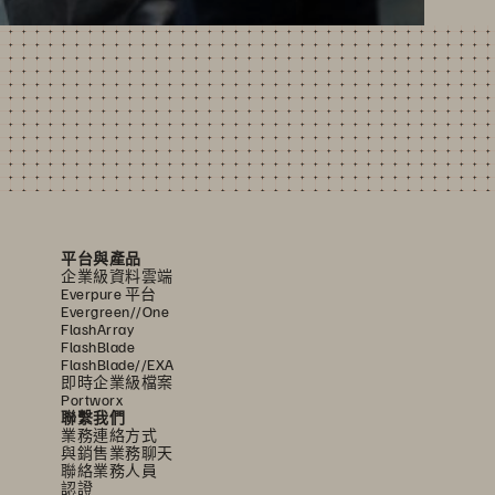
平台與產品
企業級資料雲端
Everpure 平台
Evergreen//One
FlashArray
FlashBlade
FlashBlade//EXA
即時企業級檔案
Portworx
聯繫我們
業務連絡方式
與銷售業務聊天
聯絡業務人員
認證