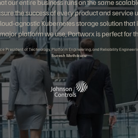
 that our entire business runs on the same scalabl
ure the success of every product and service u
cloud-agnostic Kubernetes storage solution that 
major platform we use, Portworx is perfect for th
ice President of Technology, Platform Engineering, and Reliability Engineeri
Suresh Mothikuru