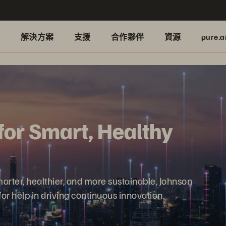
品
解決方案
支援
合作夥伴
資源
pure.a
for Smart, Healthy
rter, healthier, and more sustainable, Johnson
or help in driving continuous innovation.