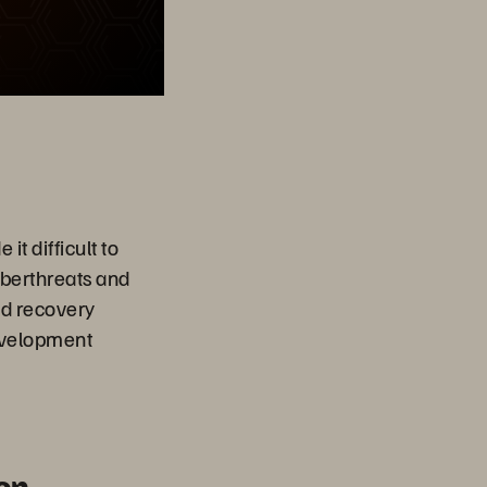
t difficult to
yberthreats and
id recovery
development
on