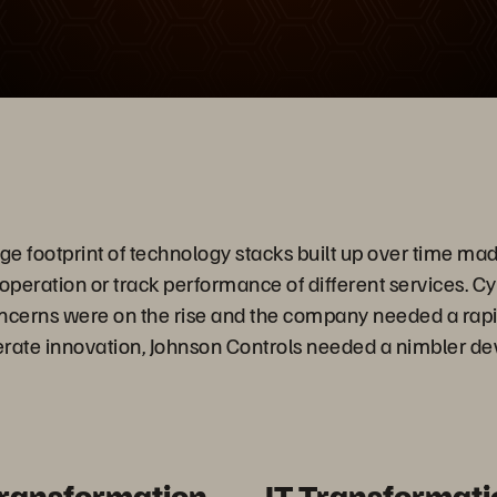
放
影
片
 footprint of technology stacks built up over time made i
 operation or track performance of different services. C
oncerns were on the rise and the company needed a rap
lerate innovation, Johnson Controls needed a nimbler 
Transformation
IT Transformati