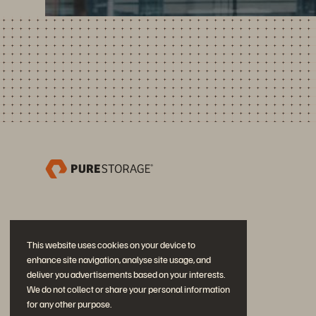
This website uses cookies on your device to
enhance site navigation, analyse site usage, and
deliver you advertisements based on your interests.
We do not collect or share your personal information
for any other purpose.