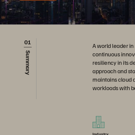
01
A world leader in
continuous innov
Summary
resiliency in its
approach and sta
maintains cloud a
workloads with b
Industry