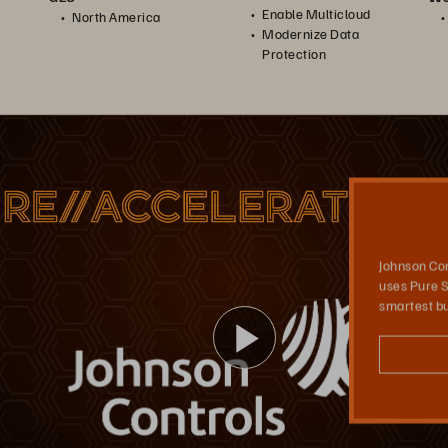
Enable Multicloud
North America
Modernize Data
Protection
Johnson Controls
Johnson Controls built a multi-cloud strategy using Portworx as its Kubernetes storage platform, which supports its application development in the cloud, as well as its data recovery.
Johnson Con
uses Pure S
smartest bu
播