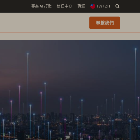
專為 AI 打造
信任中心
職涯
TW / ZH
i
聯繫我們