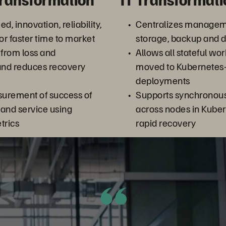
d, innovation, reliability,
Centralizes managem
or faster time to market
storage, backup and d
 from loss and
Allows all stateful wo
and reduces recovery
moved to Kubernetes
deployments
urement of success of
Supports synchronous 
and service using
across nodes in Kuber
trics
rapid recovery