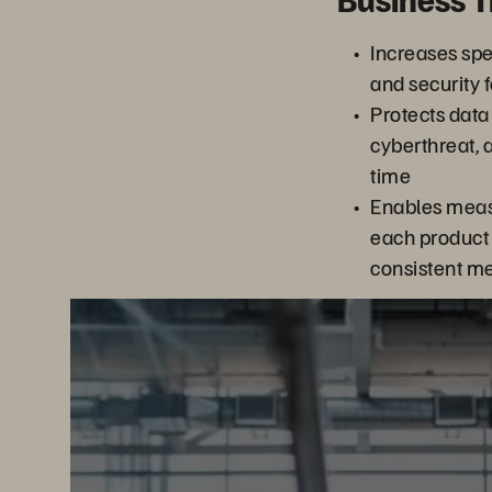
Increases spee
and security f
Protects data
cyberthreat, 
time
Enables meas
each product 
consistent me