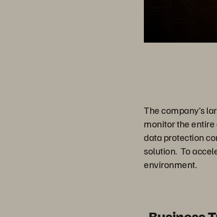
The company’s large
monitor the entire
data protection c
solution. To acce
environment.
Business 