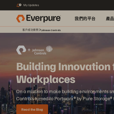
My Updates
2
我們的平台
產
客戶成功案例
Johnson Controls
Building Innovation 
Workplaces
On a mission to make building environments sma
Controls turned to Portworx® by Pure Storage® f
Read the Blog