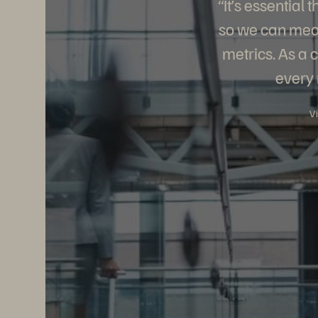
“It’s essential
so we can meas
metrics. As a 
every 
V