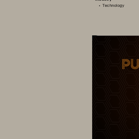
Technology
Cloud Champion – 