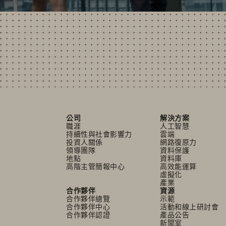
公司
解決方案
職涯
人工智慧
持續性與社會影響力
雲端
投資人關係
網路復原力
領導團隊
資料保護
地點
資料庫
高階主管簡報中心
高效能運算
虛擬化
產業
合作夥伴
資源
合作夥伴總覽
示範
合作夥伴中心
活動和線上研討會
合作夥伴認證
產品公告
新聞室