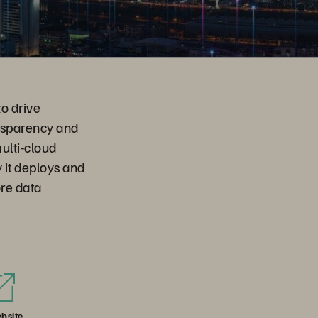
to drive
ansparency and
ulti-cloud
 it deploys and
ore data
bsite