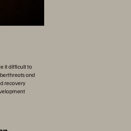
t difficult to
yberthreats and
id recovery
development
on