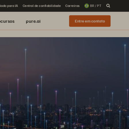
iado para IA
Central de confiabilidade
Carreiras
BR / PT
ecursos
pure.ai
Entre em contato