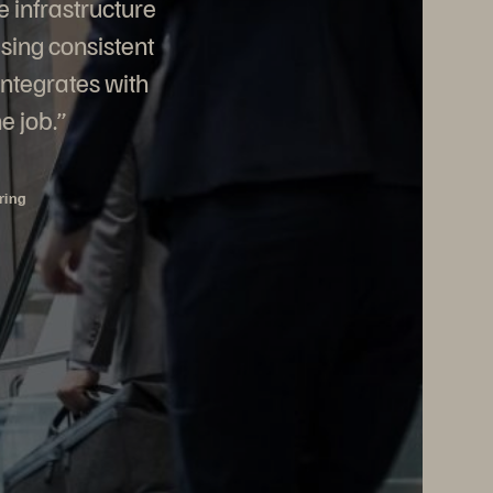
e infrastructure
sing consistent
integrates with
e job.”
ring