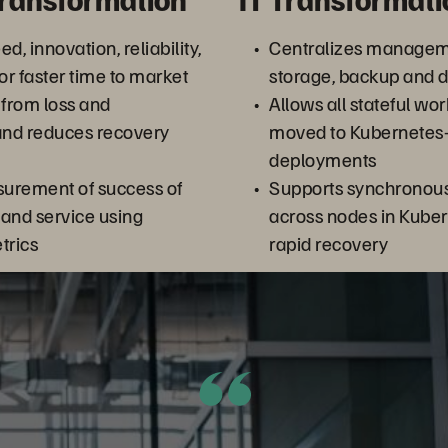
d, innovation, reliability,
Centralizes managem
or faster time to market
storage, backup and d
 from loss and
Allows all stateful wo
and reduces recovery
moved to Kubernetes
deployments
urement of success of
Supports synchronous 
and service using
across nodes in Kuber
trics
rapid recovery