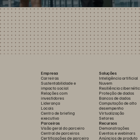
Empresa
Soluções
Carreiras
Inteligência artificial
Sustentabilidade e
Nuvem
impacto social
Resiliência cibernéti
Relações com
Proteção de dados
investidores
Bancos de dados
Liderança
Computação de alto
Locais
desempenho
Centro de briefing
Virtualização
executivo
Setores
Parceiros
Recursos
Visão geral do parceiro
Demonstrações
Central de parceiros
Eventos e webinars
Certificações de parceiro
Anúncios de produto