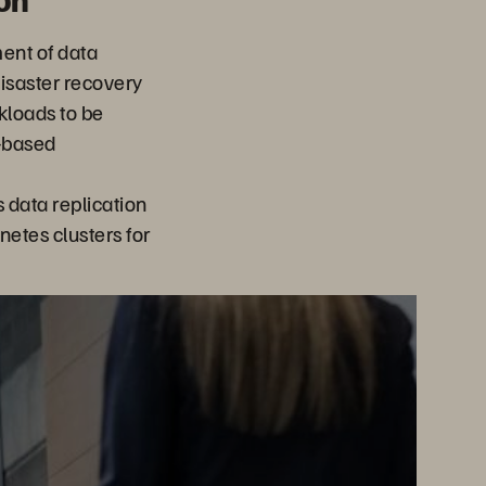
ent of data
isaster recovery
rkloads to be
-based
data replication
netes clusters for