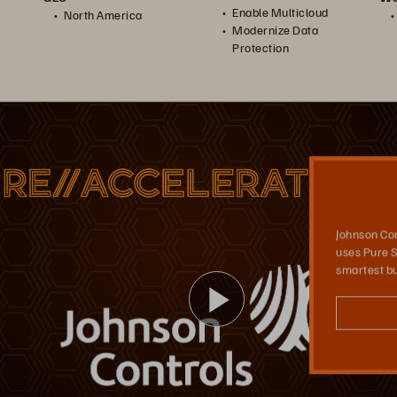
Enable Multicloud
North America
Modernize Data
Protection
Johnson Controls
Johnson Controls built a multi-cloud strategy using Portworx as its Kubernetes storage platform, which supports its application development in the cloud, as well as its data recovery.
Johnson Con
uses Pure S
smartest bu
Play