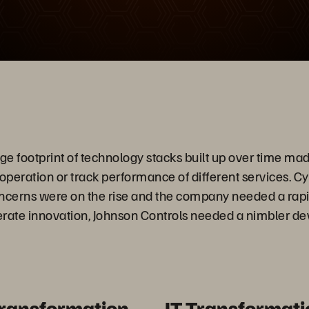
Video
 footprint of technology stacks built up over time made i
 operation or track performance of different services. C
oncerns were on the rise and the company needed a rap
lerate innovation, Johnson Controls needed a nimbler 
Transformation
IT Transformati