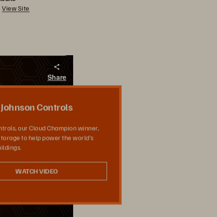
View Site
Share
Johnson Controls
trols, our Cloud Champion winner,
torage to help power the world’s
ildings.
WATCH VIDEO