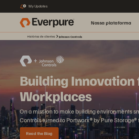
My Updates
2
Nossa plataforma
Histórias de clientes
Johnson Controls
Building Innovation 
Workplaces
On a mission to make building environments sma
Controls turned to Portworx® by Pure Storage® f
Read the Blog