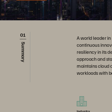
01
A world leader in
continuous innov
Summary
resiliency in its
approach and sta
maintains cloud a
workloads with b
Industry