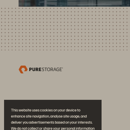
This website uses cookies on your device to
enhance site navigation, analyse site usage, and
deliver you advertisements based on your interests.
We do not collect or share your personal information