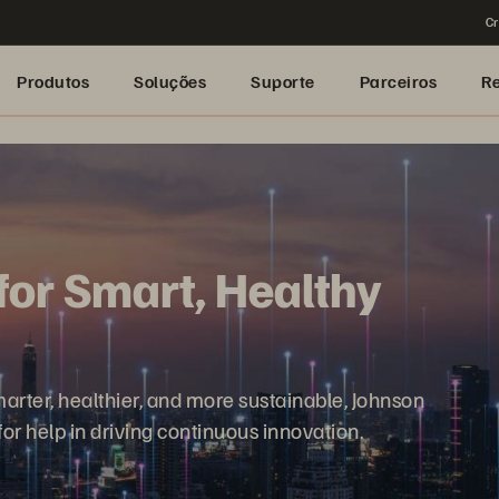
Cr
Produtos
Soluções
Suporte
Parceiros
R
for Smart, Healthy
rter, healthier, and more sustainable, Johnson
or help in driving continuous innovation.