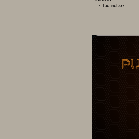
Technology
Cloud Champion – 