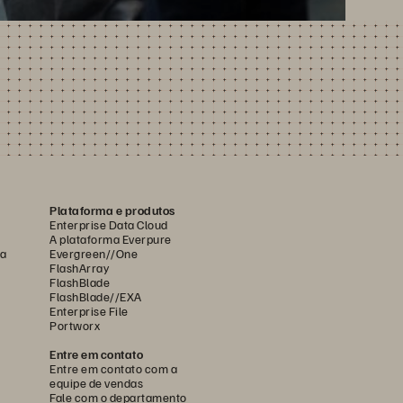
Plataforma e produtos
Enterprise Data Cloud
A plataforma Everpure
ca
Evergreen//One
FlashArray
FlashBlade
FlashBlade//EXA
Enterprise File
Portworx
Entre em contato
Entre em contato com a
equipe de vendas
Fale com o departamento