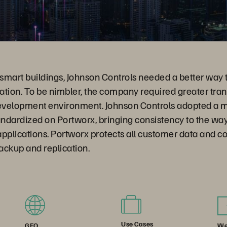
 smart buildings, Johnson Controls needed a better way 
ation. To be nimbler, the company required greater tr
 development environment. Johnson Controls adopted a m
ndardized on Portworx, bringing consistency to the way
pplications. Portworx protects all customer data and c
ackup and replication.
Use Cases
We
GEO