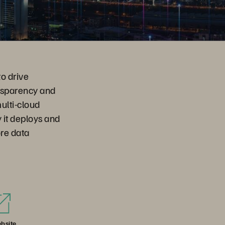
to drive
ansparency and
ulti-cloud
 it deploys and
ore data
bsite