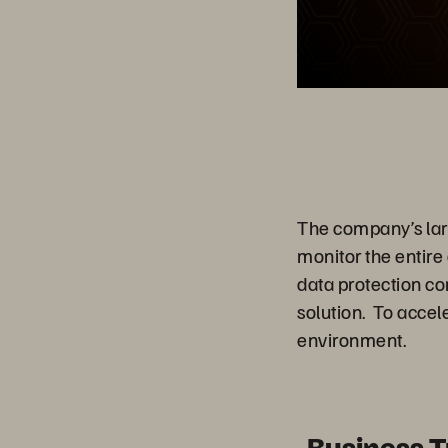
The company’s large
monitor the entire
data protection c
solution. To acce
environment.
Business 