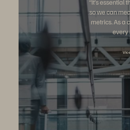
“It’s essential
so we can meas
metrics. As a 
every 
Vic