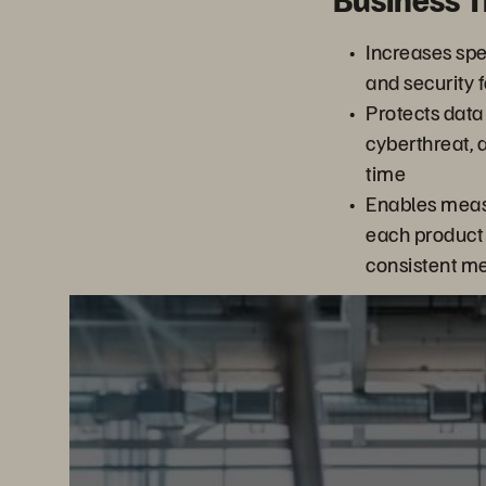
Increases spee
and security f
Protects data
cyberthreat, 
time
Enables meas
each product 
consistent me