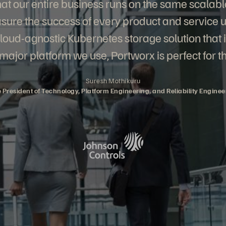
 that our entire business runs on the same scalabl
ure the success of every product and service u
cloud-agnostic Kubernetes storage solution that 
major platform we use, Portworx is perfect for th
Suresh Mothikuru
e President of Technology, Platform Engineering, and Reliability Enginee