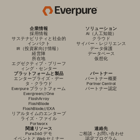
企業情報
ソリューション
採用情報
AI（人工知能）
サステナビリティと社会的
クラウド
インパクト
サイバー・レジリエンス
IR（投資家向け情報）
データ保護
経営陣
データベース
所在地
仮想化
エグゼクティブ・ブリーフ
ィング・センター
プラットフォームと製品
パートナー
エンタープライズ・デー
パートナー概要
タ・クラウド
Partner Central
Everpure プラットフォーム
パートナー認定
Evergreen//One
FlashArray
FlashBlade
FlashBlade//EXA
リアルタイムのエンタープ
ライズ・ファイル
Portworx
関連リソース
連絡先
Pure360 デモ
ご相談・お問い合わせ
イベントと Web セミナー
認定プログラム