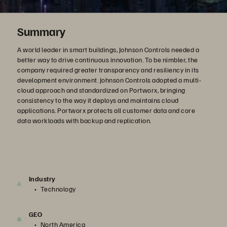
Summary
A world leader in smart buildings, Johnson Controls needed a
better way to drive continuous innovation. To be nimbler, the
company required greater transparency and resiliency in its
development environment. Johnson Controls adopted a multi-
cloud approach and standardized on Portworx, bringing
consistency to the way it deploys and maintains cloud
applications. Portworx protects all customer data and core
data workloads with backup and replication.
Industry
Technology
GEO
North America