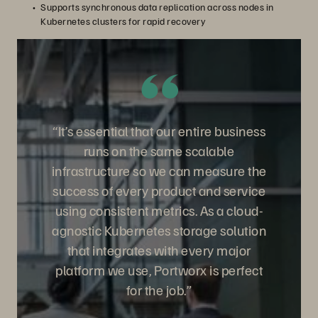
Supports synchronous data replication across nodes in
Kubernetes clusters for rapid recovery
“It’s essential that our entire business
runs on the same scalable
infrastructure so we can measure the
success of every product and service
using consistent metrics. As a cloud-
agnostic Kubernetes storage solution
that integrates with every major
platform we use, Portworx is perfect
for the job.”