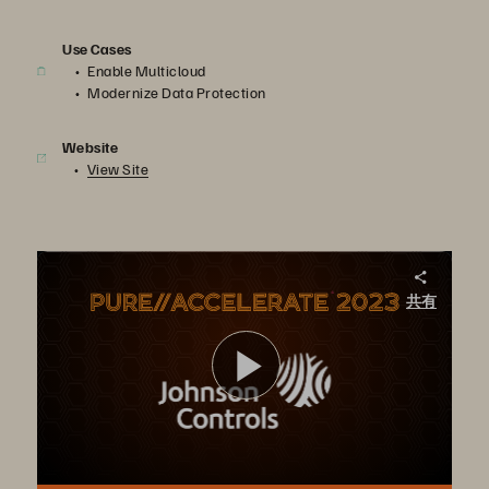
Use Cases
Enable Multicloud
Modernize Data Protection
Website
View Site
Cloud Champion – Johnson Controls
共有
Johnson Controls built a multi-cloud strategy using Portworx as its Kubernetes storage platform, which supports its application development in the cloud, as well as its data recovery.
ビ