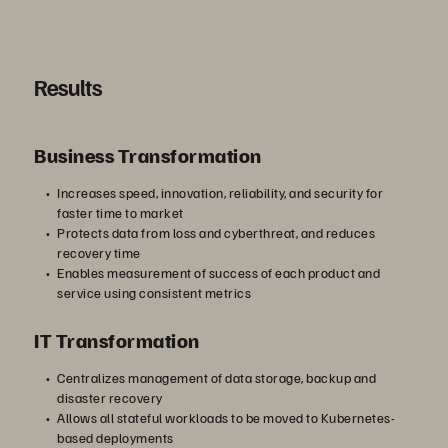
す
Results
Business Transformation
る
Increases speed, innovation, reliability, and security for
faster time to market
Protects data from loss and cyberthreat, and reduces
recovery time
Enables measurement of success of each product and
service using consistent metrics
IT Transformation
Centralizes management of data storage, backup and
disaster recovery
Allows all stateful workloads to be moved to Kubernetes-
based deployments