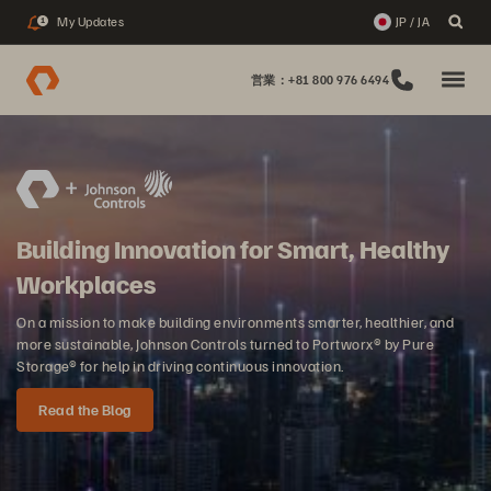
My Updates
JP / JA
1
営業：+81 800 976 6494
Building Innovation for Smart, Healthy
Workplaces
On a mission to make building environments smarter, healthier, and
more sustainable, Johnson Controls turned to Portworx® by Pure
Storage® for help in driving continuous innovation.
Read the Blog