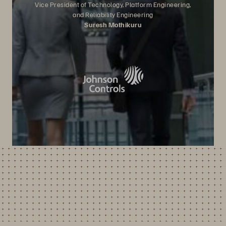
Vice President of Technology, Platform Engineering,
and Reliability Engineering
Suresh Mothikuru