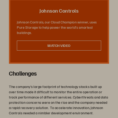
デ
Johnson Controls
Johnson Controls, our Cloud Champion winner, uses
Pure Storage to help power the world’s smartest
オ
buildings.
WATCH VIDEO
を
Challenges
再
The company’s large footprint of technology stacks built up
over time made it difficult to monitor the entire operation or
track performance of different services. Cyberthreats and data
protection concerns were on the rise and the company needed
生
a rapid recovery solution. To accelerate innovation, Johnson
Controls needed a nimbler development environment.