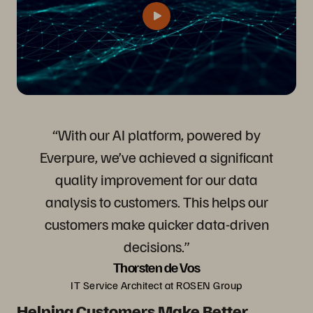
“With our AI platform, powered by
Everpure, we’ve achieved a significant
quality improvement for our data
analysis to customers. This helps our
customers make quicker data-driven
decisions.”
Thorsten de Vos
IT Service Architect at ROSEN Group
Helping Customers Make Better