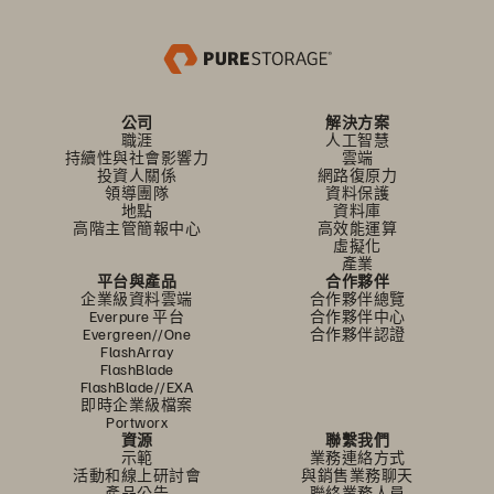
公司
解決方案
職涯
人工智慧
持續性與社會影響力
雲端
投資人關係
網路復原力
領導團隊
資料保護
地點
資料庫
高階主管簡報中心
高效能運算
虛擬化
產業
平台與產品
合作夥伴
企業級資料雲端
合作夥伴總覽
Everpure 平台
合作夥伴中心
Evergreen//One
合作夥伴認證
FlashArray
FlashBlade
FlashBlade//EXA
即時企業級檔案
Portworx
資源
聯繫我們
示範
業務連絡方式
活動和線上研討會
與銷售業務聊天
產品公告
聯絡業務人員