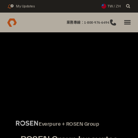
My Updates
TW / ZH
2
業務專線：1-800-976-6494
Everpure + ROSEN Group