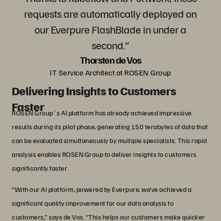
requests are automatically deployed on
our Everpure FlashBlade in under a
second.”
Thorsten de Vos
IT Service Architect at ROSEN Group
Delivering Insights to Customers
Faster
ROSEN Group´s AI platform has already achieved impressive
results during its pilot phase, generating 150 terabytes of data that
can be evaluated simultaneously by multiple specialists. This rapid
analysis enables ROSEN Group to deliver insights to customers
significantly faster.
“With our AI platform, powered by Everpure, we’ve achieved a
significant quality improvement for our data analysis to
customers,” says de Vos. “This helps our customers make quicker