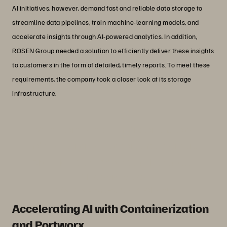
AI initiatives, however, demand fast and reliable data storage to
streamline data pipelines, train machine-learning models, and
accelerate insights through AI-powered analytics. In addition,
ROSEN Group needed a solution to efficiently deliver these insights
to customers in the form of detailed, timely reports. To meet these
requirements, the company took a closer look at its storage
infrastructure.
“As a storage administrator, the top-
notch enterprise support that Everpure
provides is an immense advantage.”
Thorsten de Vos
IT Service Architect at ROSEN Group
Accelerating AI with Containerization
and Portworx