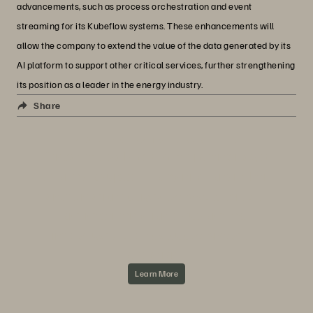
advancements, such as process orchestration and event
streaming for its Kubeflow systems. These enhancements will
allow the company to extend the value of the data generated by its
AI platform to support other critical services, further strengthening
its position as a leader in the energy industry.
Everpure + Concat
Share
ABOUT CONCAT AND EVERPURE
Concat offers a broad portfolio of managed
services to support IT organizations in their
transformation to digital service providers—
from implementation of customized IT
infrastructures and cloud services to IT
operations.
Learn More