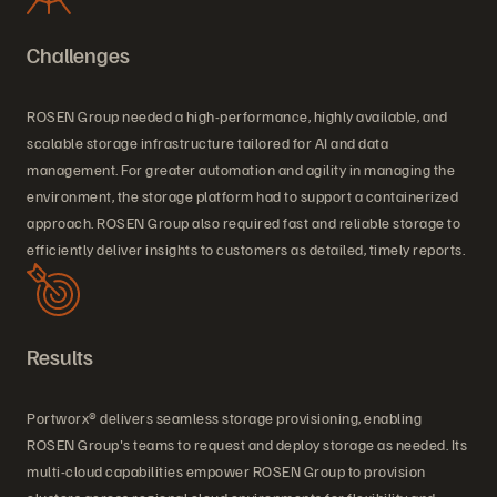
Challenges
ROSEN Group needed a high-performance, highly available, and
scalable storage infrastructure tailored for AI and data
management. For greater automation and agility in managing the
environment, the storage platform had to support a containerized
approach. ROSEN Group also required fast and reliable storage to
efficiently deliver insights to customers as detailed, timely reports.
Results
Portworx® delivers seamless storage provisioning, enabling
ROSEN Group's teams to request and deploy storage as needed. Its
multi-cloud capabilities empower ROSEN Group to provision