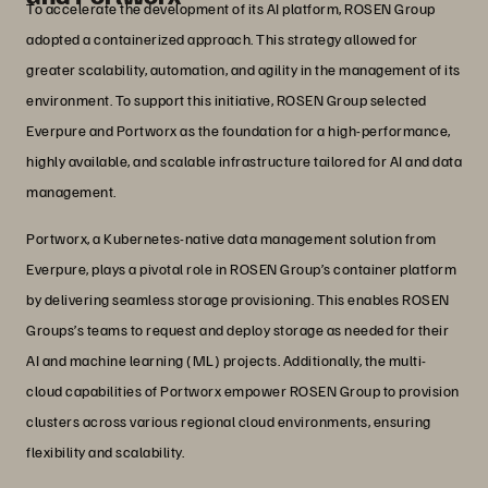
To accelerate the development of its AI platform, ROSEN Group
adopted a containerized approach. This strategy allowed for
greater scalability, automation, and agility in the management of its
environment. To support this initiative, ROSEN Group selected
Everpure and Portworx as the foundation for a high-performance,
highly available, and scalable infrastructure tailored for AI and data
management.
Portworx, a Kubernetes-native data management solution from
Everpure, plays a pivotal role in ROSEN Group’s container platform
by delivering seamless storage provisioning. This enables ROSEN
Groups’s teams to request and deploy storage as needed for their
AI and machine learning (ML) projects. Additionally, the multi-
cloud capabilities of Portworx empower ROSEN Group to provision
clusters across various regional cloud environments, ensuring
flexibility and scalability.