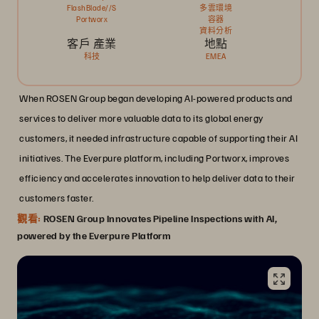
FlashBlade//S
多雲環境
Portworx
容器
資料分析
客戶 產業
地點
科技
EMEA
When ROSEN Group began developing AI-powered products and
services to deliver more valuable data to its global energy
customers, it needed infrastructure capable of supporting their AI
initiatives. The Everpure platform, including Portworx, improves
efficiency and accelerates innovation to help deliver data to their
customers faster.
觀看:
ROSEN Group Innovates Pipeline Inspections with AI,
powered by the Everpure Platform