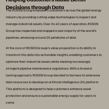
Decisions through Data
The ROSEN Group empowers customers across the global energy
industry by providing cutting-edge technologies to inspect and
manage industrial assets. Over its 40 years of operation, ROSEN
Group has inspected and mapped a vast majority of the world’s
pipelines, amassing around 20 petabytes of data.
At the core of ROSEN Groups’s value proposition is its ability to
transform this data into actionable insights, enabling customers to
optimize their industrial assets while meeting increasingly
stringent pipeline maintenance regulations. With a forward-
looking approach, ROSEN Group decided to harness its extensive
data resources to develop an artificial intelligence (AI) platform.
This platform is designed to help customers enhance asset
protection and ensure a sustainable energy supply for years to
come.