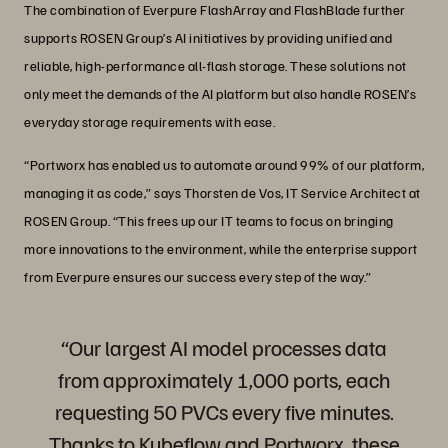
The combination of Everpure FlashArray and FlashBlade further
supports ROSEN Group’s AI initiatives by providing unified and
reliable, high-performance all-flash storage. These solutions not
only meet the demands of the AI platform but also handle ROSEN’s
everyday storage requirements with ease.
“Portworx has enabled us to automate around 99% of our platform,
managing it as code,” says Thorsten de Vos, IT Service Architect at
ROSEN Group. “This frees up our IT teams to focus on bringing
more innovations to the environment, while the enterprise support
from Everpure ensures our success every step of the way.”
“Our largest AI model processes data
from approximately 1,000 ports, each
requesting 50 PVCs every five minutes.
Thanks to Kubeflow and Portworx, these