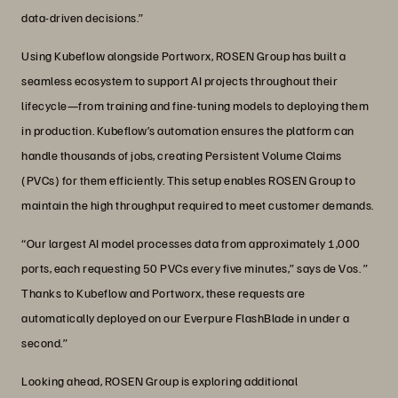
data-driven decisions.”
Using Kubeflow alongside Portworx, ROSEN Group has built a
seamless ecosystem to support AI projects throughout their
lifecycle—from training and fine-tuning models to deploying them
in production. Kubeflow’s automation ensures the platform can
handle thousands of jobs, creating Persistent Volume Claims
(PVCs) for them efficiently. This setup enables ROSEN Group to
maintain the high throughput required to meet customer demands.
“Our largest AI model processes data from approximately 1,000
ports, each requesting 50 PVCs every five minutes,” says de Vos. ”
Thanks to Kubeflow and Portworx, these requests are
automatically deployed on our Everpure FlashBlade in under a
second.”
Looking ahead, ROSEN Group is exploring additional