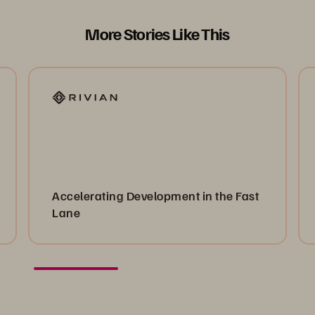
More Stories Like This
Accelerating Development in the Fast
Lane