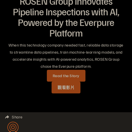
ROSEN Group Innovates
Pipeline Inspections with AI,
Powered by the Everpure
Platform
When this technology company needed fast, reliable data storage
to streamline data pipelines, train machine-learning models, and
accelerate insights with AI-powered analytics, ROSEN Group
chose the Everpure platform.
Read the Story
觀看影片
Share