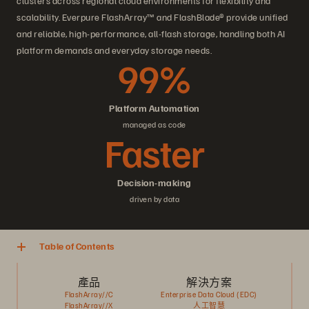
clusters across regional cloud environments for flexibility and
scalability. Everpure FlashArray™ and FlashBlade® provide unified
and reliable, high-performance, all-flash storage, handling both AI
platform demands and everyday storage needs.
99%
Platform Automation
managed as code
Faster
Decision-making
driven by data
Table of Contents
產品
解決方案
FlashArray//C
Enterprise Data Cloud (EDC)
FlashArray//X
人工智慧