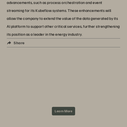
advancements, such as process orchestration and event
streaming for its Kubeflow systems. These enhancements will
allow the company to extend the value of the data generated by its
AI platform to support other critical services, further strengthening
its position as a leader in the energy industry.
Everpure + Concat
Share
ABOUT CONCAT AND EVERPURE
Concat offers a broad portfolio of managed
services to support IT organizations in their
transformation to digital service providers—
from implementation of customized IT
infrastructures and cloud services to IT
operations.
Learn More