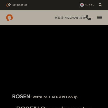
My Updates
KR / KO
2
영업팀: +82 2 6001-3330
Everpure + ROSEN Group