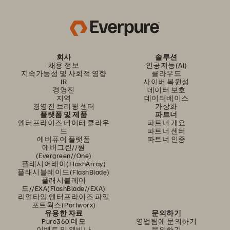
회사
솔루션
채용 정보
인공지능(AI)
지속가능성 및 사회적 영향
클라우드
IR
사이버 복원성
경영진
데이터 보호
지역
데이터베이스
경영진 브리핑 센터
가상화
플랫폼 및 제품
파트너
엔터프라이즈 데이터 클라우
파트너 개요
드
파트너 센터
에버퓨어 플랫폼
파트너 인증
에버그린//원
(Evergreen//One)
플래시어레이(FlashArray)
플래시블레이드(FlashBlade)
플래시블레이
드//EXA(FlashBlade//EXA)
리얼타임 엔터프라이즈 파일
포트웍스(Portworx)
유용한 자료
문의하기
Pure360 데모
영업팀에 문의하기
이벤트 및 웨비나
문의하기