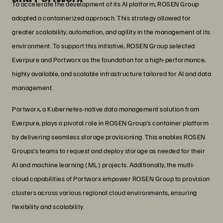
To accelerate the development of its AI platform, ROSEN Group
adopted a containerized approach. This strategy allowed for
greater scalability, automation, and agility in the management of its
environment. To support this initiative, ROSEN Group selected
Everpure and Portworx as the foundation for a high-performance,
highly available, and scalable infrastructure tailored for AI and data
management.
Portworx, a Kubernetes-native data management solution from
Everpure, plays a pivotal role in ROSEN Group’s container platform
by delivering seamless storage provisioning. This enables ROSEN
Groups’s teams to request and deploy storage as needed for their
AI and machine learning (ML) projects. Additionally, the multi-
cloud capabilities of Portworx empower ROSEN Group to provision
clusters across various regional cloud environments, ensuring
flexibility and scalability.