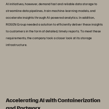
AI initiatives, however, demand fast and reliable data storage to
streamline data pipelines, train machine-learning models, and
accelerate insights through AI-powered analytics. In addition,
ROSEN Group needed a solution to efficiently deliver these insights
to customers in the form of detailed, timely reports. To meet these
requirements, the company took a closer look at its storage
infrastructure.
“As a storage administrator, the top-
notch enterprise support that Everpure
provides is an immense advantage.”
Thorsten de Vos
IT Service Architect at ROSEN Group
Accelerating AI with Containerization
and Portworx