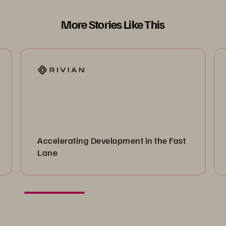
More Stories Like This
Accelerating Development in the Fast
Lane