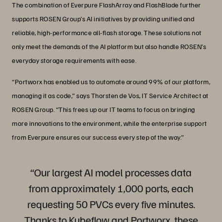
The combination of Everpure FlashArray and FlashBlade further
supports ROSEN Group’s AI initiatives by providing unified and
reliable, high-performance all-flash storage. These solutions not
only meet the demands of the AI platform but also handle ROSEN’s
everyday storage requirements with ease.
“Portworx has enabled us to automate around 99% of our platform,
managing it as code,” says Thorsten de Vos, IT Service Architect at
ROSEN Group. “This frees up our IT teams to focus on bringing
more innovations to the environment, while the enterprise support
from Everpure ensures our success every step of the way.”
“Our largest AI model processes data
from approximately 1,000 ports, each
requesting 50 PVCs every five minutes.
Thanks to Kubeflow and Portworx, these