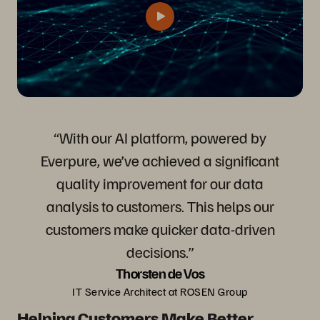
“With our AI platform, powered by
Everpure, we’ve achieved a significant
quality improvement for our data
analysis to customers. This helps our
customers make quicker data-driven
decisions.”
Thorsten de Vos
IT Service Architect at ROSEN Group
Helping Customers Make Better