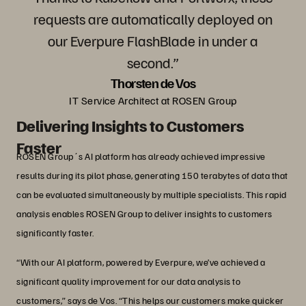
requests are automatically deployed on
our Everpure FlashBlade in under a
second.”
Thorsten de Vos
IT Service Architect at ROSEN Group
Delivering Insights to Customers
Faster
ROSEN Group´s AI platform has already achieved impressive
results during its pilot phase, generating 150 terabytes of data that
can be evaluated simultaneously by multiple specialists. This rapid
analysis enables ROSEN Group to deliver insights to customers
significantly faster.
“With our AI platform, powered by Everpure, we’ve achieved a
significant quality improvement for our data analysis to
customers,” says de Vos. “This helps our customers make quicker