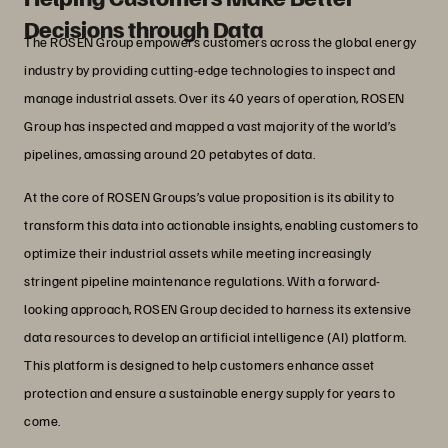
Decisions through Data
The ROSEN Group empowers customers across the global energy
industry by providing cutting-edge technologies to inspect and
manage industrial assets. Over its 40 years of operation, ROSEN
Group has inspected and mapped a vast majority of the world’s
pipelines, amassing around 20 petabytes of data.
At the core of ROSEN Groups’s value proposition is its ability to
transform this data into actionable insights, enabling customers to
optimize their industrial assets while meeting increasingly
stringent pipeline maintenance regulations. With a forward-
looking approach, ROSEN Group decided to harness its extensive
data resources to develop an artificial intelligence (AI) platform.
This platform is designed to help customers enhance asset
protection and ensure a sustainable energy supply for years to
come.