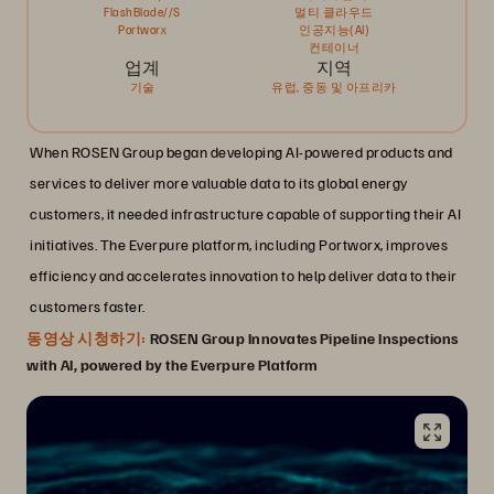
FlashBlade//S
멀티 클라우드
Portworx
인공지능(AI)
컨테이너
업계
지역
기술
유럽, 중동 및 아프리카
When ROSEN Group began developing AI-powered products and
services to deliver more valuable data to its global energy
customers, it needed infrastructure capable of supporting their AI
initiatives. The Everpure platform, including Portworx, improves
efficiency and accelerates innovation to help deliver data to their
customers faster.
동영상 시청하기:
ROSEN Group Innovates Pipeline Inspections
with AI, powered by the Everpure Platform