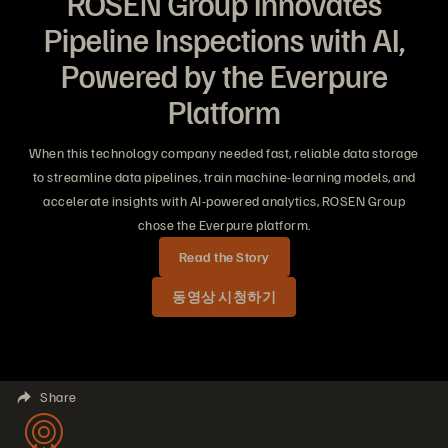
ROSEN Group Innovates
Pipeline Inspections with AI,
Powered by the Everpure
Platform
When this technology company needed fast, reliable data storage
to streamline data pipelines, train machine-learning models, and
accelerate insights with AI-powered analytics, ROSEN Group
chose the Everpure platform.
Read the Story
동영상 시청하기
Share