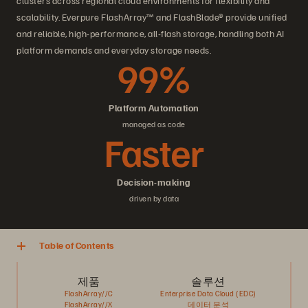
clusters across regional cloud environments for flexibility and
scalability. Everpure FlashArray™ and FlashBlade® provide unified
and reliable, high-performance, all-flash storage, handling both AI
platform demands and everyday storage needs.
99%
Platform Automation
managed as code
Faster
Decision-making
driven by data
Table of Contents
제품
솔루션
FlashArray//C
Enterprise Data Cloud (EDC)
FlashArray//X
데이터 분석