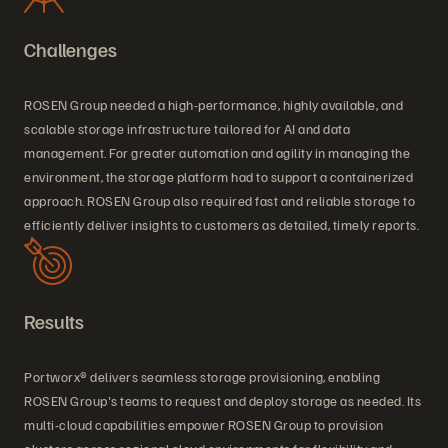
Challenges
ROSEN Group needed a high-performance, highly available, and
scalable storage infrastructure tailored for AI and data
management. For greater automation and agility in managing the
environment, the storage platform had to support a containerized
approach. ROSEN Group also required fast and reliable storage to
efficiently deliver insights to customers as detailed, timely reports.
Results
Portworx® delivers seamless storage provisioning, enabling
ROSEN Group's teams to request and deploy storage as needed. Its
multi-cloud capabilities empower ROSEN Group to provision