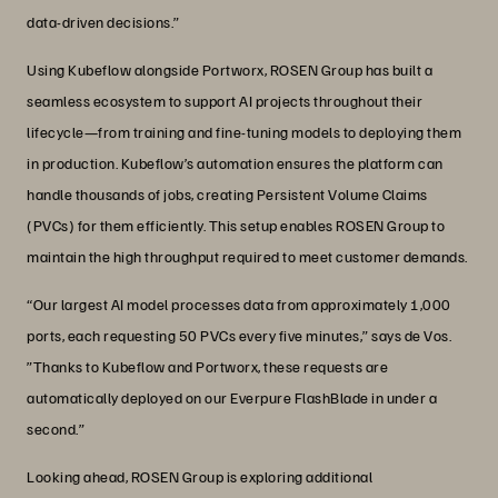
data-driven decisions.”
Using Kubeflow alongside Portworx, ROSEN Group has built a
seamless ecosystem to support AI projects throughout their
lifecycle—from training and fine-tuning models to deploying them
in production. Kubeflow’s automation ensures the platform can
handle thousands of jobs, creating Persistent Volume Claims
(PVCs) for them efficiently. This setup enables ROSEN Group to
maintain the high throughput required to meet customer demands.
“Our largest AI model processes data from approximately 1,000
ports, each requesting 50 PVCs every five minutes,” says de Vos.
”Thanks to Kubeflow and Portworx, these requests are
automatically deployed on our Everpure FlashBlade in under a
second.”
Looking ahead, ROSEN Group is exploring additional