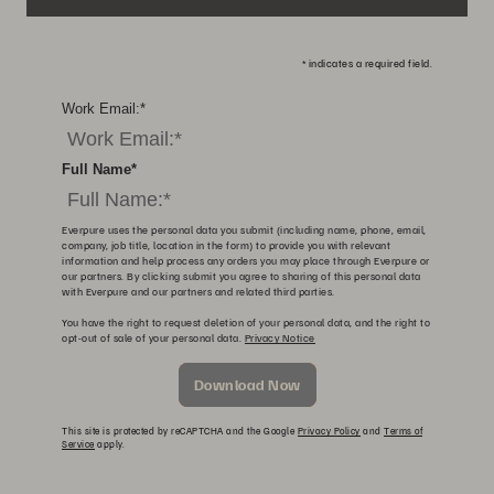
*
indicates a required field.
Work Email:
*
Full Name
*
Everpure uses the personal data you submit (including name, phone, email,
company, job title, location in the form) to provide you with relevant
information and help process any orders you may place through Everpure or
our partners. By clicking submit you agree to sharing of this personal data
with Everpure and our partners and related third parties.
You have the right to request deletion of your personal data, and the right to
opt-out of sale of your personal data.
Privacy Notice
Download Now
This site is protected by reCAPTCHA and the Google
Privacy Policy
and
Terms of
Service
apply.