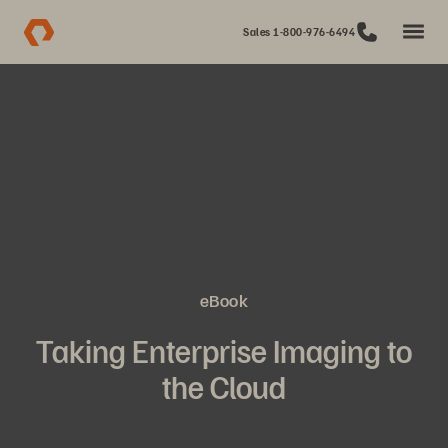
Sales 1-800-976-6494
eBook
Taking Enterprise Imaging to
the Cloud