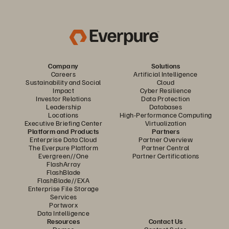
Company
Solutions
Careers
Artificial Intelligence
Sustainability and Social
Cloud
Impact
Cyber Resilience
Investor Relations
Data Protection
Leadership
Databases
Locations
High-Performance Computing
Executive Briefing Center
Virtualization
Platform and Products
Partners
Enterprise Data Cloud
Partner Overview
The Everpure Platform
Partner Central
Evergreen//One
Partner Certifications
FlashArray
FlashBlade
FlashBlade//EXA
Enterprise File Storage
Services
Portworx
Data Intelligence
Resources
Contact Us