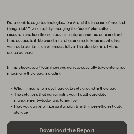
Data-centric edge technologies, like AI and the internet of medical
things (IoMT), are rapidly changing the face of biomedical
research and healthcare, requiring interconnected data and real-
time access to it. No wonder it’s challenging to keep up, whether
your data center is on premises, fully in the cloud, or in a hybrid
space between.
In this ebook, you’ll learn how you can successfully take enterprise
imaging to the cloud, including:
What it means to move huge data sets around in the cloud
The solutions that can simplify your healthcare data
management—today and tomorrow
How you can prioritize sustainability with more efficient data
storage
Download the Report