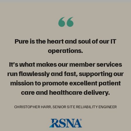
Pure is the heart and soul of our IT
operations
.
It’s what makes our member services
run flawlessly and fast, supporting our
mission to promote excellent patient
care and healthcare delivery.
CHRISTOPHER HARR, SENIOR SITE RELIABILITY ENGINEER