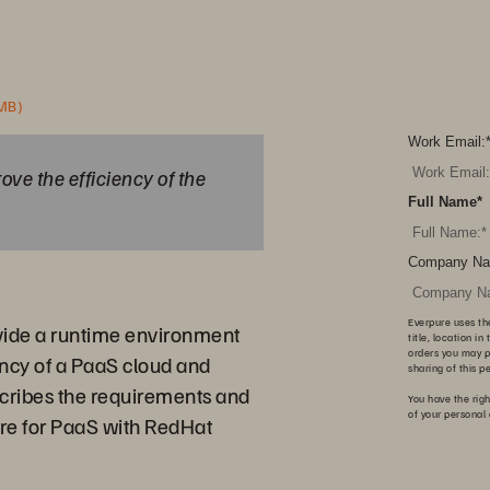
 MB)
Work Email:
ove the efficiency of the
Full Name
*
Company Na
Everpure uses th
vide a runtime environment
title, location i
orders you may p
ency of a PaaS cloud and
sharing of this p
scribes the requirements and
You have the righ
of your personal
ure for PaaS with RedHat