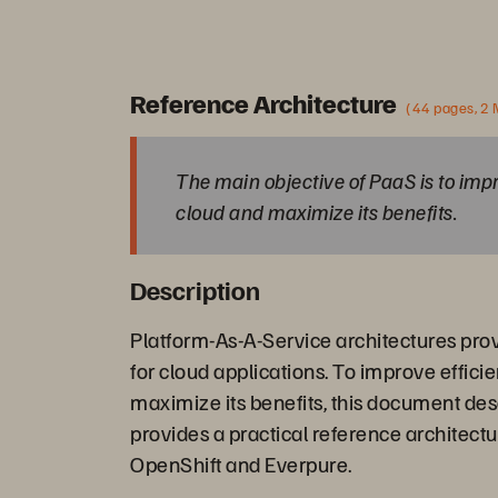
Reference Architecture
(44 pages, 2
The main objective of PaaS is to impr
cloud and maximize its benefits.
Description
Platform-As-A-Service architectures pro
for cloud applications. To improve effici
maximize its benefits, this document de
provides a practical reference architect
OpenShift and Everpure.