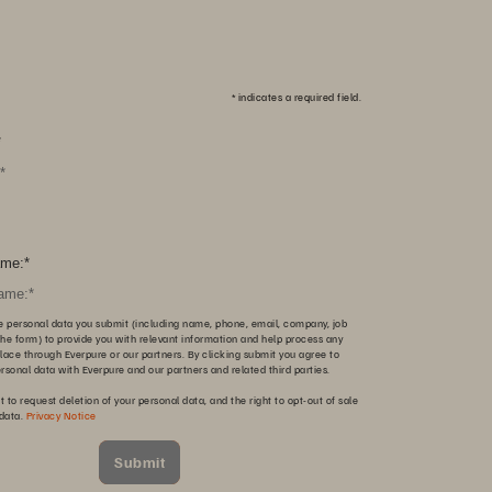
*
indicates a required field.
*
me:
*
e personal data you submit (including name, phone, email, company, job
n the form) to provide you with relevant information and help process any
lace through Everpure or our partners. By clicking submit you agree to
ersonal data with Everpure and our partners and related third parties.
t to request deletion of your personal data, and the right to opt-out of sale
 data.
Privacy Notice
Submit