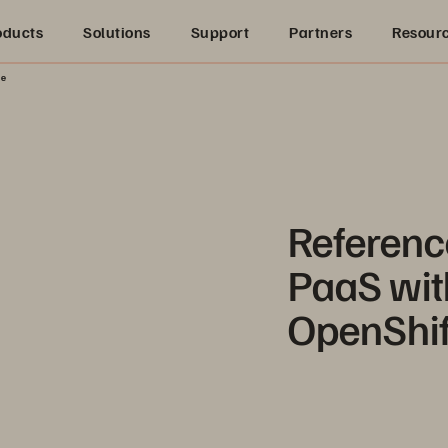
oducts
Solutions
Support
Partners
Resour
re
Referenc
PaaS wit
OpenShif