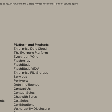
ected by reCAPTCHA and the Google
Privacy Policy
and
Terms of Service
apply.
Platform and Products
Enterprise Data Cloud
The Everpure Platform
Evergreen//One
FlashArray
FlashBlade
FlashBlade//EXA
Enterprise File Storage
Services
Portworx
Data Intelligence
Contact Us
Contact Sales
Chat with Sales
nts
Call Sales
Certifications
Vulnerability Disclosure