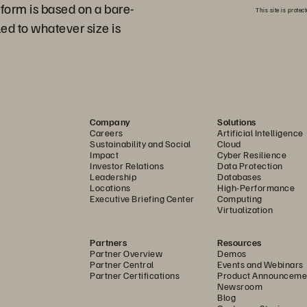
tform is based on a bare-
This site is prot
ed to whatever size is
Company
Solutions
Careers
Artificial Intelligence
Sustainability and Social
Cloud
Impact
Cyber Resilience
Investor Relations
Data Protection
Leadership
Databases
Locations
High-Performance
Executive Briefing Center
Computing
Virtualization
Partners
Resources
Partner Overview
Demos
Partner Central
Events and Webinars
Partner Certifications
Product Announceme
Newsroom
Blog