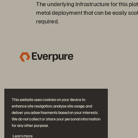
The underlying infrastructure for this pla
metal deployment that can be easily scal
required.
This website uses cookies on your device to
enhance site navigation, analyse site usage, and
deliver you advertisements based on your interests.
We do not collect or share your personal information
for any other purpose.
Join the Conversation
Learn more