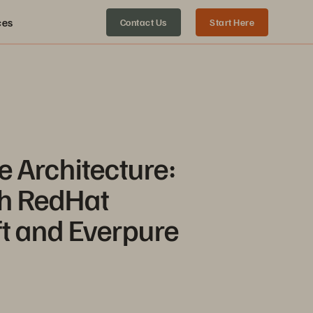
ces
Contact Us
Start Here
e Architecture:
h RedHat
t and Everpure