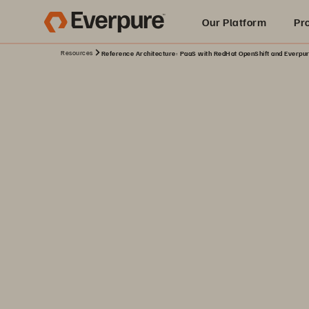
Our Platform
Pr
Resources
Reference Architecture: PaaS with RedHat OpenShift and Everpu
Built for AI