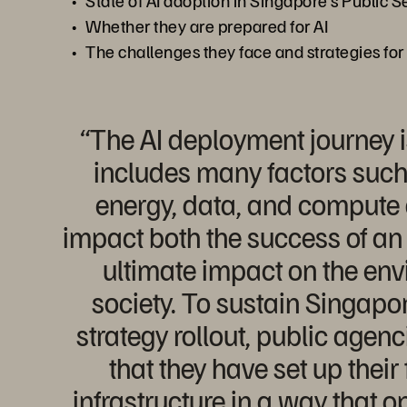
State of AI adoption in Singapore's Public S
Whether they are prepared for AI
The challenges they face and strategies for
“The AI deployment journey 
includes many factors such
energy, data, and compute
impact both the success of an 
ultimate impact on the en
society. To sustain Singapor
strategy rollout, public agen
that they have set up thei
infrastructure in a way that o