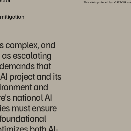
ector
This site is protected by reCAPTCHA a
 mitigation
is complex, and
 as escalating
 demands that
AI project and its
vironment and
e’s national AI
cies must ensure
r foundational
ptimizes both AI-