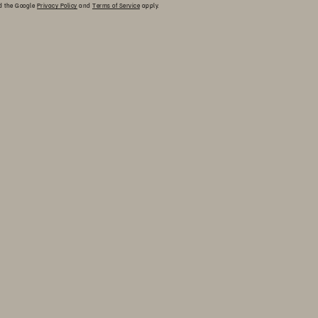
nd the Google
Privacy Policy
and
Terms of Service
apply.