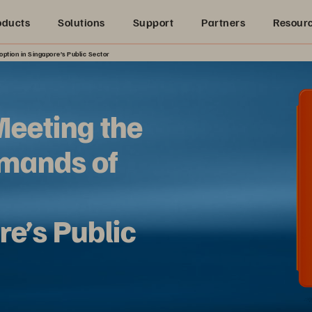
oducts
Solutions
Support
Partners
Resour
ption in Singapore’s Public Sector
Meeting the
mands of
re’s Public