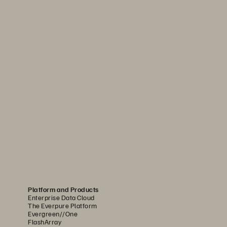
Platform and Products
Enterprise Data Cloud
The Everpure Platform
Evergreen//One
FlashArray