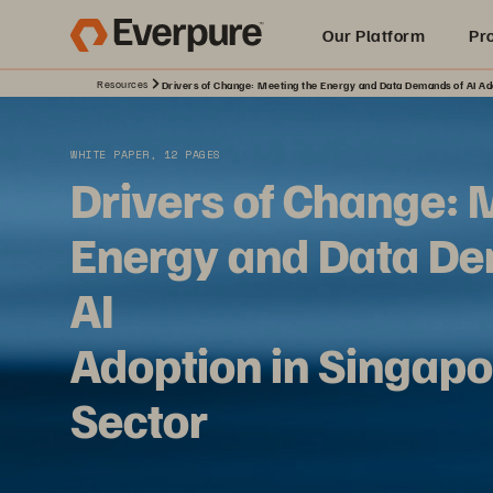
Our Platform
Pr
Resources
Drivers of Change: Meeting the Energy and Data Demands of AI Ado
Built for AI
WHITE PAPER, 12 PAGES
Drivers of Change: 
Energy and Data De
AI
Adoption in Singapo
Sector