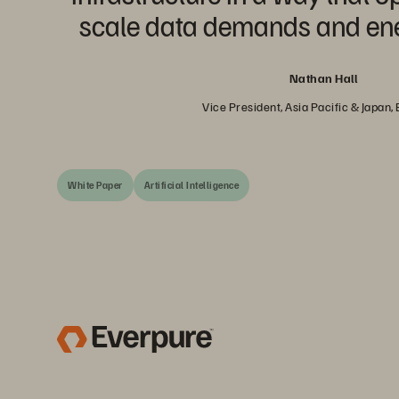
scale data demands and ener
Nathan Hall
Vice President, Asia Pacific & Japan,
White Paper
Artificial Intelligence