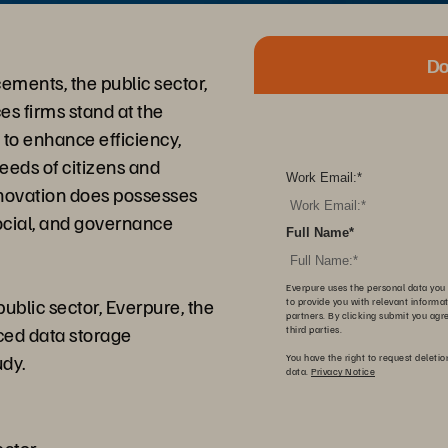
Do
ements, the public sector,
es firms stand at the
I) to enhance efficiency,
eeds of citizens and
Work Email:
*
innovation does possesses
cial, and governance
Full Name
*
Everpure uses the personal data you 
ublic sector, Everpure, the
to provide you with relevant informa
partners. By clicking submit you agr
nced data storage
third parties.
udy.
You have the right to request deletio
data.
Privacy Notice