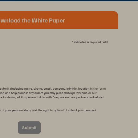
wnload the White Paper
*
indicates a required field.
submit (including name, phone, email, company, job title, location in the form)
tion and help process any orders you may place through Everpure or our
ee to sharing of this personal data with Everpure and our partners and related
n of your personal data, and the right to opt-out of sale of your personal
Submit