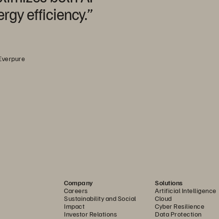
gy efficiency.”
 Everpure
Company
Solutions
Careers
Artificial Intelligence
Sustainability and Social
Cloud
Impact
Cyber Resilience
Investor Relations
Data Protection