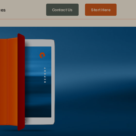
ces
Contact Us
Start Here