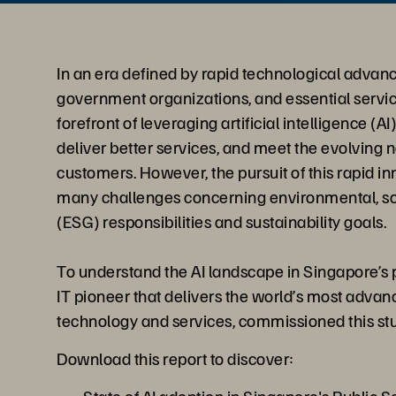
In an era defined by rapid technological advanc
government organizations, and essential servic
forefront of leveraging artificial intelligence (A
deliver better services, and meet the evolving n
customers. However, the pursuit of this rapid 
many challenges concerning environmental, so
(ESG) responsibilities and sustainability goals.
To understand the AI landscape in Singapore’s p
IT pioneer that delivers the world’s most adva
technology and services, commissioned this st
Download this report to discover: