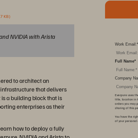
37 KB)
and NVIDIA with Arista
Work Email:
Full Name
*
Company Na
ered to architect an
infrastructure that delivers
Everpure uses th
 a building block that is
title, location i
orders you may p
orting enterprises as their
sharing of this p
You have the righ
of your personal
earn how to deploy a fully
verpure, NVIDIA and Arista to