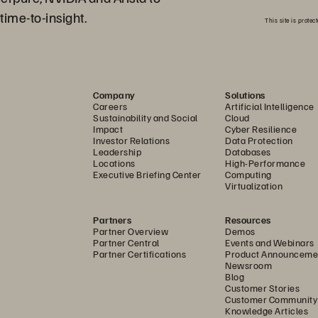
time-to-insight.
This site is prot
Company
Solutions
Careers
Artificial Intelligence
Sustainability and Social
Cloud
Impact
Cyber Resilience
Investor Relations
Data Protection
Leadership
Databases
Locations
High-Performance
Executive Briefing Center
Computing
Virtualization
Partners
Resources
Partner Overview
Demos
Partner Central
Events and Webinars
Partner Certifications
Product Announceme
Newsroom
Blog
Customer Stories
Customer Community
Knowledge Articles