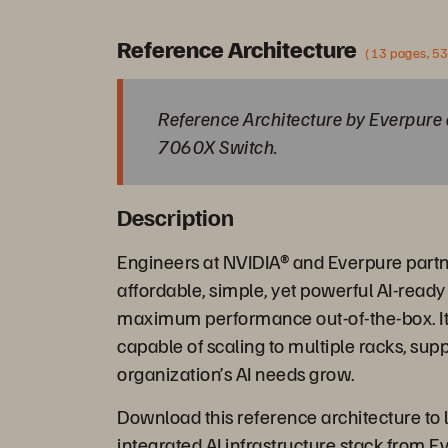
Reference Architecture
(13 pages, 5
Reference Architecture by Everpure 
7060X Switch.
Description
Engineers at NVIDIA® and Everpure partn
affordable, simple, yet powerful AI-ready 
maximum performance out-of-the-box. It is
capable of scaling to multiple racks, supp
organization’s AI needs grow.
Download this reference architecture to l
integrated AI infrastructure stack from E