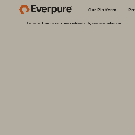
Our Platform
Pr
Resources
AIRI: AI Reference Architecture by Everpure and NVIDIA
Built for AI