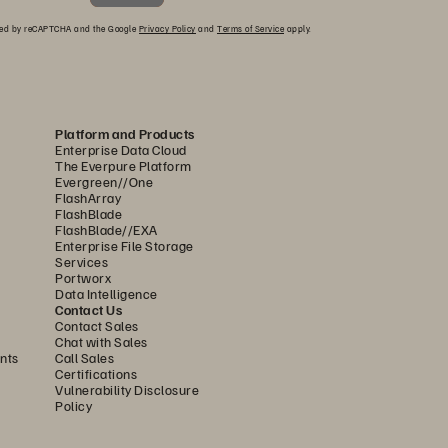
ected by reCAPTCHA and the Google
Privacy Policy
and
Terms of Service
apply.
Platform and Products
Enterprise Data Cloud
The Everpure Platform
Evergreen//One
FlashArray
FlashBlade
FlashBlade//EXA
Enterprise File Storage
Services
Portworx
Data Intelligence
Contact Us
Contact Sales
Chat with Sales
nts
Call Sales
Certifications
Vulnerability Disclosure
Policy