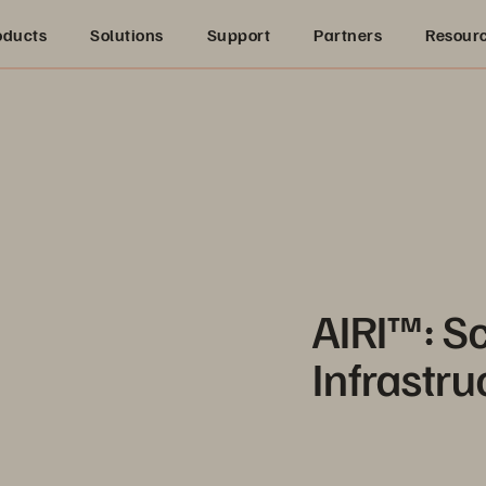
oducts
Solutions
Support
Partners
Resour
AIRI™: S
Infrastru