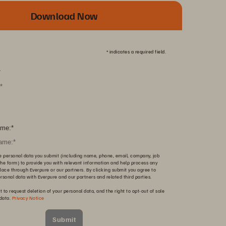
Download Now
*
indicates a required field.
*
me:
*
e personal data you submit (including name, phone, email, company, job
n the form) to provide you with relevant information and help process any
lace through Everpure or our partners. By clicking submit you agree to
ersonal data with Everpure and our partners and related third parties.
t to request deletion of your personal data, and the right to opt-out of sale
 data.
Privacy Notice
Submit