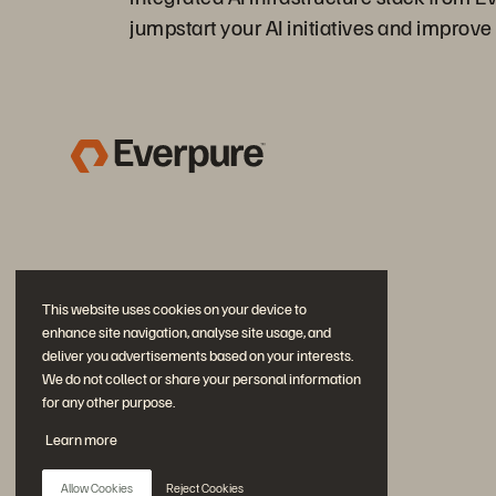
jumpstart your AI initiatives and improve 
This website uses cookies on your device to
enhance site navigation, analyse site usage, and
deliver you advertisements based on your interests.
We do not collect or share your personal information
for any other purpose.
Join the Conversation
Learn more
Follow all official Everpure social channels
Allow Cookies
Reject Cookies