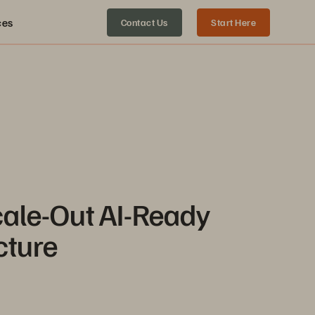
ces
Contact Us
Start Here
cale-Out AI-Ready
cture