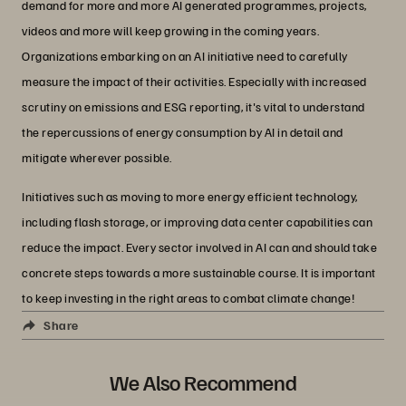
demand for more and more AI generated programmes, projects,
videos and more will keep growing in the coming years.
Organizations embarking on an AI initiative need to carefully
measure the impact of their activities. Especially with increased
scrutiny on emissions and ESG reporting, it's vital to understand
the repercussions of energy consumption by AI in detail and
mitigate wherever possible.
Initiatives such as moving to more energy efficient technology,
including flash storage, or improving data center capabilities can
reduce the impact. Every sector involved in AI can and should take
concrete steps towards a more sustainable course. It is important
to keep investing in the right areas to combat climate change!
Share
We Also Recommend