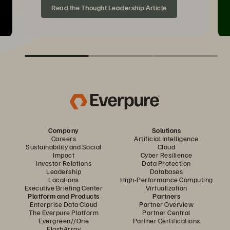
Read the Thought Leadership Article
Company
Solutions
Careers
Artificial Intelligence
Sustainability and Social
Cloud
Impact
Cyber Resilience
Investor Relations
Data Protection
Leadership
Databases
Locations
High-Performance Computing
Executive Briefing Center
Virtualization
Platform and Products
Partners
Enterprise Data Cloud
Partner Overview
The Everpure Platform
Partner Central
Evergreen//One
Partner Certifications
FlashArray