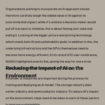
Organizations wishing to incorporate an AI approach should
therefore carefully weigh the added value of AI against its
environmental impact; while it's unlikely a decision maker would
put off a project or initiative, this is about having your cake and
eating it. Looking at the bigger picture and picking technology
which meets both AI and sustainability goals. In addition to this, the
underlying infrastructure and the GPUs themselves need to
become more energy-efficient. At its recent GTC user conference,
NVIDIA highlighted exactly this, paving the way for more to be
Reducing the Impact of AI on the
achieved with each GPU with greater efficiency.
Environment
A number of industries are important during the process for
training and deploying an AI model: The storage industry, data
center industry, and semiconductor industry. To reduce AI's impact
on the environment, steps need to be taken in each of these sectors
to improve sustainability.