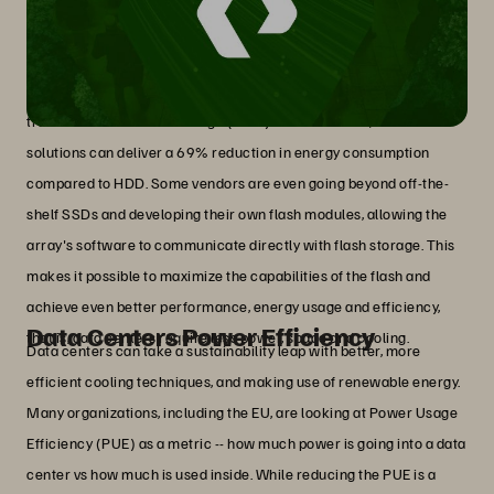
Flash Storage
In the storage industry, concrete steps can be taken to reduce the
environmental impact of AI. An example is all-flash storage
solutions which are significantly more energy-efficient than
traditional disk-based storage (HDD). In some cases, all-flash
solutions can deliver a 69% reduction in energy consumption
compared to HDD. Some vendors are even going beyond off-the-
shelf SSDs and developing their own flash modules, allowing the
array's software to communicate directly with flash storage. This
makes it possible to maximize the capabilities of the flash and
achieve even better performance, energy usage and efficiency,
Data Centers Power Efficiency
that is, data centers require less power, space and cooling.
Data centers can take a sustainability leap with better, more
efficient cooling techniques, and making use of renewable energy.
Many organizations, including the EU, are looking at Power Usage
Efficiency (PUE) as a metric -- how much power is going into a data
center vs how much is used inside. While reducing the PUE is a