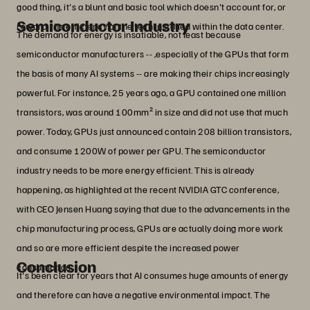
good thing, it's a blunt and basic tool which doesn't account for, or
Semiconductor Industry
reward, the efficiency of the tech installed within the data center.
The demand for energy is insatiable, not least because
semiconductor manufacturers -- ,especially of the GPUs that form
the basis of many AI systems -- are making their chips increasingly
powerful. For instance, 25 years ago, a GPU contained one million
transistors, was around 100mm² in size and did not use that much
power. Today, GPUs just announced contain 208 billion transistors,
and consume 1200W of power per GPU. The semiconductor
industry needs to be more energy efficient. This is already
happening, as highlighted at the recent NVIDIA GTC conference,
with CEO Jensen Huang saying that due to the advancements in the
chip manufacturing process, GPUs are actually doing more work
and so are more efficient despite the increased power
Conclusion
consumption.
It's been clear for years that AI consumes huge amounts of energy
and therefore can have a negative environmental impact. The