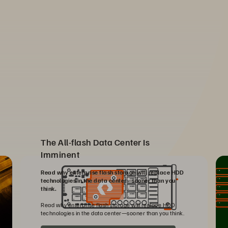
The All-flash Data Center Is
Imminent
Read why enterprise flash storage will replace HDD
technologies in the data center—sooner than you
think.
Read why enterprise flash storage will replace HDD
technologies in the data center—sooner than you think.