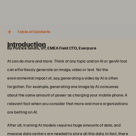
4 min. read
Share
Table of Contents
Introduction
By Patrick Smith, VP, EMEA Field CTO, Everpure
AI can do more and more. Think of any topic and an AI or genAI tool
can effortlessly generate an image, video or text. Yet the
environmental impact of, say, generating a video by AI is often
forgotten. For example, generating one image by AI consumes
about the same amount of power as charging your mobile phone. A
relevant fact when you consider that more and more organizations
are betting on AI.
After all, training AI models requires huge amounts of data, and
massive data centers are needed to store all this data. In fact, there