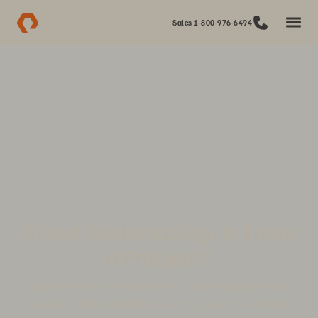
Sales 1-800-976-6494
AI and Sustainability: Is There
a Problem?
Dive into the natural tension between sustainability goals and AI
innovation, and how flash storage can help you strike a balance.