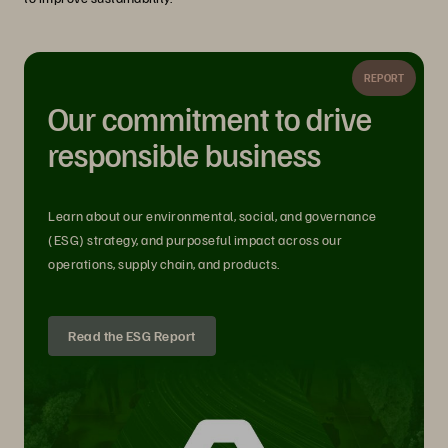
REPORT
Our commitment to drive
responsible business
Learn about our environmental, social, and governance
(ESG) strategy, and purposeful impact across our
operations, supply chain, and products.
Read the ESG Report
The Storage Industry and the Role of