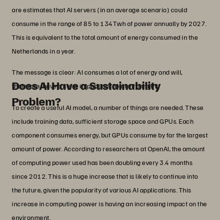
are estimates that AI servers (in an average scenario) could
consume in the range of 85 to 134Twh of power annually by 2027.
This is equivalent to the total amount of energy consumed in the
Netherlands in a year.
The message is clear: AI consumes a lot of energy and will,
Does AI Have a Sustainability
therefore, have a clear impact on the environment.
Problem?
To create a useful AI model, a number of things are needed. These
include training data, sufficient storage space and GPUs. Each
component consumes energy, but GPUs consume by far the largest
amount of power. According to researchers at OpenAI, the amount
of computing power used has been doubling every 3.4 months
since 2012. This is a huge increase that is likely to continue into
the future, given the popularity of various AI applications. This
increase in computing power is having an increasing impact on the
environment.