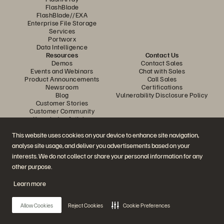
FlashBlade
FlashBlade//EXA
Enterprise File Storage
Services
Portworx
Data Intelligence
Resources
Contact Us
Demos
Contact Sales
Events and Webinars
Chat with Sales
Product Announcements
Call Sales
Newsroom
Certifications
Blog
Vulnerability Disclosure Policy
Customer Stories
Customer Community
Knowledge Articles
This website uses cookies on your device to enhance site navigation,
analyse site usage, and deliver you advertisements based on your
Join the Conversation
interests. We do not collect or share your personal information for any
Follow all official Everpure social channels
other purpose.
Learn more
© 2026 Everpure, Inc. All rights reserved.
Allow Cookies
Reject Cookies
Cookie Preferences
Privacy
Website Terms
Legal
Trust Center
Cookie Settings
Do Not Sell or Share My Data