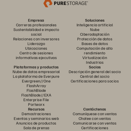
Empresa
Soluciones
Carreras profesionales
Inteligencia artificial
Sustentabilidad e impacto
Nube
social
Ciberadaptación
Relaciones con inversores
Protección de datos
Liderazgo
Bases de datos
Ubicaciones
Computación de alto
Centro de sesiones
rendimiento
informativas ejecutivas
Virtualización
Industrias
Plataformas y productos
Socios
Nube de datos empresarial
Descripción general del socio
La plataforma de Everpure
Central del socio
Evergreen//One
Certificaciones para socios
FlashArray
FlashBlade
FlashBlade//EXA
Enterprise File
Portworx
Recursos
Contáctenos
Demostraciones
Comuníquese con ventas
Eventos y seminarios web
Chatee con ventas
Anuncios de productos
Comunicarse con ventas
Sala de prensa
Certificaciones