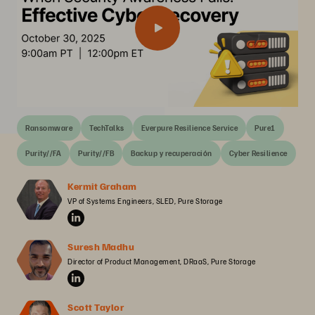
Ransomware
TechTalks
Everpure Resilience Service
Pure1
Purity//FA
Purity//FB
Backup y recuperación
Cyber Resilience
Kermit Graham
VP of Systems Engineers, SLED, Pure Storage
Suresh Madhu
Director of Product Management, DRaaS, Pure Storage
Scott Taylor