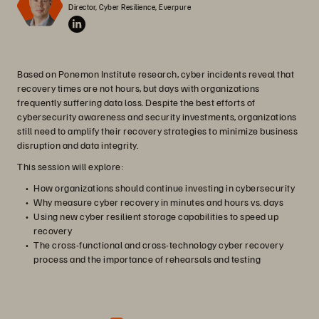
Director, Cyber Resilience, Everpure
Based on Ponemon Institute research, cyber incidents reveal that
recovery times are not hours, but days with organizations
frequently suffering data loss. Despite the best efforts of
cybersecurity awareness and security investments, organizations
still need to amplify their recovery strategies to minimize business
disruption and data integrity.
This session will explore:
How organizations should continue investing in cybersecurity
Why measure cyber recovery in minutes and hours vs. days
Using new cyber resilient storage capabilities to speed up
recovery
The cross-functional and cross-technology cyber recovery
process and the importance of rehearsals and testing