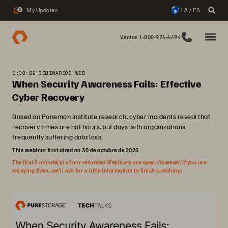
My Updates
LA / ES
2
Ventas 1-800-976-6494
1:00:29 SEMINARIOS WEB
When Security Awareness Fails: Effective
Cyber Recovery
Based on Ponemon Institute research, cyber incidents reveal that
recovery times are not hours, but days with organizations
frequently suffering data loss.
This webinar first aired on 30 de octubre de 2025
The first 5 minute(s) of our recorded Webinars are open; however, if you are
enjoying them, we’ll ask for a little information to finish watching.