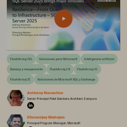
SQL Server 2025 brings major innovations for the data professional—from built-in vector search and AI integration with T-SQL, to enhanced performance, security, and availability features that align with today’s app modernization goals.
FlashArray//XL
Soluciones para Microsoft
Inteligencia artificial
Backup y recuperación
FlashArray//X
FlashArray//C
FlashArray//E
Soluciones de Microsoft SQL y Exchange
Anthony Nocentino
Senior Principal Field Solutions Architect, Everpure
Dhananjay Mahajan
Principal Program Manager, Microsoft