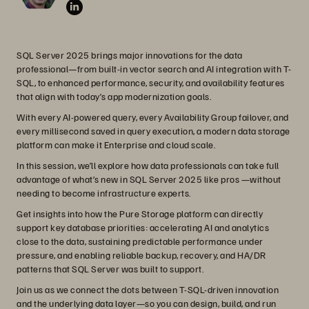
SQL Server 2025 brings major innovations for the data
professional—from built-in vector search and AI integration with T-
SQL, to enhanced performance, security, and availability features
that align with today’s app modernization goals.
With every AI-powered query, every Availability Group failover, and
every millisecond saved in query execution, a modern data storage
platform can make it Enterprise and cloud scale.
In this session, we’ll explore how data professionals can take full
advantage of what’s new in SQL Server 2025 like pros —without
needing to become infrastructure experts.
Get insights into how the Pure Storage platform can directly
support key database priorities: accelerating AI and analytics
close to the data, sustaining predictable performance under
pressure, and enabling reliable backup, recovery, and HA/DR
patterns that SQL Server was built to support.
Join us as we connect the dots between T-SQL-driven innovation
and the underlying data layer—so you can design, build, and run