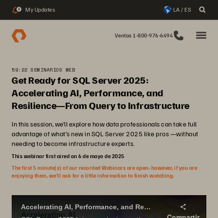
My Updates
LA / ES
2
Ventas 1-800-976-6494
59:22 SEMINARIOS WEB
Get Ready for SQL Server 2025:
Accelerating AI, Performance, and
Resilience—From Query to Infrastructure
In this session, we’ll explore how data professionals can take full
advantage of what’s new in SQL Server 2025 like pros —without
needing to become infrastructure experts.
This webinar first aired on 6 de mayo de 2025
The first 5 minute(s) of our recorded Webinars are open; however, if you are
enjoying them, we’ll ask for a little information to finish watching.
Accelerating AI, Performance, and Resilience - From Query to Infrastructure
Compartir