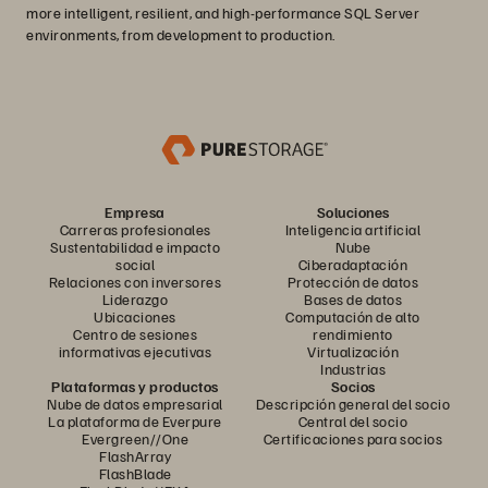
more intelligent, resilient, and high-performance SQL Server
environments, from development to production.
Empresa
Soluciones
Carreras profesionales
Inteligencia artificial
Sustentabilidad e impacto
Nube
social
Ciberadaptación
Relaciones con inversores
Protección de datos
Liderazgo
Bases de datos
Ubicaciones
Computación de alto
Centro de sesiones
rendimiento
informativas ejecutivas
Virtualización
Industrias
Plataformas y productos
Socios
Nube de datos empresarial
Descripción general del socio
La plataforma de Everpure
Central del socio
Evergreen//One
Certificaciones para socios
FlashArray
FlashBlade