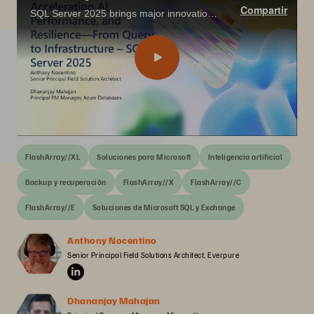
Compartir
SQL Server 2025 brings major innovations for the data professional—from built-in vector search and AI integration with T-SQL, to enhanced performance, security, and availability features that align with today’s app modernization goals.
FlashArray//XL
Soluciones para Microsoft
Inteligencia artificial
Backup y recuperación
FlashArray//X
FlashArray//C
FlashArray//E
Soluciones de Microsoft SQL y Exchange
Anthony Nocentino
Senior Principal Field Solutions Architect, Everpure
Dhananjay Mahajan