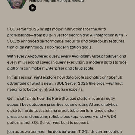
Principal Program Manager, Microsoft
SQL Server 2025 brings major innovations for the data
professional—from built-in vector search and AI integration with T-
SQL, to enhanced performance, security, and availability features
that align with today’s app modernization goals.
With every AI-powered query, every Availability Group failover, and
every millisecond saved in query execution, a modern data storage
platform can make it Enterprise and cloud scale.
In this session, we’ll explore how data professionals can take full
advantage of what’s new in SQL Server 2025 like pros —without
needing to become infrastructure experts.
Get insights into how the Pure Storage platform can directly
support key database priorities: accelerating AI and analytics
close to the data, sustaining predictable performance under
pressure, and enabling reliable backup, recovery, and HA/DR
patterns that SQL Server was built to support.
Join us as we connect the dots between T-SQL-driven innovation