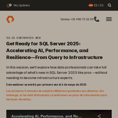
My Updates
ES / ES
2
Ventas +34 900 75 22 59
59:22 SEMINARIOS WEB
Get Ready for SQL Server 2025:
Accelerating AI, Performance, and
Resilience—From Query to Infrastructure
In this session, we’ll explore how data professionals can take full
advantage of what’s new in SQL Server 2025 like pros —without
needing to become infrastructure experts.
Este webinar se emitió por primera vez el 6 de mayo de 2025
Los primeros 5 minutos de nuestros Webinars grabados son abiertos. Sin
embargo, si los está disfrutando, le pediremos un poco de información para
terminar de verlos.
Accelerating AI, Performance, and Resilience - From Query to Infrastructure