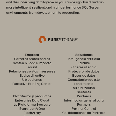
and the underlying data layer—so you can design, build, and run
more intelligent, resilient, and high-performance SQL Server
environments, from development to production.
Empresa
Soluciones
Carreras profesionales
Inteligencia artificial
Sostenibilidad e impacto
La nube
social
Ciberresiliencia
Relaciones con los inversores
Protección de datos
Equipo directivo
Bases de datos
Ubicaciones
Computación de alto
Executive Briefing Center
rendimiento
Virtualización
Sectores
Plataforma y productos
Partners
Enterprise Data Cloud
Información general para
La Plataforma Everpure
Partners
Evergreen//One
Partner Central
FlashArray
Certificaciones de Partners