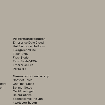
Platform en producten
Enterprise Data Cloud
Het Everpure-platform
Evergreen//One
FlashArray
FlashBlade
FlashBlade//EXA
Enterprise File
Portworx
Neem contact met ons op
Contact Sales
nars
Chat met Sales
gen
Bel met Sales
Certificeringen
Beleid inzake
openbaarmaking van
kwetsbaarheden