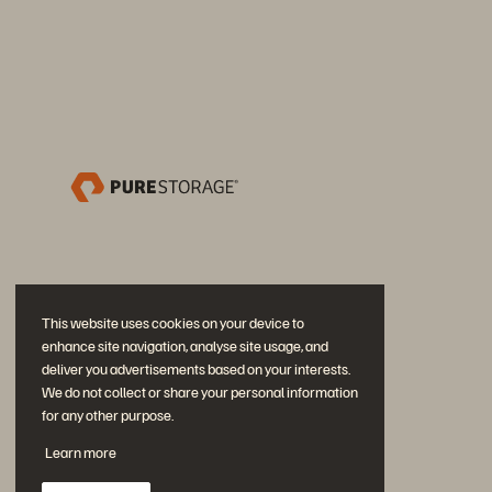
This website uses cookies on your device to
enhance site navigation, analyse site usage, and
deliver you advertisements based on your interests.
We do not collect or share your personal information
for any other purpose.
Neem deel aan het gesprek
Learn more
Volg alle officiële sociale kanalen van Everpure