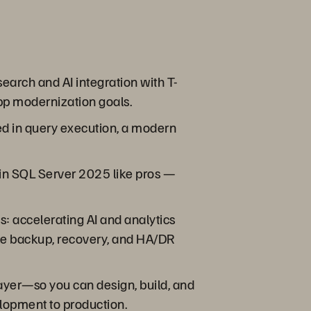
earch and AI integration with T-
app modernization goals.
ved in query execution, a modern
w in SQL Server 2025 like pros —
s: accelerating AI and analytics
ble backup, recovery, and HA/DR
ayer—so you can design, build, and
elopment to production.