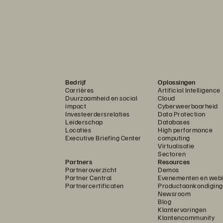
Bedrijf
Oplossingen
Carrières
Artificial Intelligence
Duurzaamheid en social
Cloud
impact
Cyberweerbaarheid
Investeerdersrelaties
Data Protection
Leiderschap
Databases
Locaties
High performance
Executive Briefing Center
computing
Virtualisatie
Sectoren
Partners
Resources
Partneroverzicht
Demos
Partner Central
Evenementen en webi
Partnercertificaten
Productaankondigin
Newsroom
Blog
Klantervaringen
Klantencommunity