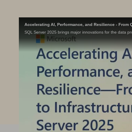
Accelerating AI, Performance, and Resilience - From Q