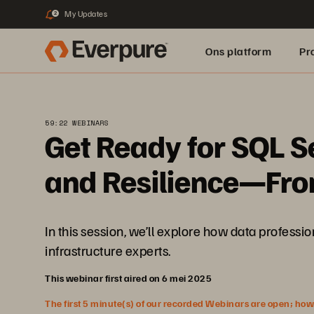
My Updates
2
Ons platform
Pr
pure.ai
59:22 WEBINARS
Get Ready for SQL S
and Resilience—From
In this session, we’ll explore how data profes
infrastructure experts.
This webinar first aired on 6 mei 2025
The first 5 minute(s) of our recorded Webinars are open; howeve