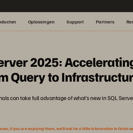
oducten
Oplossingen
Support
Partners
Re
erver 2025: Acceleratin
 Query to Infrastructu
sionals can take full advantage of what’s new in SQL Se
r, if you are enjoying them, we’ll ask for a little information to finish 