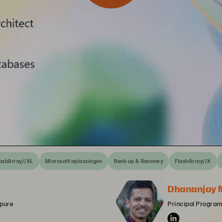
ashArray//XL
Microsoft-oplossingen
Back-up & Recovery
FlashArray//X
Dhananjay 
rpure
Principal Program