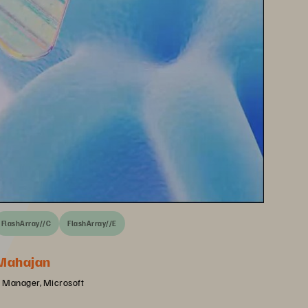
FlashArray//C
FlashArray//E
Mahajan
 Manager, Microsoft