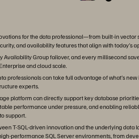
ations for the data professional—from built-in vector s
rity, and availability features that align with today’s 
 Availability Group failover, and every millisecond sa
Enterprise and cloud scale.
 data professionals can take full advantage of what’s ne
ructure experts.
age platform can directly support key database prioritie
ictable performance under pressure, and enabling relia
to support.
tween T-SQL-driven innovation and the underlying data l
and high-performance SQL Server environments, from dev