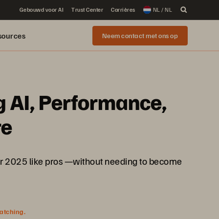
Gebouwd voor AI
Trust Center
Carrières
NL / NL
sources
Neem contact met ons op
g AI, Performance,
re
rver 2025 like pros —without needing to become
watching.