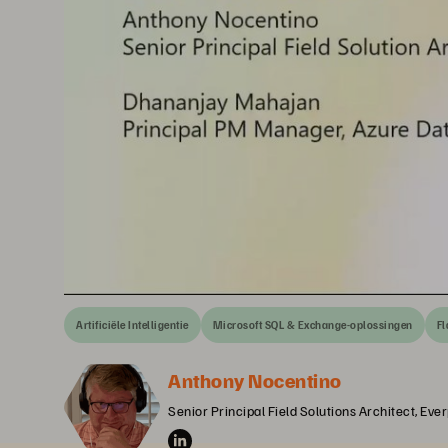
Artificiële Intelligentie
Microsoft SQL & Exchange-oplossingen
Fl
Anthony Nocentino
Senior Principal Field Solutions Architect, Eve