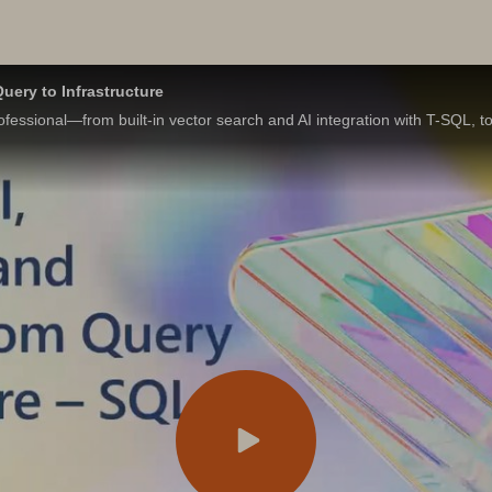
uery to Infrastructure