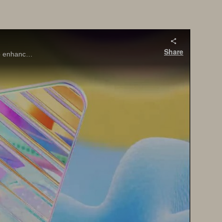
Share
SQL Server 2025 brings major innovations for the data professional—from built-in vector search and AI integration with T-SQL, to enhanced performance, security, and availability features that align with today’s app modernization goals.