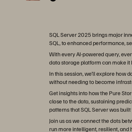
SQL Server 2025 brings major innov
SQL, to enhanced performance, secu
With every AI-powered query, every
data storage platform can make it 
In this session, we’ll explore how
without needing to become infrast
Get insights into how the Pure Stor
close to the data, sustaining pred
patterns that SQL Server was built 
Join us as we connect the dots be
run more intelligent, resilient, 