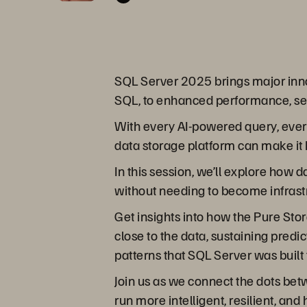
SQL Server 2025 brings major innov
SQL, to enhanced performance, secu
With every AI-powered query, every
data storage platform can make it 
In this session, we’ll explore how
without needing to become infrast
Get insights into how the Pure Stor
close to the data, sustaining pred
patterns that SQL Server was built 
Join us as we connect the dots be
run more intelligent, resilient, 