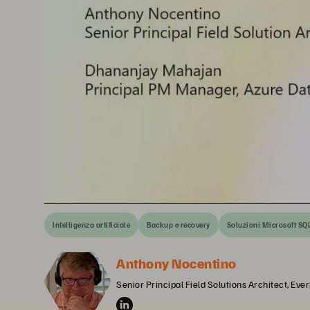
Intelligenza artificiale
Backup e recovery
Soluzioni Microsoft SQ
Anthony Nocentino
Senior Principal Field Solutions Architect, Eve