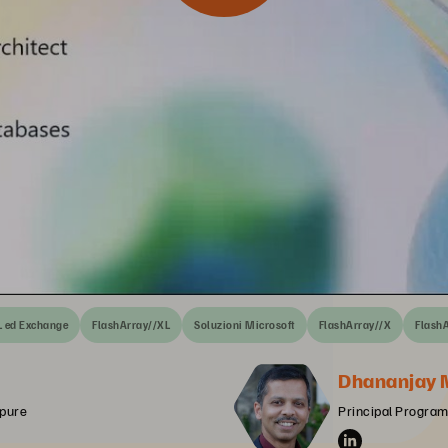
L ed Exchange
FlashArray//XL
Soluzioni Microsoft
FlashArray//X
Flash
Dhananjay 
rpure
Principal Program