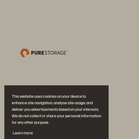
This website uses cookies on your device to
enhance site navigation, analyse site usage, and
deliver you advertisements based on your interests.
We do not collect or share your personal information
for any other purpose.
Partecipa alla conversazione
Learn more
Segui tutti i canali social ufficiali di Everpure