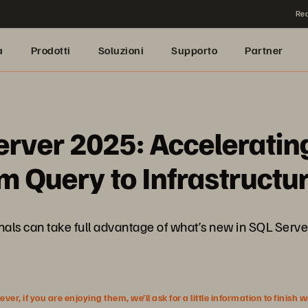
Rea
a
Prodotti
Soluzioni
Supporto
Partner
erver 2025: Acceleratin
 Query to Infrastructu
sionals can take full advantage of what’s new in SQL Se
r, if you are enjoying them, we’ll ask for a little information to finish 