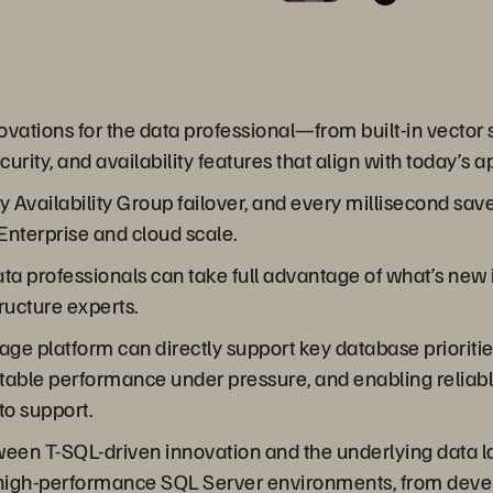
ations for the data professional—from built-in vector s
rity, and availability features that align with today’s 
 Availability Group failover, and every millisecond sa
Enterprise and cloud scale.
 data professionals can take full advantage of what’s ne
ructure experts.
age platform can directly support key database prioritie
ictable performance under pressure, and enabling relia
to support.
tween T-SQL-driven innovation and the underlying data l
and high-performance SQL Server environments, from dev