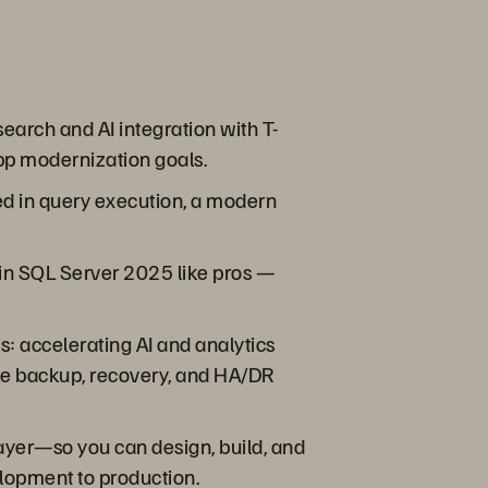
earch and AI integration with T-
app modernization goals.
ved in query execution, a modern
w in SQL Server 2025 like pros —
s: accelerating AI and analytics
ble backup, recovery, and HA/DR
ayer—so you can design, build, and
elopment to production.