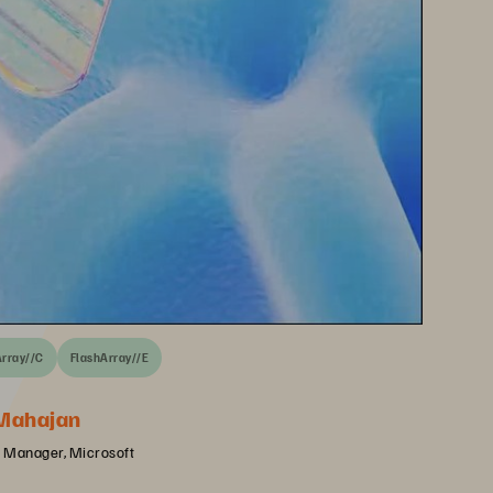
Array//C
FlashArray//E
Mahajan
 Manager, Microsoft