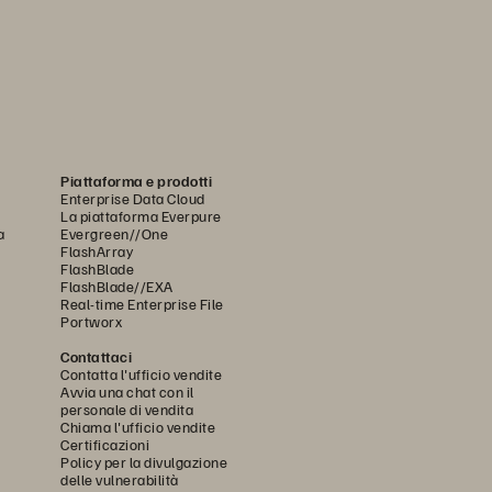
Piattaforma e prodotti
Enterprise Data Cloud
La piattaforma Everpure
a
Evergreen//One
FlashArray
FlashBlade
FlashBlade//EXA
Real-time Enterprise File
Portworx
Contattaci
Contatta l'ufficio vendite
Avvia una chat con il
personale di vendita
Chiama l'ufficio vendite
Certificazioni
Policy per la divulgazione
delle vulnerabilità