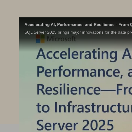
Accelerating AI, Performance, and Resilience - From Q