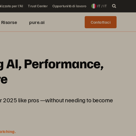
lizzato per l'AI
Trust Center
Opportunità di lavoro
IT / IT
Risorse
pure.ai
Contattaci
g AI, Performance,
re
rver 2025 like pros —without needing to become
watching.