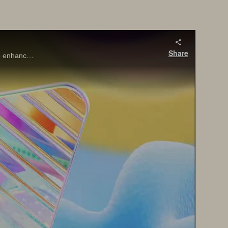
Share
SQL Server 2025 brings major innovations for the data professional—from built-in vector search and AI integration with T-SQL, to enhanced performance, security, and availability features that align with today’s app modernization goals.