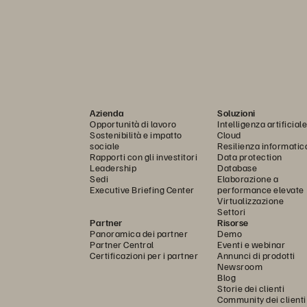
Azienda
Soluzioni
Opportunità di lavoro
Intelligenza artificiale
Sostenibilità e impatto
Cloud
sociale
Resilienza informatic
Rapporti con gli investitori
Data protection
Leadership
Database
Sedi
Elaborazione a
Executive Briefing Center
performance elevate
Virtualizzazione
Settori
Partner
Risorse
Panoramica dei partner
Demo
Partner Central
Eventi e webinar
Certificazioni per i partner
Annunci di prodotti
Newsroom
Blog
Storie dei clienti
Community dei clienti