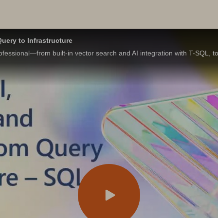
uery to Infrastructure