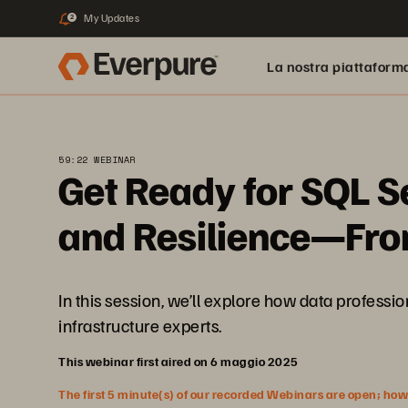
My Updates
2
La nostra piattaform
59:22 WEBINAR
Get Ready for SQL S
and Resilience—From
In this session, we’ll explore how data profes
infrastructure experts.
This webinar first aired on 6 maggio 2025
The first 5 minute(s) of our recorded Webinars are open; howeve