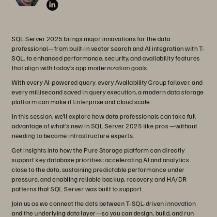
SQL Server 2025 brings major innovations for the data
professional—from built-in vector search and AI integration with T-
SQL, to enhanced performance, security, and availability features
that align with today’s app modernization goals.
With every AI-powered query, every Availability Group failover, and
every millisecond saved in query execution, a modern data storage
platform can make it Enterprise and cloud scale.
In this session, we’ll explore how data professionals can take full
advantage of what’s new in SQL Server 2025 like pros —without
needing to become infrastructure experts.
Get insights into how the Pure Storage platform can directly
support key database priorities: accelerating AI and analytics
close to the data, sustaining predictable performance under
pressure, and enabling reliable backup, recovery, and HA/DR
patterns that SQL Server was built to support.
Join us as we connect the dots between T-SQL-driven innovation
and the underlying data layer—so you can design, build, and run