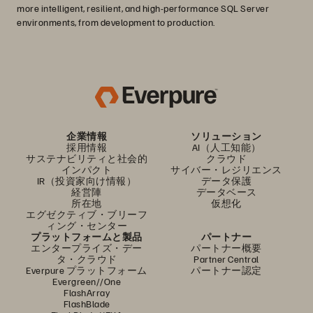
more intelligent, resilient, and high-performance SQL Server
environments, from development to production.
企業情報
ソリューション
採用情報
AI（人工知能）
サステナビリティと社会的
クラウド
インパクト
サイバー・レジリエンス
IR（投資家向け情報）
データ保護
経営陣
データベース
所在地
仮想化
エグゼクティブ・ブリーフ
ィング・センター
プラットフォームと製品
パートナー
エンタープライズ・デー
パートナー概要
タ・クラウド
Partner Central
Everpure プラットフォーム
パートナー認定
Evergreen//One
FlashArray
FlashBlade