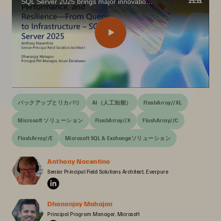
SQL Server 2025 brings major innovations for the data professional—from built-in vector search and AI integration with T-SQL, to enhanced performance, security, and availability features that align with today’s app modernization goals.
バックアップとリカバリ
AI（人工知能）
FlashArray//XL
Microsoft ソリューション
FlashArray//X
FlashArray//C
FlashArray//E
Microsoft SQL & Exchangeソリューション
Anthony Nocentino
Senior Principal Field Solutions Architect, Everpure
Dhananjay Mahajan
Principal Program Manager, Microsoft