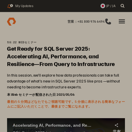
My Updates
JP / JA
1
営業：+81 800 976 6494
59:22 WEBセミナー
Get Ready for SQL Server 2025:
Accelerating AI, Performance, and
Resilience—From Query to Infrastructure
In this session, we’ll explore how data professionals can take full
advantage of what’s new in SQL Server 2025 like pros —without
needing to become infrastructure experts.
本 Web セミナーが配信された日 2025/05/06
最初の 5 分間はどなたでもご視聴可能です。5 分後に表示される簡単なフォー
ムにご記入いただくことで、最後までご覧になれます。
Accelerating AI, Performance, and Resilience - From Query to Infrastructure
共有