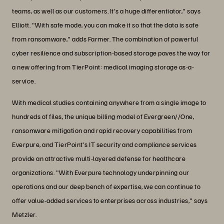
teams, as well as our customers. It's a huge differentiator," says
Elliott. "With safe mode, you can make it so that the data is safe
from ransomware," adds Farmer. The combination of powerful
cyber resilience and subscription-based storage paves the way for
a new offering from TierPoint: medical imaging storage as-a-
service.
With medical studies containing anywhere from a single image to
hundreds of files, the unique billing model of Evergreen//One,
ransomware mitigation and rapid recovery capabilities from
Everpure, and TierPoint's IT security and compliance services
provide an attractive multi-layered defense for healthcare
organizations. "With Everpure technology underpinning our
operations and our deep bench of expertise, we can continue to
offer value-added services to enterprises across industries," says
Metzler.