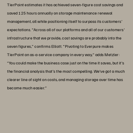
TierPoint estimates it has achieved seven-figure cost savings and
saved 125 hours annually on storage maintenance renewal
management, all while positioning itself to surpass its customers'
expectations. "Across all of our platforms and all of our customers'
infrastructure that we provide, cost savings are probably into the
seven figures," confirms Elliott. "Pivoting to Everpure makes
TierPoint an as-a-service company in every way," adds Metzler:
“You could make the business case just on the time it saves, but it's
the financial analysis that's the most compelling. We've got a much
clearer line of sight on costs, and managing storage over time has
become much easier.”
“I think the Enterprise Data Cloud idea
has been something people have been
working towards since the Epoch.”