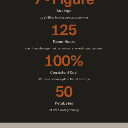
Savings
by shifting to storage as a service
125
Fewer Hours
spent on storage maintenance renewal management
100%
Consistent Cost
With one subscription for all storage
50
Petabytes
of data and growing