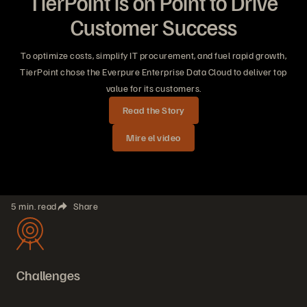
TierPoint is on Point to Drive
Customer Success
To optimize costs, simplify IT procurement, and fuel rapid growth,
TierPoint chose the Everpure Enterprise Data Cloud to deliver top
value for its customers.
Read the Story
Mire el video
5 min. read
Share
Challenges