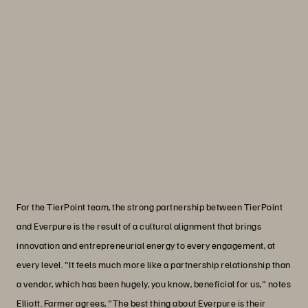
“With Everpure technology
underpinning our operations and our
deep bench of expertise, we can
continue to offer value-added services
to enterprises across industries.”
Linda Metzler
Senior Vice President, Spend Optimization, TierPoint
For the TierPoint team, the strong partnership between TierPoint
and Everpure is the result of a cultural alignment that brings
innovation and entrepreneurial energy to every engagement, at
every level. "It feels much more like a partnership relationship than
a vendor, which has been hugely, you know, beneficial for us," notes
Elliott. Farmer agrees, "The best thing about Everpure is their