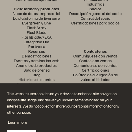
Industrias
Plataformas y productos
Socios
Nube de datos empresarial
Descripción general del socio
La plataforma de Everpure
Central del socio
Evergreen//One
Certificaciones para socios
FlashArray
FlashBlade
FlashBlade//EXA
Enterprise File
Portworx
Recursos
Contáctenos
Demostraciones
Comuníquese con ventas
Eventos y seminarios web
Chatee con ventas
Anuncios de productos
Comunicarse con ventas
Sala de prensa
Certificaciones
Blog
Política de divulgación de
Historias de clientes
vulnerabilidades
Comunidad de clientes
Artículo sobre conocimiento
This website uses cookies on your device to enhance site navigation,
analyse site usage, and deliver you advertisements based on your
Únase a la conversación
interests. We do not collect or share your personal information for any
other purpose.
Siga todos los canales sociales oficiales de Everpure
Learn more