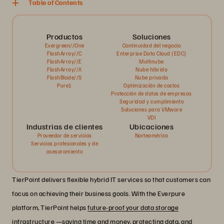
Table of Contents
Productos
Soluciones
Evergreen//One
Continuidad del negocio
FlashArray//C
Enterprise Data Cloud (EDC)
FlashArray//E
Multinube
FlashArray//X
Nube híbrida
FlashBlade//S
Nube privada
Pure1
Optimización de costos
Protección de datos de empresas
Seguridad y cumplimiento
Soluciones para VMware
VDI
Industrias de clientes
Ubicaciones
Proveedor de servicios
Norteamérica
Servicios profesionales y de
asesoramiento
TierPoint delivers flexible hybrid IT services so that customers can
focus on achieving their business goals. With the Everpure
platform, TierPoint helps
future-proof your data storage
infrastructure —saving time and money, protecting data, and