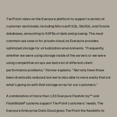
PJ Farmer
VP of Product Management, TierPoint
TierPoint relies on the Everpure platform to support a variety of
customer workloads, including Microsoft SQL, MySQL, and Oracle
databases, amounting to 50PBs of data and growing. The most
common use case is for private cloud, as Everpure provides
optimized storage for virtualization environments. "Frequently,
whether we were using storage inside of the servers or we were
using competitive arrays, we had a lot of different client
performance problems," Farmer explains. "Not only have those
been drastically reduced, but we're also able to more easily find out
what's going on with that storage array for our customers."
A combination of more than 130 Everpure FlashArray™ and
FlashBlade® systems support TierPoint customers' needs. The
Everpure Enterprise Data Cloud gives TierPoint the flexibility to