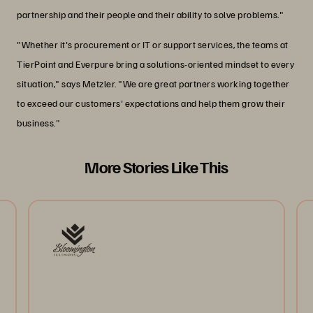
partnership and their people and their ability to solve problems."
"Whether it's procurement or IT or support services, the teams at
TierPoint and Everpure bring a solutions-oriented mindset to every
situation," says Metzler. "We are great partners working together
to exceed our customers' expectations and help them grow their
business."
More Stories Like This