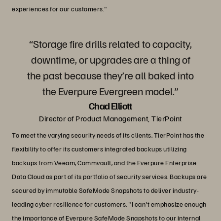
experiences for our customers."
“Storage fire drills related to capacity,
downtime, or upgrades are a thing of
the past because they’re all baked into
the Everpure Evergreen model.”
Chad Elliott
Director of Product Management, TierPoint
To meet the varying security needs of its clients, TierPoint has the
flexibility to offer its customers integrated backups utilizing
backups from Veeam, Commvault, and the Everpure Enterprise
Data Cloud as part of its portfolio of security services. Backups are
secured by immutable SafeMode Snapshots to deliver industry-
leading cyber resilience for customers. "I can't emphasize enough
the importance of Everpure SafeMode Snapshots to our internal