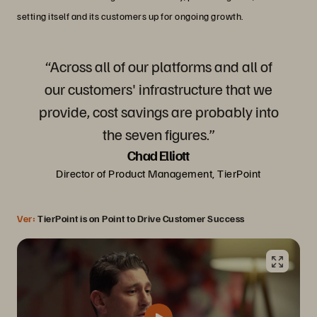
setting itself and its customers up for ongoing growth.
“Across all of our platforms and all of
our customers' infrastructure that we
provide, cost savings are probably into
the seven figures.”
Chad Elliott
Director of Product Management, TierPoint
Ver:
TierPoint is on Point to Drive Customer Success