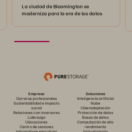
La ciudad de Bloomington se
moderniza para la era de los datos
Empresa
Soluciones
Carreras profesionales
Inteligencia artificial
Sustentabilidad e impacto
Nube
social
Ciberadaptación
Relaciones con inversores
Protección de datos
Liderazgo
Bases de datos
Ubicaciones
Computación de alto
Centro de sesiones
rendimiento
informativas ejecutivas
Virtualización