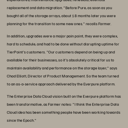
replacement and data migration. "Before Pure, as soon as you
bought all of the storage arrays, about 18 months later you were
planning for the transition to some new ones." recalls Farmer.
In addition, upgrades were a major pain point, they were complex,
hard to schedule, and had to be done without disrupting uptime for
TierPoint's customers. "Our customers depend on being up and
available for their businesses, so it's absolutely critical for us to
maintain availability and performance on the storage layer," says
Chad Elliott, Director of Product Management. So the team turned
to an as-a-service approach delivered by the Everpure platform.
The Enterprise Data Cloud vision built on the Everpure platform has
been transformative, as Farmer notes: "I think the Enterprise Data
Cloud idea has been something people have been working towards
since the Epoch."