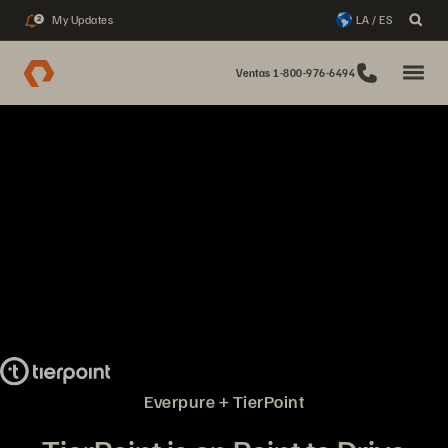
My Updates
LA / ES
2
Ventas 1-800-976-6494
Everpure + TierPoint