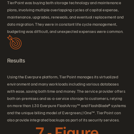
TierPoint was buying both storage technology and maintenance
plans, involving multiple overlapping cycles of capital expense,
maintenance, upgrades, renewals, and eventual replacement and
data migration. They were in constant life cycle management,
budgeting was difficult, and unexpected expenses were common.
Results
Using the Everpure platform, TierPoint manages its virtualized
environment and many workloads including various databases
with ease, saving both time and money. The service provider offers
both on-premises and as-a-service storage to customers, relying
on more than 130 Everpure FlashArray™ and FlashBlade® systems
and the unique billing model of Evergreen//One™. TierPoint can
also provide integrated backups as part of its security services.
7 - Figure