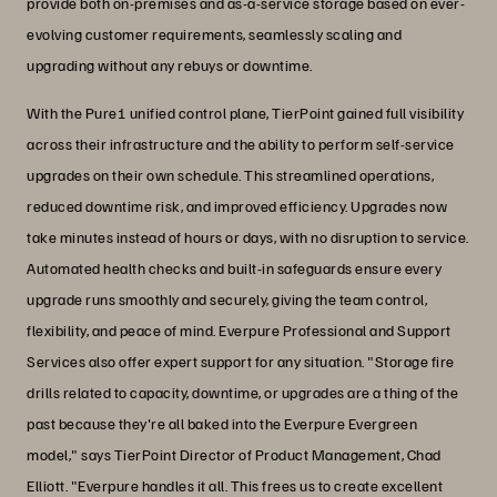
provide both on-premises and as-a-service storage based on ever-
evolving customer requirements, seamlessly scaling and
upgrading without any rebuys or downtime.
With the Pure1 unified control plane, TierPoint gained full visibility
across their infrastructure and the ability to perform self-service
upgrades on their own schedule. This streamlined operations,
reduced downtime risk, and improved efficiency. Upgrades now
take minutes instead of hours or days, with no disruption to service.
Automated health checks and built-in safeguards ensure every
upgrade runs smoothly and securely, giving the team control,
flexibility, and peace of mind. Everpure Professional and Support
Services also offer expert support for any situation. "Storage fire
drills related to capacity, downtime, or upgrades are a thing of the
past because they're all baked into the Everpure Evergreen
model," says TierPoint Director of Product Management, Chad
Elliott. "Everpure handles it all. This frees us to create excellent