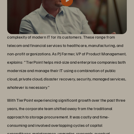
TierPoint is a managed services provider that aims to simplify the
complexity of modern IT for its customers. These range from
telecom and financial services to healthcare, manufacturing, and
non-profit organizations. As PJ Farmer, VP of Product Management,
explains: "TierPoint helps mid-size and enterprise companies both
modernize and manage their IT using a combination of public
cloud, private cloud, disaster recovery, security, managed services,
whatever is necessary."
With TierPoint experiencing significant growth over the past three
years, the corporate team shifted away from the traditional
approach to storage procurement. It was costly and time-
consuming and involved overlapping cycles of capital
expenditures, maintenance, upgrades, renewals, eventual