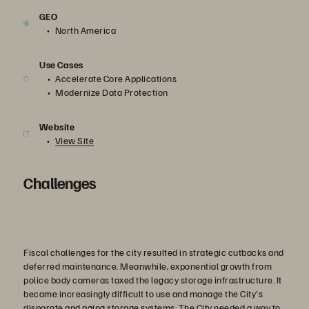
GEO
North America
Use Cases
Accelerate Core Applications
Modernize Data Protection
Website
View Site
Challenges
Fiscal challenges for the city resulted in strategic cutbacks and
deferred maintenance. Meanwhile, exponential growth from
police body cameras taxed the legacy storage infrastructure. It
became increasingly difficult to use and manage the City's
disparate and aging storage systems. The City needed a way to