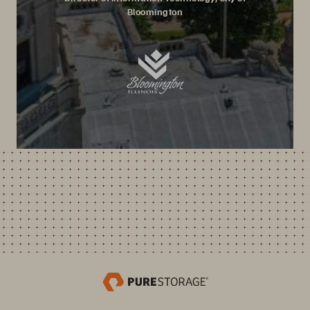
Bloomington