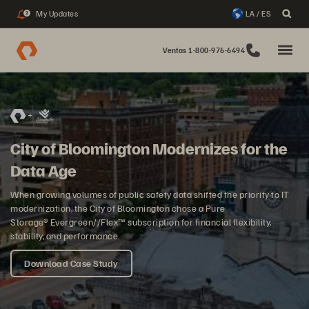
My Updates
LA / ES
2
Ventas 1-800-976-6494
City of Bloomington Modernizes for the
Data Age
When growing volumes of public safety data shifted the priority to IT
modernization, the City of Bloomington chose a Pure
Storage® Evergreen//Flex™ subscription for financial flexibility,
stability, and performance.
Download Case Study