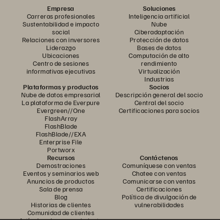
Empresa
Soluciones
Carreras profesionales
Inteligencia artificial
Sustentabilidad e impacto
Nube
social
Ciberadaptación
Relaciones con inversores
Protección de datos
Liderazgo
Bases de datos
Ubicaciones
Computación de alto
Centro de sesiones
rendimiento
informativas ejecutivas
Virtualización
Industrias
Plataformas y productos
Socios
Nube de datos empresarial
Descripción general del socio
La plataforma de Everpure
Central del socio
Evergreen//One
Certificaciones para socios
FlashArray
FlashBlade
FlashBlade//EXA
Enterprise File
Portworx
Recursos
Contáctenos
Demostraciones
Comuníquese con ventas
Eventos y seminarios web
Chatee con ventas
Anuncios de productos
Comunicarse con ventas
Sala de prensa
Certificaciones
Blog
Política de divulgación de
Historias de clientes
vulnerabilidades
Comunidad de clientes