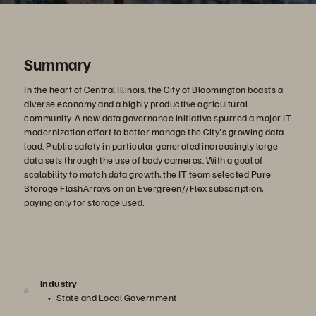
Summary
In the heart of Central Illinois, the City of Bloomington boasts a
diverse economy and a highly productive agricultural
community. A new data governance initiative spurred a major IT
modernization effort to better manage the City's growing data
load. Public safety in particular generated increasingly large
data sets through the use of body cameras. With a goal of
scalability to match data growth, the IT team selected Pure
Storage FlashArrays on an Evergreen//Flex subscription,
paying only for storage used.
Industry
State and Local Government