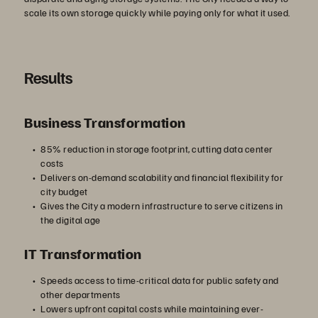
scale its own storage quickly while paying only for what it used.
Results
Business Transformation
85% reduction in storage footprint, cutting data center
costs
Delivers on-demand scalability and financial flexibility for
city budget
Gives the City a modern infrastructure to serve citizens in
the digital age
IT Transformation
Speeds access to time-critical data for public safety and
other departments
Lowers upfront capital costs while maintaining ever-