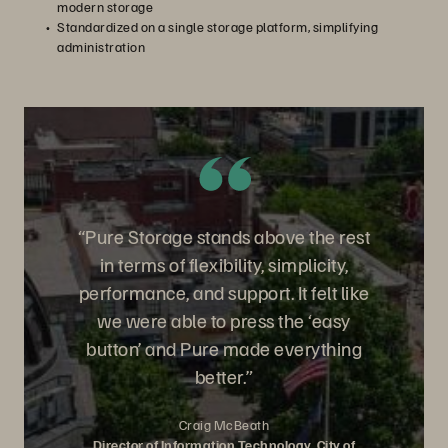
modern storage
Standardized on a single storage platform, simplifying
administration
“Pure Storage stands above the rest
in terms of flexibility, simplicity,
performance, and support. It felt like
we were able to press the ‘easy
button’ and Pure made everything
better.”
Craig McBeath
Director of Information Technology, City of