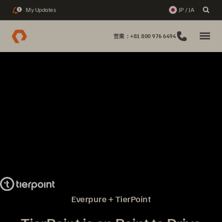
My Updates
JP / JA
1
営業：+81 800 976 6494
Everpure + TierPoint