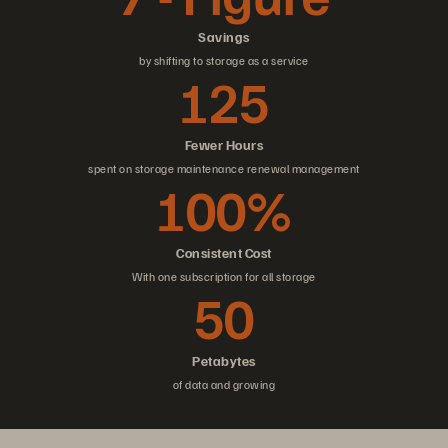
Savings
by shifting to storage as a service
125
Fewer Hours
spent on storage maintenance renewal management
100%
Consistent Cost
With one subscription for all storage
50
Petabytes
of data and growing