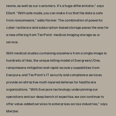
teams, as well as our customers. It's a huge differentiator," says
Elliott. "With safe mode, you can make it so that the data is safe
from ransomware," adds Farmer. The combination of powerful
cyber resilience and subscription-based storage paves the way for
a new offering from TierPoint: medical imaging storage as-a-
service.
With medical studies containing anywhere from a single image to
hundreds of files, the unique billing model of Evergreen//One,
ransomware mitigation and rapid recovery capabilities from
Everpure, and TierPoint's IT security and compliance services
provide an attractive multi-layered defense for healthcare
organizations. "With Everpure technology underpinning our
operations and our deep bench of expertise, we can continue to
offer value-added services to enterprises across industries," says
Metzler.