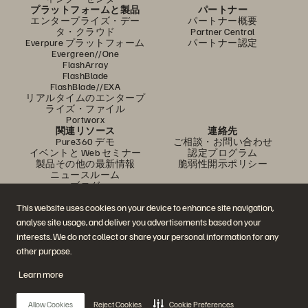
プラットフォームと製品
パートナー
エンタープライズ・デー
パートナー概要
タ・クラウド
Partner Central
Everpure プラットフォーム
パートナー認定
Evergreen//One
FlashArray
FlashBlade
FlashBlade//EXA
リアルタイムのエンタープ
ライズ・ファイル
Portworx
関連リソース
連絡先
Pure360 デモ
ご相談・お問い合わせ
イベントと Web セミナー
認定プログラム
製品その他の最新情報
脆弱性開示ポリシー
ニュースルーム
ブログ
導入事例
お客さまコミュニティ
This website uses cookies on your device to enhance site navigation,
ナレッジ・用語
analyse site usage, and deliver you advertisements based on your
interests. We do not collect or share your personal information for any
other purpose.
公式 SNS
Learn more
是非フォローをお願いします！
Allow Cookies
Reject Cookies
Cookie Preferences