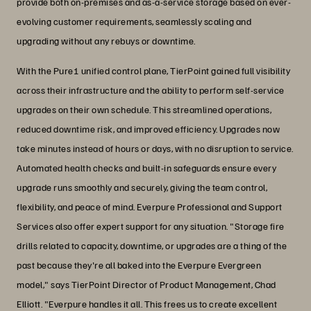
provide both on-premises and as-a-service storage based on ever-
evolving customer requirements, seamlessly scaling and
upgrading without any rebuys or downtime.
With the Pure1 unified control plane, TierPoint gained full visibility
across their infrastructure and the ability to perform self-service
upgrades on their own schedule. This streamlined operations,
reduced downtime risk, and improved efficiency. Upgrades now
take minutes instead of hours or days, with no disruption to service.
Automated health checks and built-in safeguards ensure every
upgrade runs smoothly and securely, giving the team control,
flexibility, and peace of mind. Everpure Professional and Support
Services also offer expert support for any situation. "Storage fire
drills related to capacity, downtime, or upgrades are a thing of the
past because they're all baked into the Everpure Evergreen
model," says TierPoint Director of Product Management, Chad
Elliott. "Everpure handles it all. This frees us to create excellent