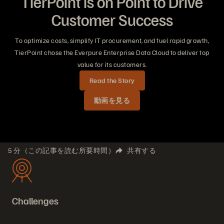
TierPoint is on Point to Drive
Customer Success
To optimize costs, simplify IT procurement, and fuel rapid growth,
TierPoint chose the Everpure Enterprise Data Cloud to deliver top
value for its customers.
Read the Story
動画を見る
5 分（この記事を読む所要時間）
共有する
Challenges