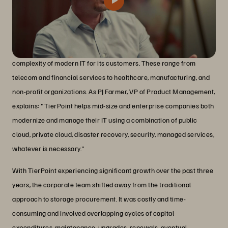
TierPoint is a managed services provider that aims to simplify the
complexity of modern IT for its customers. These range from
telecom and financial services to healthcare, manufacturing, and
non-profit organizations. As PJ Farmer, VP of Product Management,
explains: "TierPoint helps mid-size and enterprise companies both
modernize and manage their IT using a combination of public
cloud, private cloud, disaster recovery, security, managed services,
whatever is necessary."
With TierPoint experiencing significant growth over the past three
years, the corporate team shifted away from the traditional
approach to storage procurement. It was costly and time-
consuming and involved overlapping cycles of capital
expenditures, maintenance, upgrades, renewals, eventual