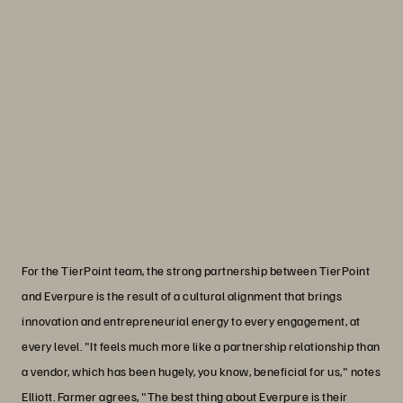
“With Everpure technology
underpinning our operations and our
deep bench of expertise, we can
continue to offer value-added services
to enterprises across industries.”
Linda Metzler
Senior Vice President, Spend Optimization, TierPoint
For the TierPoint team, the strong partnership between TierPoint
and Everpure is the result of a cultural alignment that brings
innovation and entrepreneurial energy to every engagement, at
every level. "It feels much more like a partnership relationship than
a vendor, which has been hugely, you know, beneficial for us," notes
Elliott. Farmer agrees, "The best thing about Everpure is their