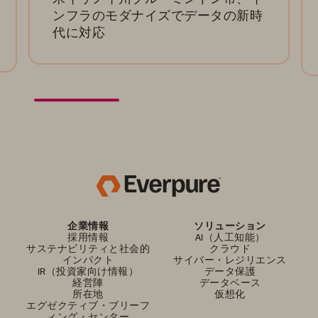
ンフラのモダナイズでデータの新時
代に対応
企業情報
ソリューション
採用情報
AI（人工知能）
サステナビリティと社会的
クラウド
インパクト
サイバー・レジリエンス
IR（投資家向け情報）
データ保護
経営陣
データベース
所在地
仮想化
エグゼクティブ・ブリーフ
ィング・センター