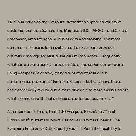
PJ Farmer
VP of Product Management, TierPoint
TierPoint relies on the Everpure platform to support a variety of
customer workloads, including Microsoft SQL, MySQL, and Oracle
databases, amounting to 50PBs of data and growing. The most
common use case is for private cloud, as Everpure provides
optimized storage for virtualization environments. "Frequently,
whether we were using storage inside of the servers or we were
using competitive arrays, we had a lot of different client
performance problems," Farmer explains. "Not only have those
been drastically reduced, but we're also able to more easily find out
what's going on with that storage array for our customers."
A combination of more than 130 Everpure FlashArray™ and
FlashBlade® systems support TierPoint customers' needs. The
Everpure Enterprise Data Cloud gives TierPoint the flexibility to