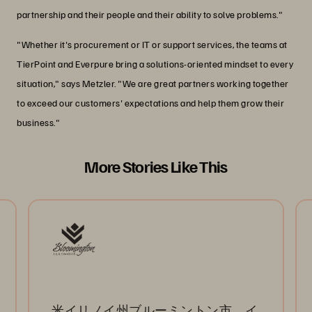
partnership and their people and their ability to solve problems."
"Whether it's procurement or IT or support services, the teams at
TierPoint and Everpure bring a solutions-oriented mindset to every
situation," says Metzler. "We are great partners working together
to exceed our customers' expectations and help them grow their
business."
More Stories Like This
米イリノイ州ブルーミントン市、イ