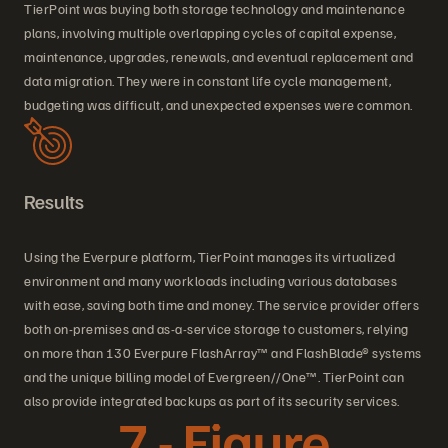
TierPoint was buying both storage technology and maintenance
plans, involving multiple overlapping cycles of capital expense,
maintenance, upgrades, renewals, and eventual replacement and
data migration. They were in constant life cycle management,
budgeting was difficult, and unexpected expenses were common.
Results
Using the Everpure platform, TierPoint manages its virtualized
environment and many workloads including various databases
with ease, saving both time and money. The service provider offers
both on-premises and as-a-service storage to customers, relying
on more than 130 Everpure FlashArray™ and FlashBlade® systems
and the unique billing model of Evergreen//One™. TierPoint can
also provide integrated backups as part of its security services.
7 - Figure