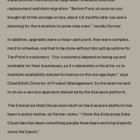
replacement and data migration. "Before Pure, as soon as you
bought all of the storage arrays, about 18 months later you were
planning for the transition to some new ones." recalls Farmer.
In addition, upgrades were a major pain point, they were complex,
hard to schedule, and had to be done without disrupting uptime for
TierPoint's customers. "Our customers depend on being up and
available for their businesses, so it's absolutely critical for us to
maintain availability and performance on the storage layer," says
Chad Elliott, Director of Product Management. So the team turned
to an as-a-service approach delivered by the Everpure platform.
The Enterprise Data Cloud vision built on the Everpure platform has
been transformative, as Farmer notes: "I think the Enterprise Data
Cloud idea has been something people have been working towards
since the Epoch."