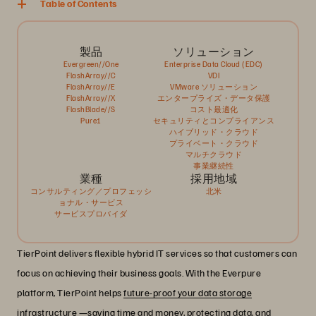
Table of Contents
製品
ソリューション
Evergreen//One
Enterprise Data Cloud (EDC)
FlashArray//C
VDI
FlashArray//E
VMware ソリューション
FlashArray//X
エンタープライズ・データ保護
FlashBlade//S
コスト最適化
Pure1
セキュリティとコンプライアンス
ハイブリッド・クラウド
プライベート・クラウド
マルチクラウド
事業継続性
業種
採用地域
コンサルティング／プロフェッシ
北米
ョナル・サービス
サービスプロバイダ
TierPoint delivers flexible hybrid IT services so that customers can
focus on achieving their business goals. With the Everpure
platform, TierPoint helps
future-proof your data storage
infrastructure —saving time and money, protecting data, and