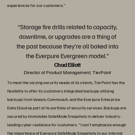
experiences for our customers."
“Storage fire drills related to capacity,
downtime, or upgrades are a thing of
the past because they’re all baked into
the Everpure Evergreen model.”
Chad Elliott
Director of Product Management, TierPoint
To meet the varying security needs of its clients, TierPoint has the
flexibility to offer its customers integrated backups utilizing
backups from Veeam, Commvault, and the Everpure Enterprise
Data Cloud as part of its portfolio of security services. Backups are
secured by immutable SafeMode Snapshots to deliver industry-
leading cyber resilience for customers. "I can't emphasize enough
the importance of Everpure SafeMode Snapshots to our internal