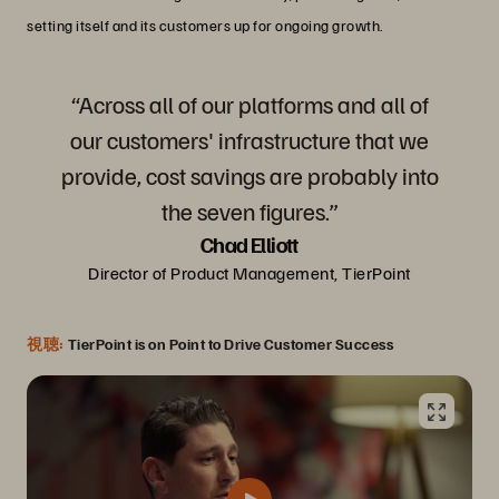
setting itself and its customers up for ongoing growth.
“Across all of our platforms and all of
our customers' infrastructure that we
provide, cost savings are probably into
the seven figures.”
Chad Elliott
Director of Product Management, TierPoint
視聴:
TierPoint is on Point to Drive Customer Success