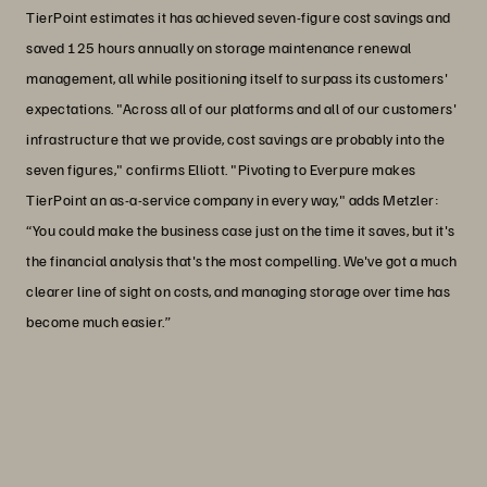
TierPoint estimates it has achieved seven-figure cost savings and
saved 125 hours annually on storage maintenance renewal
management, all while positioning itself to surpass its customers'
expectations. "Across all of our platforms and all of our customers'
infrastructure that we provide, cost savings are probably into the
seven figures," confirms Elliott. "Pivoting to Everpure makes
TierPoint an as-a-service company in every way," adds Metzler:
“You could make the business case just on the time it saves, but it's
the financial analysis that's the most compelling. We've got a much
clearer line of sight on costs, and managing storage over time has
become much easier.”
“I think the Enterprise Data Cloud idea
has been something people have been
working towards since the Epoch.”