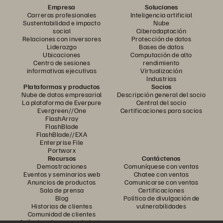
Empresa
Soluciones
Carreras profesionales
Inteligencia artificial
Sustentabilidad e impacto
Nube
social
Ciberadaptación
Relaciones con inversores
Protección de datos
Liderazgo
Bases de datos
Ubicaciones
Computación de alto
Centro de sesiones
rendimiento
informativas ejecutivas
Virtualización
Industrias
Plataformas y productos
Socios
Nube de datos empresarial
Descripción general del socio
La plataforma de Everpure
Central del socio
Evergreen//One
Certificaciones para socios
FlashArray
FlashBlade
FlashBlade//EXA
Enterprise File
Portworx
Recursos
Contáctenos
Demostraciones
Comuníquese con ventas
Eventos y seminarios web
Chatee con ventas
Anuncios de productos
Comunicarse con ventas
Sala de prensa
Certificaciones
Blog
Política de divulgación de
Historias de clientes
vulnerabilidades
Comunidad de clientes
Artículo sobre conocimiento