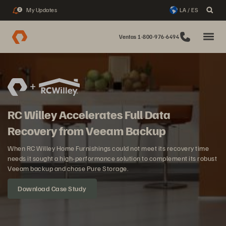
My Updates
LA / ES
2
Ventas 1-800-976-6494
RC Willey Accelerates Full Data
Recovery from Veeam Backup
When RC Willey Home Furnishings could not meet its recovery time
needs it sought a high-performance solution to complement its robust
Veeam backup and chose Pure Storage.
Download Case Study