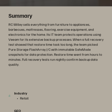
Summary
RC Willey sells everything from furniture to appliances,
barbecues, mattresses, flooring, exercise equipment, and
electronics for the home. Its IT team protects operations using
Veeam for its extensive backup processes. When a full recovery
test showed that restore time took too long, the team picked
Pure Storage FlashArray//C with immutable SafeMode
snapshots for data protection. Restore time went from hours to
minutes. Full recovery tests run nightly confirm backup data
quality.
Industry
Retail
GEO