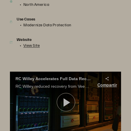
North America
Use Cases
Modernize Data Protection
Website
View Site
RC Willey Accelerates Full Data Recovery from Veeam Backup
Compartir
RC Willey reduced recovery from Veeam backup from hours to minutes with Pure Storage. Learn how.
Reproduci