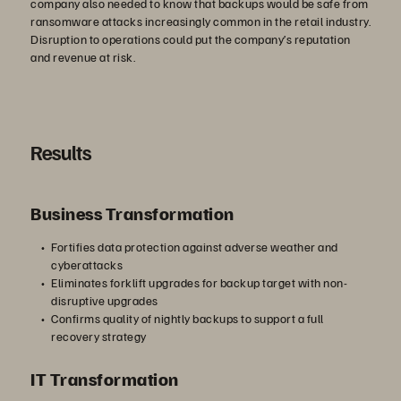
company also needed to know that backups would be safe from
ransomware attacks increasingly common in the retail industry.
Disruption to operations could put the company’s reputation
and revenue at risk.
Results
Business Transformation
Fortifies data protection against adverse weather and
cyberattacks
Eliminates forklift upgrades for backup target with non-
disruptive upgrades
Confirms quality of nightly backups to support a full
recovery strategy
IT Transformation