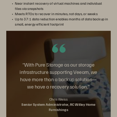
Near instant recovery of virtual machines and individual
files via snapshots
Meets RTOs to recover in minutes, not days, or weeks
Up to 37:1 data reduction enables months of data backup in
small, energy efficient footprint
“With Pure Storage as our storage
infrastructure supporting Veeam, we
have more than a backup solution—
we have a recovery solution.”
Chris Weiss
Senior System Administrator, RC Willey Home
Furnishings