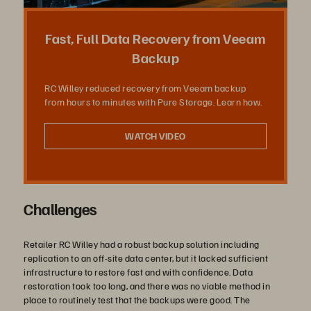
Vídeo
Fast, Full Data Recovery from Veeam
Backup
RC Willey reduced recovery from Veeam backup
from hours to minutes with Pure Storage. Learn how.
WATCH VIDEO
Challenges
Retailer RC Willey had a robust backup solution including
replication to an off-site data center, but it lacked sufficient
infrastructure to restore fast and with confidence. Data
restoration took too long, and there was no viable method in
place to routinely test that the backups were good. The