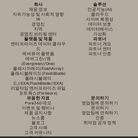
회사
솔루션
채용 정보
인공지능(AI)
지속가능성 및 사회적 영향
클라우드
IR
사이버 복원성
경영진
데이터 보호
지역
데이터베이스
경영진 브리핑 센터
가상화
플랫폼 및 제품
파트너
엔터프라이즈 데이터 클라우
파트너 개요
드
파트너 센터
에버퓨어 플랫폼
파트너 인증
에버그린//원
(Evergreen//One)
플래시어레이(FlashArray)
플래시블레이드(FlashBlade)
플래시블레이
드//EXA(FlashBlade//EXA)
리얼타임 엔터프라이즈 파일
포트웍스(Portworx)
유용한 자료
문의하기
Pure360 데모
영업팀에 문의하기
이벤트 및 웨비나
문의하기
제품 공지사항
영업팀에 연락하기
뉴스룸
인증
블로그
취약점 공개 정책
고객 사례
고객 커뮤니티
지식 문서