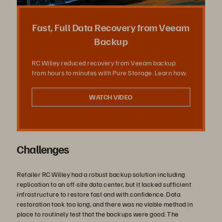
상
Fast, Full Data Recovery from Veeam
Backup
RC Willey reduced recovery from Veeam backup
재
from hours to minutes with Pure Storage. Learn how.
WATCH VIDEO
생
Challenges
Retailer RC Willey had a robust backup solution including
replication to an off-site data center, but it lacked sufficient
infrastructure to restore fast and with confidence. Data
restoration took too long, and there was no viable method in
place to routinely test that the backups were good. The