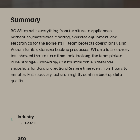
Summary
RC Willey sells everything from furniture to appliances,
barbecues, mattresses, flooring, exercise equipment, and
electronics for the home. Its IT team protects operations using
Veeam for its extensive backup processes. When a full recovery
test showed that restore time took too long, the team picked
Pure Storage FlashArray//C with immutable SafeMode
snapshots for data protection. Restore time went from hours to
minutes. Full recovery tests run nightly confirm backup data
quality.
Industry
Retail
GEO