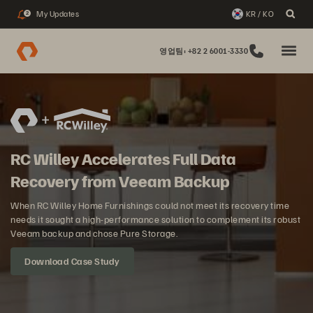
My Updates
KR / KO
2
영업팀: +82 2 6001-3330
RC Willey Accelerates Full Data
Recovery from Veeam Backup
When RC Willey Home Furnishings could not meet its recovery time
needs it sought a high-performance solution to complement its robust
Veeam backup and chose Pure Storage.
Download Case Study