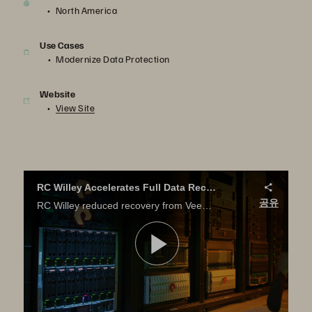
North America
Use Cases
Modernize Data Protection
Website
View Site
RC Willey Accelerates Full Data Recovery from Veeam Backup
공유
RC Willey reduced recovery from Veeam backup from hours to minutes with Pure Storage. Learn how.
영