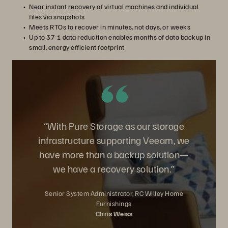
Near instant recovery of virtual machines and individual
files via snapshots
Meets RTOs to recover in minutes, not days, or weeks
Up to 37:1 data reduction enables months of data backup in
small, energy efficient footprint
“With Pure Storage as our storage
infrastructure supporting Veeam, we
have more than a backup solution—
we have a recovery solution.”
Senior System Administrator, RC Willey Home
Furnishings
Chris Weiss