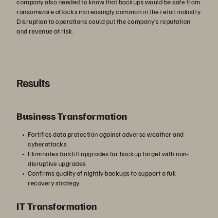
company also needed to know that backups would be safe from
ransomware attacks increasingly common in the retail industry.
Disruption to operations could put the company’s reputation
and revenue at risk.
Results
Business Transformation
Fortifies data protection against adverse weather and
cyberattacks
Eliminates forklift upgrades for backup target with non-
disruptive upgrades
Confirms quality of nightly backups to support a full
recovery strategy
IT Transformation