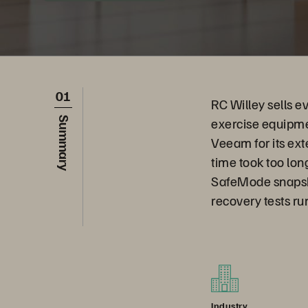
01
RC Willey sells e
exercise equipmen
Summary
Veeam for its ext
time took too lo
SafeMode snapshot
recovery tests ru
Industry