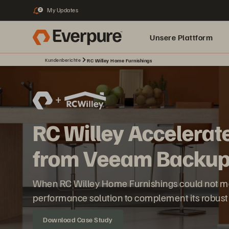
My Updates
2
Unsere Plattform
Kundenberichte
RC Willey Home Furnishings
RC Willey Accelerat
from Veeam Backu
When RC Willey Home Furnishings could not meet
performance solution to complement its robus
Download Case Study