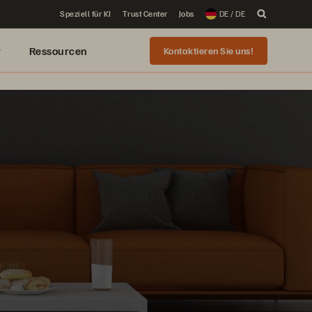
Speziell für KI
Trust Center
Jobs
DE / DE
r
Ressourcen
Kontaktieren Sie uns!