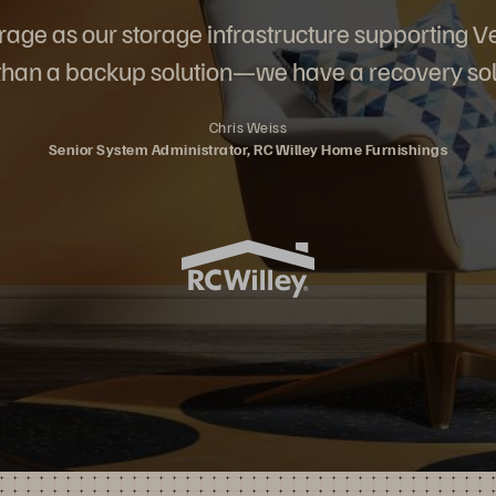
rage as our storage infrastructure supporting
han a backup solution—we have a recovery sol
Chris Weiss
Senior System Administrator, RC Willey Home Furnishings