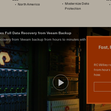
Modernize Data
North America
Protection
tes Full Data Recovery from Veeam Backup
RC Willey reduced recovery from Veeam backup from hours to minutes with Pure Storage. Learn how.
Fast,
RC Willey 
from hours 
how.
Video