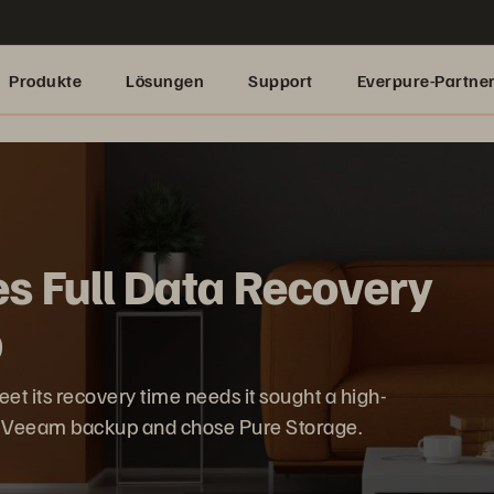
Produkte
Lösungen
Support
Everpure-Partne
es Full Data Recovery
p
 its recovery time needs it sought a high-
t Veeam backup and chose Pure Storage.