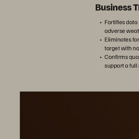
Business 
Fortifies data
adverse weat
Eliminates fo
target with n
Confirms qual
support a full