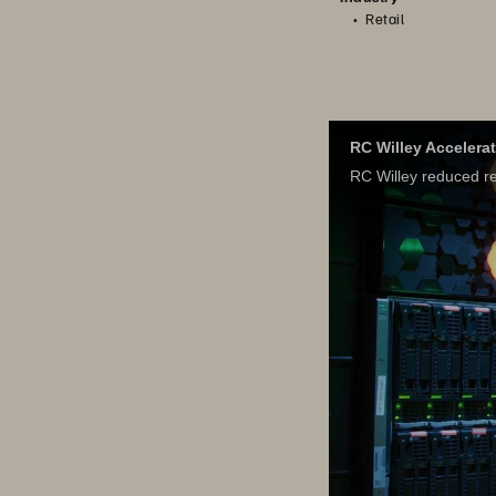
Retail
RC Willey Accelera