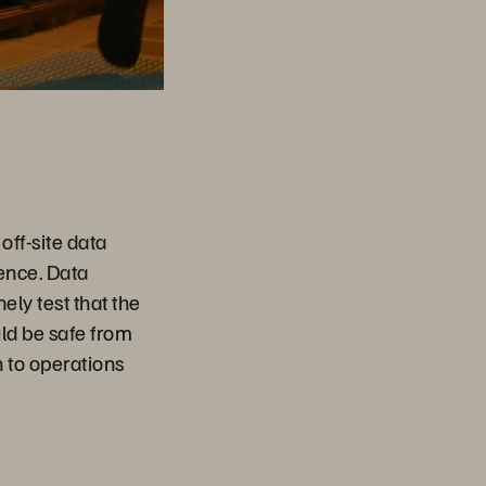
n
off-site data
dence. Data
ely test that the
d be safe from
 to operations