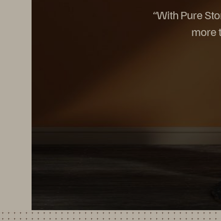
“With Pure Sto
more t