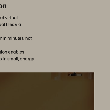
on
of virtual
l files via
 in minutes, not
tion enables
 in small, energy