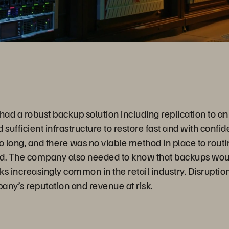
abspiele
had a robust backup solution including replication to an 
ed sufficient infrastructure to restore fast and with confi
o long, and there was no viable method in place to routin
. The company also needed to know that backups woul
 increasingly common in the retail industry. Disruption
any’s reputation and revenue at risk.