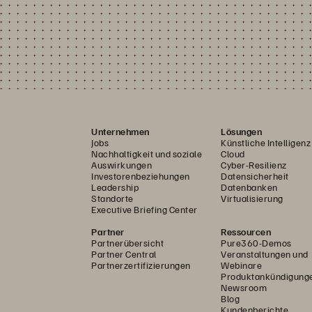
Unternehmen
Lösungen
Jobs
Künstliche Intelligenz
Nachhaltigkeit und soziale
Cloud
Auswirkungen
Cyber-Resilienz
Investorenbeziehungen
Datensicherheit
Leadership
Datenbanken
Standorte
Virtualisierung
Executive Briefing Center
Partner
Ressourcen
Partnerübersicht
Pure360-Demos
Partner Central
Veranstaltungen und
Partnerzertifizierungen
Webinare
Produktankündigung
Newsroom
Blog
Kundenberichte