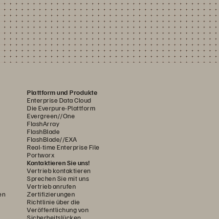
Plattform und Produkte
Enterprise Data Cloud
Die Everpure-Plattform
Evergreen//One
FlashArray
FlashBlade
FlashBlade//EXA
Real-time Enterprise File
Portworx
Kontaktieren Sie uns!
Vertrieb kontaktieren
Sprechen Sie mit uns
Vertrieb anrufen
en
Zertifizierungen
Richtlinie über die
Veröffentlichung von
Sicherheitslücken