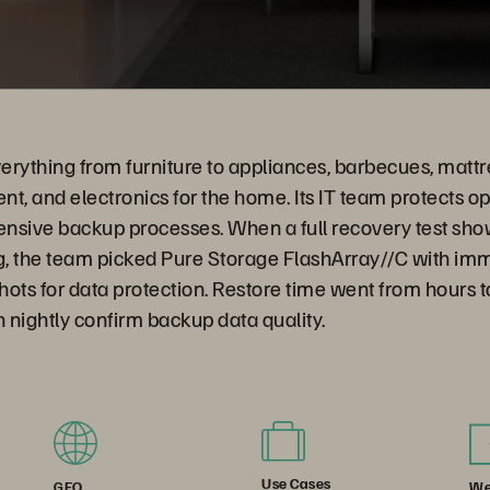
verything from furniture to appliances, barbecues, mattre
t, and electronics for the home. Its IT team protects o
ensive backup processes. When a full recovery test sho
ng, the team picked Pure Storage FlashArray//C with im
s for data protection. Restore time went from hours to
n nightly confirm backup data quality.
Use Cases
We
GEO