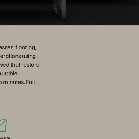
sses, flooring,
perations using
wed that restore
mutable
 minutes. Full
bsite