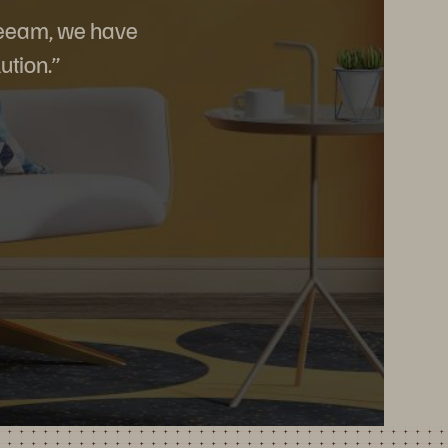
 Veeam, we have
ution.”