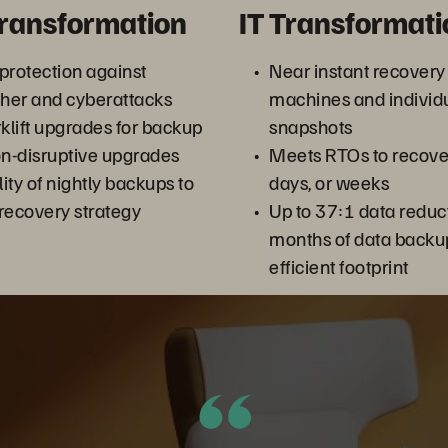
Transformation
IT Transformati
 protection against
Near instant recovery 
her and cyberattacks
machines and individua
rklift upgrades for backup
snapshots
on-disruptive upgrades
Meets RTOs to recover
ity of nightly backups to
days, or weeks
 recovery strategy
Up to 37:1 data reduc
months of data backup
efficient footprint