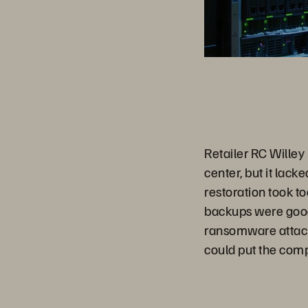
Retailer RC Willey 
center, but it lack
restoration took to
backups were good
ransomware attacks
could put the comp