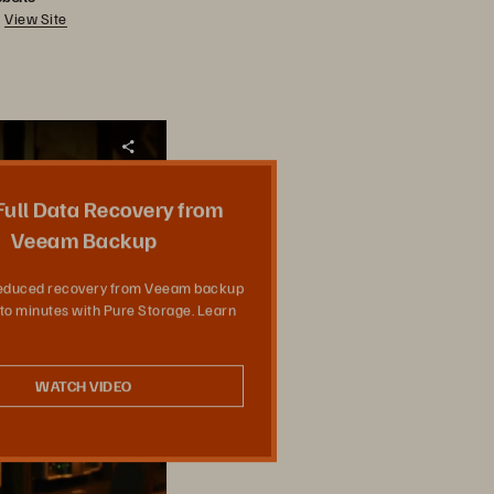
View Site
Teilen
 Full Data Recovery from
Veeam Backup
reduced recovery from Veeam backup
to minutes with Pure Storage. Learn
WATCH VIDEO