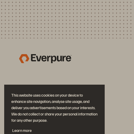
This website uses cookies on your device to
enhance site navigation, analyse site usage, and
deliver you advertisements based on your interests.
We do not collect or share your personal information
for any other purpose.
Diskutiere mit
Learn more