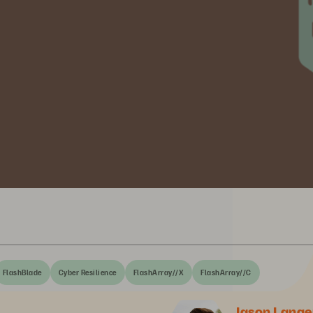
FlashBlade
Cyber Resilience
FlashArray//X
FlashArray//C
Jason Lange