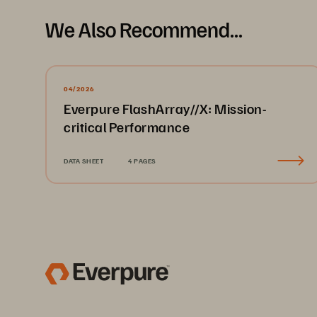
We Also Recommend...
04/2026
Everpure FlashArray//X: Mission-
critical Performance
DATA SHEET
4 PAGES