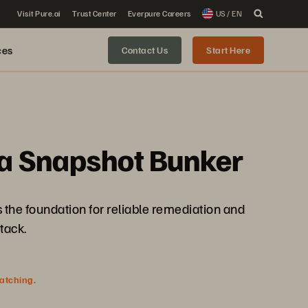
Visit Pure.ai
Trust Center
Everpure Careers
US / EN
ces
Contact Us
Start Here
 a Snapshot Bunker
is the foundation for reliable remediation and
tack.
watching.