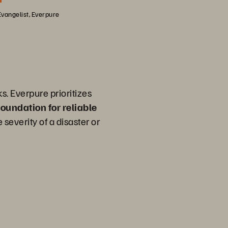
Evangelist, Everpure
s. Everpure prioritizes
 foundation for reliable
 severity of a disaster or