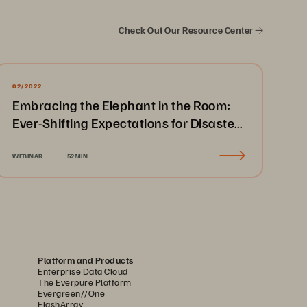
Check Out Our Resource Center
02/2022
Embracing the Elephant in the Room:
Ever-Shifting Expectations for Disaster
Recovery & Business Continuity
WEBINAR
52MIN
Platform and Products
Enterprise Data Cloud
The Everpure Platform
Evergreen//One
FlashArray