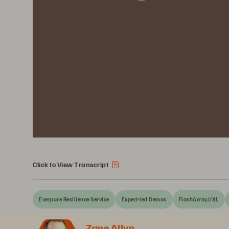
Click to View Transcript
Everpure Resilience Service
Expert-led Demos
FlashArray//XL
Zane Allyn