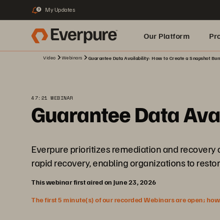
My Updates
3
Our Platform
Pr
Video
Webinars
Guarantee Data Availability: How to Create a Snapshot Bu
Built for AI
47:21 WEBINAR
Guarantee Data Avai
Everpure prioritizes remediation and recovery as 
rapid recovery, enabling organizations to restor
This webinar first aired on June 23, 2026
The first 5 minute(s) of our recorded Webinars are open; howeve