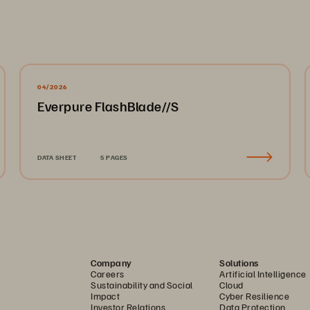
04/2026
Everpure FlashBlade//S
DATA SHEET
5 PAGES
Company
Solutions
Careers
Artificial Intelligence
Sustainability and Social
Cloud
Impact
Cyber Resilience
Investor Relations
Data Protection