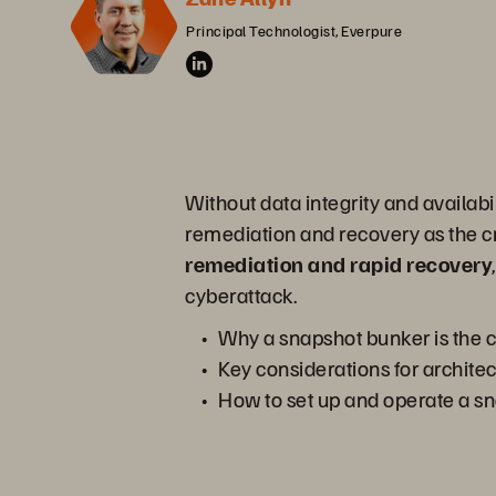
Principal Technologist, Everpure
Without data integrity and availabi
remediation and recovery as the cri
remediation and rapid recovery
cyberattack.
Why a snapshot bunker is the c
Key considerations for architec
How to set up and operate a s