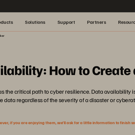
oducts
Solutions
Support
Partners
Resour
nker
lability: How to Create
the critical path to cyber resilience. Data availability 
e data regardless of the severity of a disaster or cyberat
r, if you are enjoying them, we’ll ask for a little information to finish 