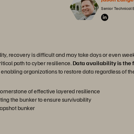
Senior Technical 
lity, recovery is difficult and may take days or even week
tical path to cyber resilience.
Data availability is the
, enabling organizations to restore data regardless of the
ornerstone of effective layered resilience
ting the bunker to ensure survivability
napshot bunker