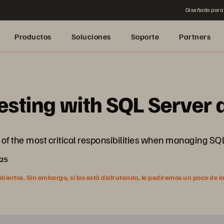
Diseñada para 
Productos
Soluciones
Soporte
Partners
esting with SQL Server
of the most critical responsibilities when managing SQ
025
ertos. Sin embargo, si los está disfrutando, le pediremos un poco de i