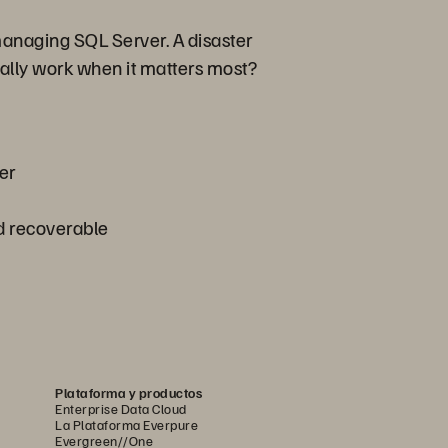
 managing SQL Server. A disaster
tually work when it matters most?
er
d recoverable
Plataforma y productos
Enterprise Data Cloud
La Plataforma Everpure
Evergreen//One