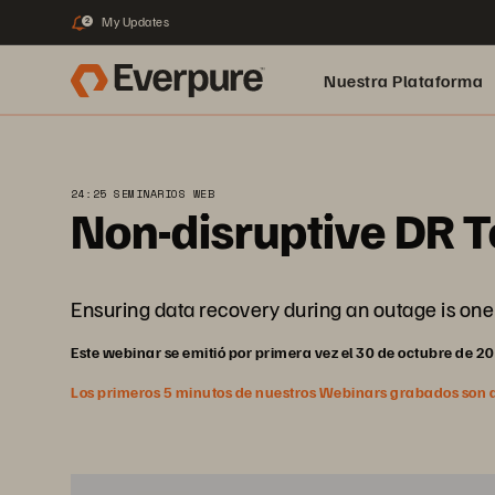
My Updates
2
Nuestra Plataforma
pure.ai
24:25 SEMINARIOS WEB
Non-disruptive DR T
Ensuring data recovery during an outage is one 
Este webinar se emitió por primera vez el 30 de octubre de 2
Los primeros 5 minutos de nuestros Webinars grabados son abi