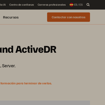
la IA
Centro de confianza
Carreras profesionales
ES / ES
Recursos
Contactar con nosotros
 and ActiveDR
L Server.
nformación para terminar de verlos.