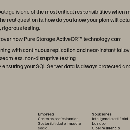
utage is one of the most critical responsibilities when
 the real question is, how do you know your plan will ac
 rigorous testing.
discover how Pure Storage ActiveDR™ technology can:
ning with continuous replication and near-instant failov
 seamless, non-disruptive testing
 ensuring your SQL Server data is always protected an
Empresa
Soluciones
Carreras profesionales
Inteligencia artificial
Sostenibilidad e impacto
La nube
social
Ciberresiliencia