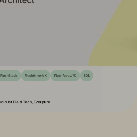
FlashBlade
FlashArray//X
FlashArray//C
SQL
cialist Field Tech, Everpure