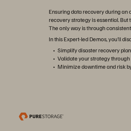
Ensuring data recovery during an o
recovery strategy is essential. But
The only way is through consistent,
In this Expert-led Demos, you’ll 
Simplify disaster recovery plan
Validate your strategy through
Minimize downtime and risk by