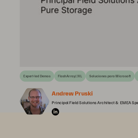
Expert-led Demos
FlashArray//XL
Soluciones para Microsoft
Andrew Pruski
Principal Field Solutions Architect &  EMEA Spe