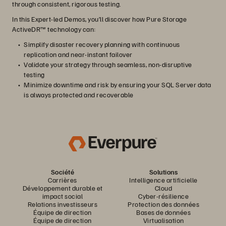
through consistent, rigorous testing.
In this Expert-led Demos, you’ll discover how Pure Storage
ActiveDR™ technology can:
Simplify disaster recovery planning with continuous
replication and near-instant failover
Validate your strategy through seamless, non-disruptive
testing
Minimize downtime and risk by ensuring your SQL Server data
is always protected and recoverable
Société
Solutions
Carrières
Intelligence artificielle
Développement durable et
Cloud
impact social
Cyber-résilience
Relations investisseurs
Protection des données
Équipe de direction
Bases de données
Équipe de direction
Virtualisation