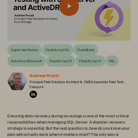
Expert-led Demos
FlashArray//XL
FlashBlade
Solutions Microsoft
FlashArray//X
FlashArray//C
SQL
Andrew Pruski
Principal Field Solutions Architect &  EMEA Specialist Field Tech, 
Everpure
Ensuring data recovery during an outage is one of the most critical
responsibilities when managing SQL Server. A disaster recovery
strategy is essential. But the real question is, how do you know your
plan will actually work when it matters most? The only way is