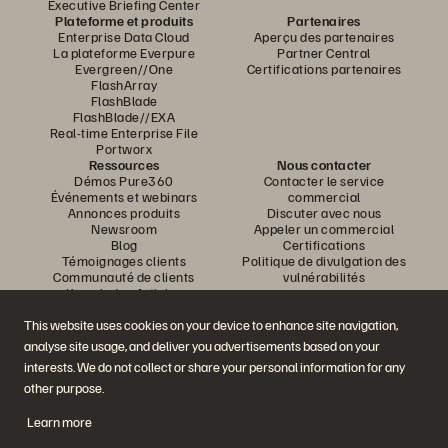
Executive Briefing Center
Plateforme et produits
Partenaires
Enterprise Data Cloud
Aperçu des partenaires
La plateforme Everpure
Partner Central
Evergreen//One
Certifications partenaires
FlashArray
FlashBlade
FlashBlade//EXA
Real-time Enterprise File
Portworx
Ressources
Nous contacter
Démos Pure360
Contacter le service
Événements et webinars
commercial
Annonces produits
Discuter avec nous
Newsroom
Appeler un commercial
Blog
Certifications
Témoignages clients
Politique de divulgation des
Communauté de clients
vulnérabilités
Knowledge Articles
This website uses cookies on your device to enhance site navigation,
analyse site usage, and deliver you advertisements based on your
Rejoignez la conversation
interests. We do not collect or share your personal information for any
Suivez-nous sur tous les réseaux sociaux Everpure
other purpose.
Learn more