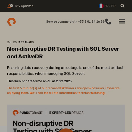
My Updates
FR / FR
2
Service commercial : +33 8 01 84 16 66
24:25 WEBINARS
Non-disruptive DR Testing with SQL Server
and ActiveDR
Ensuring data recovery during an outage is one of the most critical
responsibilities when managing SQL Server.
This webinar first aired on 30 octobre 2025
The first 5 minute(s) of our recorded Webinars are open; however, if you are
enjoying them, we’ll ask for a little information to finish watching.