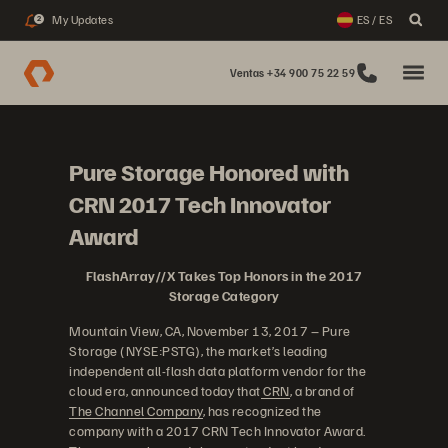
My Updates
ES / ES
2
Ventas +34 900 75 22 59
Pure Storage Honored with
CRN 2017 Tech Innovator
Award
FlashArray//X Takes Top Honors in the 2017
Storage Category
Mountain View, CA, November 13, 2017 – Pure
Storage (NYSE:PSTG), the market’s leading
independent all-flash data platform vendor for the
cloud era, announced today that
CRN
, a brand of
The Channel Company
, has recognized the
company with a 2017 CRN Tech Innovator Award.