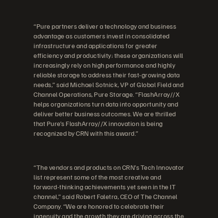
“Pure partners deliver a technology and business
advantage as customers invest in consolidated
infrastructure and applications for greater
efficiency and productivity; these organizations will
increasingly rely on high performance and highly
reliable storage to address their fast-growing data
needs,” said Michael Sotnick, VP of Global Field and
Channel Operations, Pure Storage. “FlashArray//X
helps organizations turn data into opportunity and
deliver better business outcomes. We are thrilled
that Pure’s FlashArray//X innovation is being
recognized by CRN with this award.”
“The vendors and products on CRN’s Tech Innovator
list represent some of the most creative and
forward-thinking achievements yet seen in the IT
channel,” said Robert Faletra, CEO of The Channel
Company. “We are honored to celebrate their
ingenuity and the growth they are driving across the