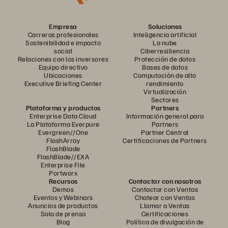
Empresa
Soluciones
Carreras profesionales
Inteligencia artificial
Sostenibilidad e impacto
La nube
social
Ciberresiliencia
Relaciones con los inversores
Protección de datos
Equipo directivo
Bases de datos
Ubicaciones
Computación de alto
Executive Briefing Center
rendimiento
Virtualización
Sectores
Plataforma y productos
Partners
Enterprise Data Cloud
Información general para
La Plataforma Everpure
Partners
Evergreen//One
Partner Central
FlashArray
Certificaciones de Partners
FlashBlade
FlashBlade//EXA
Enterprise File
Portworx
Recursos
Contactar con nosotros
Demos
Contactar con Ventas
Eventos y Webinars
Chatear con Ventas
Anuncios de productos
Llamar a Ventas
Sala de prensa
Certificaciones
Blog
Política de divulgación de