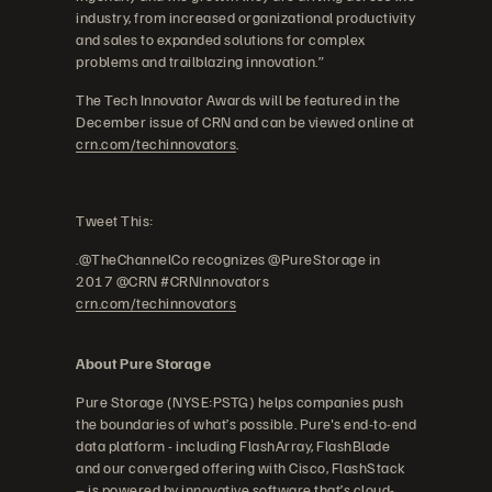
industry, from increased organizational productivity
and sales to expanded solutions for complex
problems and trailblazing innovation.”
The Tech Innovator Awards will be featured in the
December issue of CRN and can be viewed online at
crn.com/techinnovators
.
Tweet This:
.@TheChannelCo recognizes @PureStorage in
2017 @CRN #CRNInnovators
crn.com/techinnovators
About Pure Storage
Pure Storage (NYSE:PSTG) helps companies push
the boundaries of what’s possible. Pure's end-to-end
data platform - including FlashArray, FlashBlade
and our converged offering with Cisco, FlashStack
– is powered by innovative software that’s cloud-