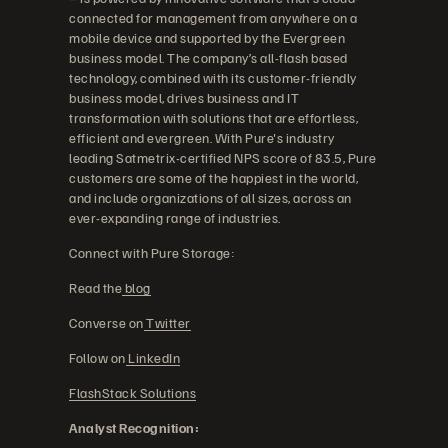
connected for management from anywhere on a
mobile device and supported by the Evergreen
business model. The company’s all-flash based
technology, combined with its customer-friendly
business model, drives business and IT
transformation with solutions that are effortless,
efficient and evergreen. With Pure's industry
leading Satmetrix-certified NPS score of 83.5, Pure
customers are some of the happiest in the world,
and include organizations of all sizes, across an
ever-expanding range of industries.
Connect with Pure Storage:
Read the
blog
Converse on
Twitter
Follow on
LinkedIn
FlashStack Solutions
Analyst Recognition: