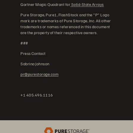
Gartner Magic Quadrant for
Solid-State Arrays
Pure Storage, Pure1, FlashStack and the "P" Logo
mark are trademarks of Pure Storage, Inc. All other
trademarks or names referenced in this document
are the property of their respective owners.
###
Press Contact
Sabrina Johnson
pr@purestorage.com
+1 405.496.1116