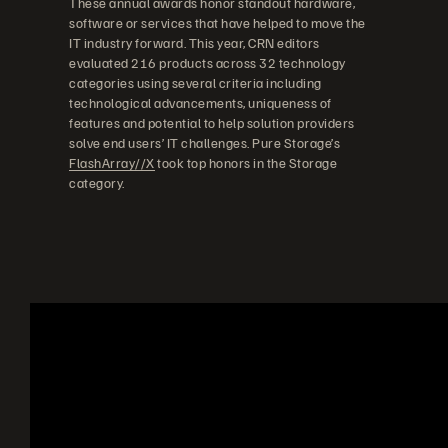
These annual awards honor standout hardware,
software or services that have helped to move the
IT industry forward. This year, CRN editors
evaluated 216 products across 32 technology
categories using several criteria including
technological advancements, uniqueness of
features and potential to help solution providers
solve end users’ IT challenges. Pure Storage’s
FlashArray//X
took top honors in the Storage
category.