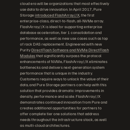
cloud era will be organizations that most effectively
use data to drive innovation. In April 2017, Pure
Storage
introduced FlashArray//X
, the first
enterprise-class, direct-to-flash, all-NVMe array.
FlashArray//X is ideal for supporting enterprise
database acceleration, tier 1 consolidation and
performance, as well as new use cases such as top
of rack DAS replacement. Engineered with new
Purity
DirectFlash Software and NVMe DirectFlash
Modules
that significantly surpass the protocol
enhancements of NVMe, FlashArray//X eliminates
bottlenecks and delivers next-generation system
performance that is unique in the industry.
Customers require ways to unlock the value of their
data, and Pure Storage partners can help with this
solution that provides dramatic improvements in
density, performance and scale. FlashArray//X
demonstrates continued innovation from Pure and
creates additional opportunities for partners to
offer complete tier one solutions that address
needs throughout the infrastructure stack, as well
as multi-cloud architectures.