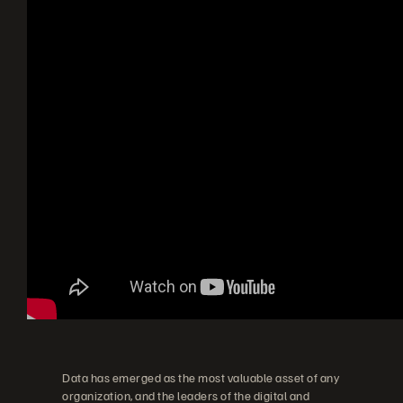
Data has emerged as the most valuable asset of any
organization, and the leaders of the digital and