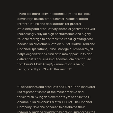
“Pure partners deliver a technology and business
advantage as customers invest in consolidated
infrastructure and applications for greater
efficiency and productivity; these organizations will
increasingly rely on high performance and highly
reliable storage to address their fast-growing data
needs,” said Michael Sotnick, VP of Global Field and
Channel Operations, Pure Storage. “FlashArray//X
helps organizations turn data into opportunity and
deliver better business outcomes. We are thrilled
that Pure’s FlashArray//X innovation is being
recognized by CRN with this award.”
“The vendors and products on CRN’s Tech Innovator
list represent some of the most creative and
forward-thinking achievements yet seen in the IT
channel,” said Robert Faletra, CEO of The Channel
Company. “We are honored to celebrate their
ingenuity and the growth they are driving across the