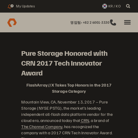
My Updates
KR / KO
2
영업팀: +82 2 6001-3330
Pure Storage Honored with
CRN 2017 Tech Innovator
Award
FlashArray//X Takes Top Honors in the 2017
Storage Category
Mountain View, CA, November 13, 2017 – Pure
Storage (NYSE:PSTG), the market’s leading
independent all-flash data platform vendor for the
cloud era, announced today that
CRN
, a brand of
The Channel Company
, has recognized the
company with a 2017 CRN Tech Innovator Award.