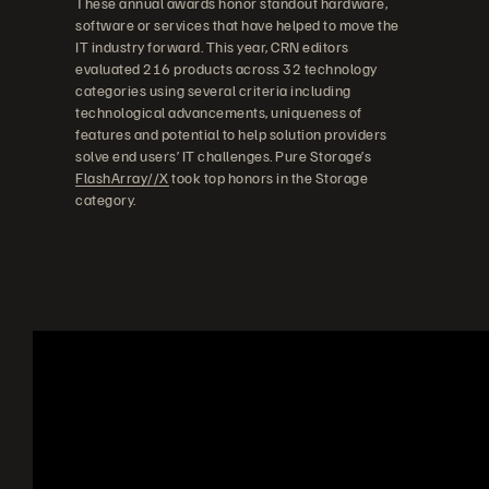
These annual awards honor standout hardware,
software or services that have helped to move the
IT industry forward. This year, CRN editors
evaluated 216 products across 32 technology
categories using several criteria including
technological advancements, uniqueness of
features and potential to help solution providers
solve end users’ IT challenges. Pure Storage’s
FlashArray//X
took top honors in the Storage
category.