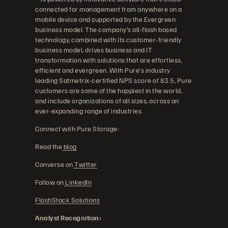
connected for management from anywhere on a
mobile device and supported by the Evergreen
business model. The company’s all-flash based
technology, combined with its customer-friendly
business model, drives business and IT
transformation with solutions that are effortless,
efficient and evergreen. With Pure's industry
leading Satmetrix-certified NPS score of 83.5, Pure
customers are some of the happiest in the world,
and include organizations of all sizes, across an
ever-expanding range of industries.
Connect with Pure Storage:
Read the
blog
Converse on
Twitter
Follow on
LinkedIn
FlashStack Solutions
Analyst Recognition: