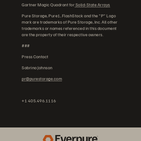
Gartner Magic Quadrant for
Solid-State Arrays
Pure Storage, Pure1, FlashStack and the "P" Logo
mark are trademarks of Pure Storage, Inc. All other
trademarks or names referenced in this document
are the property of their respective owners.
###
Press Contact
Sabrina Johnson
pr@purestorage.com
+1 405.496.1116