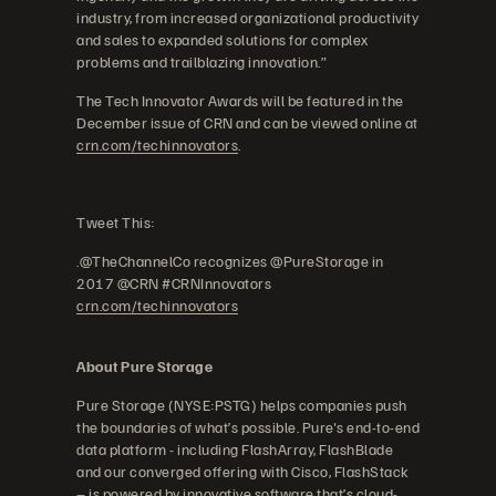
industry, from increased organizational productivity
and sales to expanded solutions for complex
problems and trailblazing innovation.”
The Tech Innovator Awards will be featured in the
December issue of CRN and can be viewed online at
crn.com/techinnovators
.
Tweet This:
.@TheChannelCo recognizes @PureStorage in
2017 @CRN #CRNInnovators
crn.com/techinnovators
About Pure Storage
Pure Storage (NYSE:PSTG) helps companies push
the boundaries of what’s possible. Pure's end-to-end
data platform - including FlashArray, FlashBlade
and our converged offering with Cisco, FlashStack
– is powered by innovative software that’s cloud-