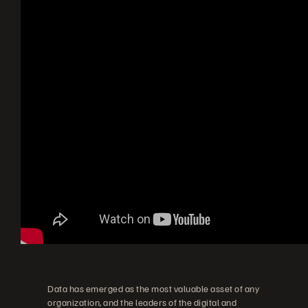
Data has emerged as the most valuable asset of any
organization, and the leaders of the digital and