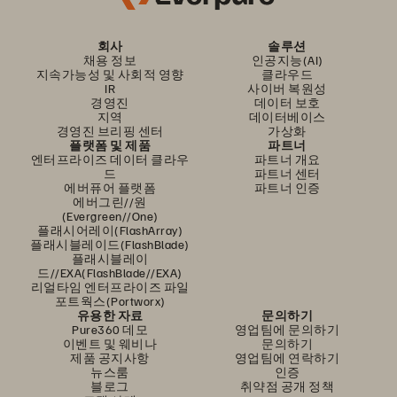
회사
솔루션
채용 정보
인공지능(AI)
지속가능성 및 사회적 영향
클라우드
IR
사이버 복원성
경영진
데이터 보호
지역
데이터베이스
경영진 브리핑 센터
가상화
플랫폼 및 제품
파트너
엔터프라이즈 데이터 클라우
파트너 개요
드
파트너 센터
에버퓨어 플랫폼
파트너 인증
에버그린//원
(Evergreen//One)
플래시어레이(FlashArray)
플래시블레이드(FlashBlade)
플래시블레이
드//EXA(FlashBlade//EXA)
리얼타임 엔터프라이즈 파일
포트웍스(Portworx)
유용한 자료
문의하기
Pure360 데모
영업팀에 문의하기
이벤트 및 웨비나
문의하기
제품 공지사항
영업팀에 연락하기
뉴스룸
인증
블로그
취약점 공개 정책