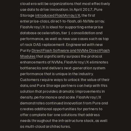
cloud era will be organizations that most effectively
use data to drive innovation. In April 2017, Pure
Storage
introduced FlashArray//X
, the first
enterprise-class, direct-to-flash, all-NVMe array.
FlashArray//X is ideal for supporting enterprise
database acceleration, tier 1 consolidation and
performance, as well as new use cases such as top
of rack DAS replacement. Engineered with new
Purity
DirectFlash Software and NVMe DirectFlash
Modules
that significantly surpass the protocol
enhancements of NVMe, FlashArray//X eliminates
bottlenecks and delivers next-generation system
performance that is unique in the industry.
Customers require ways to unlock the value of their
data, and Pure Storage partners can help with this
solution that provides dramatic improvements in
density, performance and scale. FlashArray//X
demonstrates continued innovation from Pure and
creates additional opportunities for partners to
offer complete tier one solutions that address
needs throughout the infrastructure stack, as well
as multi-cloud architectures.