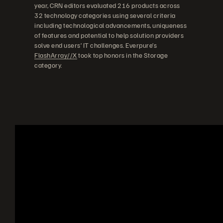
year, CRN editors evaluated 216 products across
32 technology categories using several criteria
including technological advancements, uniqueness
of features and potential to help solution providers
solve end users’ IT challenges. Everpure’s
FlashArray//X
took top honors in the Storage
category.