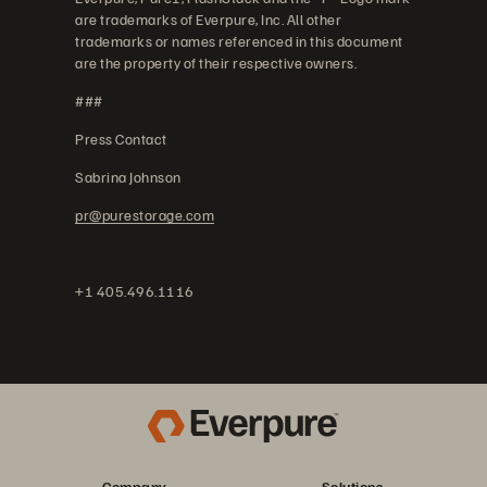
are trademarks of Everpure, Inc. All other
trademarks or names referenced in this document
are the property of their respective owners.
###
Press Contact
Sabrina Johnson
pr@purestorage.com
+1 405.496.1116
Company
Solutions