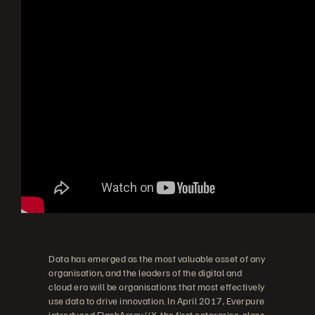
Data has emerged as the most valuable asset of any
organisation, and the leaders of the digital and
cloud era will be organisations that most effectively
use data to drive innovation. In April 2017, Everpure
introduced FlashArray//X
, the first enterprise-class,