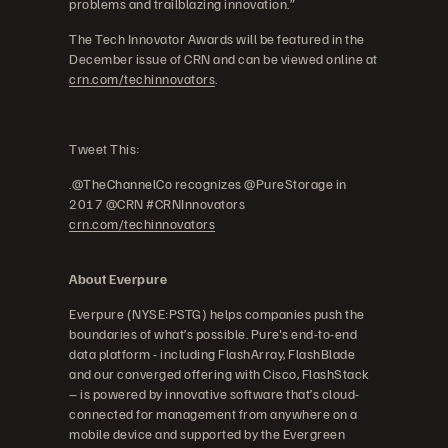
problems and trailblazing innovation.”
The Tech Innovator Awards will be featured in the
December issue of CRN and can be viewed online at
crn.com/techinnovators
.
Tweet This:
.@TheChannelCo recognizes @PureStorage in
2017 @CRN #CRNInnovators
crn.com/techinnovators
About Everpure
Everpure (NYSE:PSTG) helps companies push the
boundaries of what’s possible. Pure's end-to-end
data platform - including FlashArray, FlashBlade
and our converged offering with Cisco, FlashStack
– is powered by innovative software that’s cloud-
connected for management from anywhere on a
mobile device and supported by the Evergreen