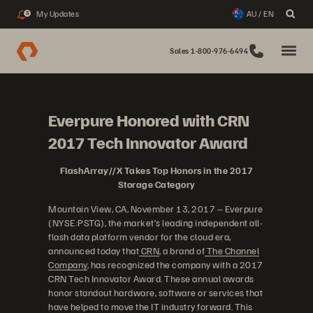
My Updates
AU / EN
3
Sales 1-800-976-6494
Everpure Honored with CRN
2017 Tech Innovator Award
FlashArray//X Takes Top Honors in the 2017
Storage Category
Mountain View, CA, November 13, 2017 – Everpure
(NYSE:PSTG), the market’s leading independent all-
flash data platform vendor for the cloud era,
announced today that
CRN
, a brand of
The Channel
Company
, has recognized the company with a 2017
CRN Tech Innovator Award. These annual awards
honor standout hardware, software or services that
have helped to move the IT industry forward. This