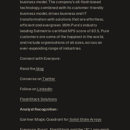
business model. The company’s all-flash based
technology, combined with its customer-friendly
business model, drives business and IT
transformation with solutions that are effortless,
efficient and evergreen. With Pure's industry
leading Satmetrix-certified NPS score of 83.5, Pure
customers are some of the happiest in the world,
and include organisations of all sizes, across an
ever-expanding range of industries.
Connect with Everpure:
Read the
blog
Converse on
Twitter
Follow on
LinkedIn
FlashStack Solutions
Analyst Recognition:
Gartner Magic Quadrant for
Solid-State Arrays
Everpure, Pure1, FlashStack and the "P" Logo mark