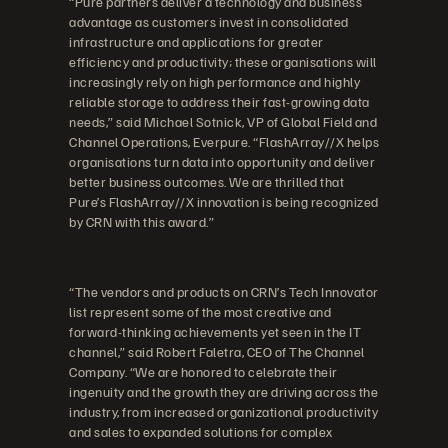
“Pure partners deliver a technology and business
advantage as customers invest in consolidated
infrastructure and applications for greater
efficiency and productivity; these organisations will
increasingly rely on high performance and highly
reliable storage to address their fast-growing data
needs,” said Michael Sotnick, VP of Global Field and
Channel Operations, Everpure. “FlashArray//X helps
organisations turn data into opportunity and deliver
better business outcomes. We are thrilled that
Pure’s FlashArray//X innovation is being recognized
by CRN with this award.”
“The vendors and products on CRN’s Tech Innovator
list represent some of the most creative and
forward-thinking achievements yet seen in the IT
channel,” said Robert Faletra, CEO of The Channel
Company. “We are honored to celebrate their
ingenuity and the growth they are driving across the
industry, from increased organizational productivity
and sales to expanded solutions for complex