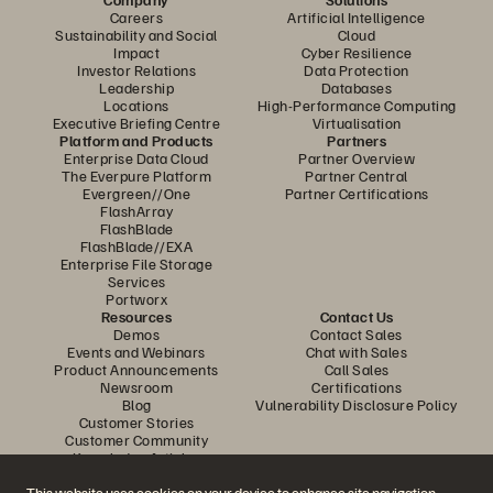
Careers
Artificial Intelligence
Sustainability and Social
Cloud
Impact
Cyber Resilience
Investor Relations
Data Protection
Leadership
Databases
Locations
High-Performance Computing
Executive Briefing Centre
Virtualisation
Platform and Products
Partners
Enterprise Data Cloud
Partner Overview
The Everpure Platform
Partner Central
Evergreen//One
Partner Certifications
FlashArray
FlashBlade
FlashBlade//EXA
Enterprise File Storage
Services
Portworx
Resources
Contact Us
Demos
Contact Sales
Events and Webinars
Chat with Sales
Product Announcements
Call Sales
Newsroom
Certifications
Blog
Vulnerability Disclosure Policy
Customer Stories
Customer Community
Knowledge Articles
This website uses cookies on your device to enhance site navigation,