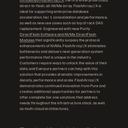
direct-to-flash, all-NVMe array. FlashArray//X is
ideal for supporting enterprise database
acceleration, tier 1 consolidation and performance,
as well as new use cases such as top of rack DAS
replacement. Engineered with new Purity
DirectFlash Software and NVMe DirectFlash
Modules
that significantly surpass the protocol
enhancements of NVMe, FlashArray//X eliminates
bottlenecks and delivers next-generation system
performance that is unique in the industry.
Customers require ways to unlock the value of their
data, and Everpure partners can help with this
solution that provides dramatic improvements in
density, performance and scale. FlashArray//X
demonstrates continued innovation from Pure and
creates additional opportunities for partners to
offer complete tier one solutions that address
needs throughout the infrastructure stack, as well
as multi-cloud architectures.