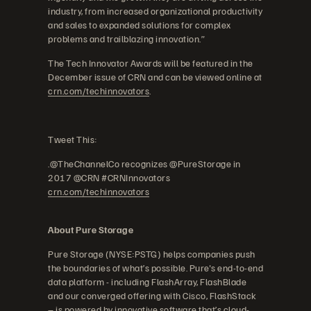
industry, from increased organizational productivity
and sales to expanded solutions for complex
problems and trailblazing innovation.”
The Tech Innovator Awards will be featured in the
December issue of CRN and can be viewed online at
crn.com/techinnovators
.
Tweet This:
.@TheChannelCo recognizes @PureStorage in
2017 @CRN #CRNInnovators
crn.com/techinnovators
About Pure Storage
Pure Storage (NYSE:PSTG) helps companies push
the boundaries of what’s possible. Pure's end-to-end
data platform - including FlashArray, FlashBlade
and our converged offering with Cisco, FlashStack
– is powered by innovative software that’s cloud-