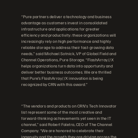
“Pure partners deliver a technology and business
advantage as customers invest in consolidated
infrastructure and applications for greater
efficiency and productivity; these organizations will
increasingly rely on high performance and highly
reliable storage to address their fast-growing data
needs,” said Michael Sotnick, VP of Global Field and
Channel Operations, Pure Storage. “FlashArray//X
helps organizations turn data into opportunity and
deliver better business outcomes. We are thrilled
that Pure’s FlashArray//X innovation is being
recognized by CRN with this award.”
“The vendors and products on CRN’s Tech Innovator
list represent some of the most creative and
forward-thinking achievements yet seen in the IT
channel,” said Robert Faletra, CEO of The Channel
Company. “We are honored to celebrate their
ingenuity and the growth they are driving across the