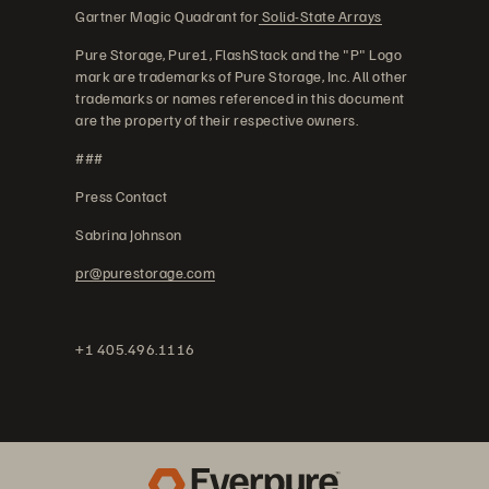
Gartner Magic Quadrant for
Solid-State Arrays
Pure Storage, Pure1, FlashStack and the "P" Logo
mark are trademarks of Pure Storage, Inc. All other
trademarks or names referenced in this document
are the property of their respective owners.
###
Press Contact
Sabrina Johnson
pr@purestorage.com
+1 405.496.1116