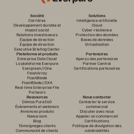
Société
Solutions
Carrières
Intelligence artificielle
Développement durable et
Cloud
impact social
Cyber-résilience
Relations investisseurs
Protection des données
Équipe de direction
Bases de données
Équipe de direction
Virtualisation
Executive Briefing Center
Plateforme et produits
Partenaires
Enterprise Data Cloud
Aperçu des partenaires
La plateforme Everpure
Partner Central
Evergreen//One
Certifications partenaires
FlashArray
FlashBlade
FlashBlade//EXA
Real-time Enterprise File
Portworx
Ressources
Nous contacter
Démos Pure360
Contacter le service
Événements et webinars
commercial
Annonces produits
Discuter avec nous
Newsroom
Appeler un commercial
Blog
Certifications
Témoignages clients
Politique de divulgation des
Communauté de clients
vulnérabilités