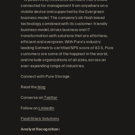
connected for management from anywhere on a
mobile device and supported by the Evergreen
business model. The company’s all-flash based
technology, combined with its customer-friendly
business model, drives business and IT
transformation with solutions that are effortless,
efficient and evergreen. With Pure's industry
leading Satmetrix-certified NPS score of 83.5, Pure
customers are some of the happiest in the world,
and include organizations of all sizes, across an
ever-expanding range of industries.
Connect with Pure Storage:
Read the
blog
Converse on
Twitter
Follow on
LinkedIn
FlashStack Solutions
Analyst Recognition: