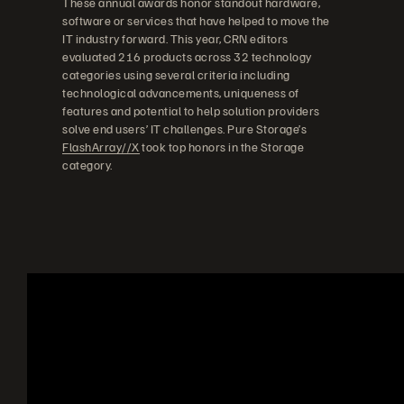
These annual awards honor standout hardware,
software or services that have helped to move the
IT industry forward. This year, CRN editors
evaluated 216 products across 32 technology
categories using several criteria including
technological advancements, uniqueness of
features and potential to help solution providers
solve end users’ IT challenges. Pure Storage’s
FlashArray//X
took top honors in the Storage
category.