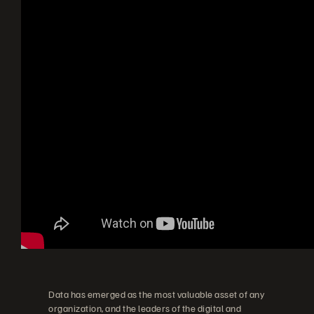
Data has emerged as the most valuable asset of any
organization, and the leaders of the digital and