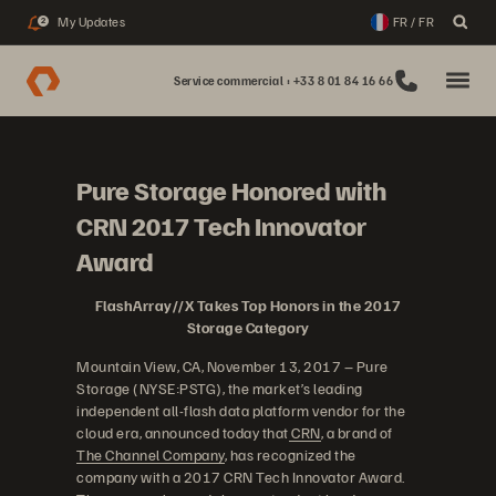
My Updates
FR / FR
2
Service commercial : +33 8 01 84 16 66
Pure Storage Honored with
CRN 2017 Tech Innovator
Award
FlashArray//X Takes Top Honors in the 2017
Storage Category
Mountain View, CA, November 13, 2017 – Pure
Storage (NYSE:PSTG), the market’s leading
independent all-flash data platform vendor for the
cloud era, announced today that
CRN
, a brand of
The Channel Company
, has recognized the
company with a 2017 CRN Tech Innovator Award.