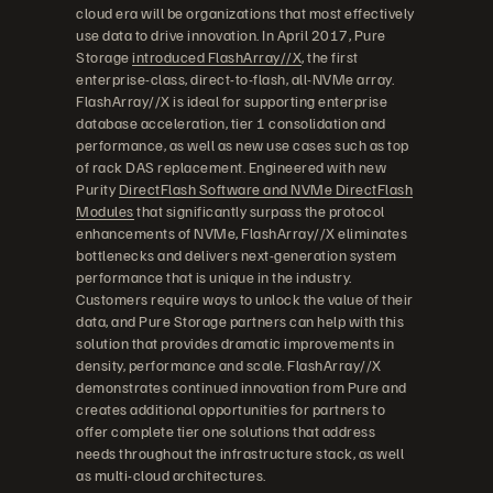
cloud era will be organizations that most effectively
use data to drive innovation. In April 2017, Pure
Storage
introduced FlashArray//X
, the first
enterprise-class, direct-to-flash, all-NVMe array.
FlashArray//X is ideal for supporting enterprise
database acceleration, tier 1 consolidation and
performance, as well as new use cases such as top
of rack DAS replacement. Engineered with new
Purity
DirectFlash Software and NVMe DirectFlash
Modules
that significantly surpass the protocol
enhancements of NVMe, FlashArray//X eliminates
bottlenecks and delivers next-generation system
performance that is unique in the industry.
Customers require ways to unlock the value of their
data, and Pure Storage partners can help with this
solution that provides dramatic improvements in
density, performance and scale. FlashArray//X
demonstrates continued innovation from Pure and
creates additional opportunities for partners to
offer complete tier one solutions that address
needs throughout the infrastructure stack, as well
as multi-cloud architectures.