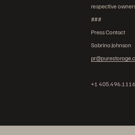
respective owners
###
Press Contact
Sabrina Johnson
pr@purestorage.
+1 405.496.111