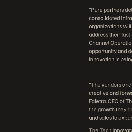
“Pure partners de
consolidated infra
organizations will
address their fast
Channel Operation
opportunity and de
innovation is bei
“The vendors and 
creative and forw
Faletra, CEO of T
the growth they ar
and sales to expa
The Tech Innovato