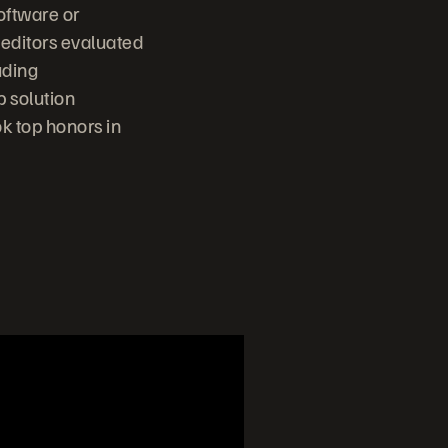
oftware or
 editors evaluated
uding
p solution
k top honors in