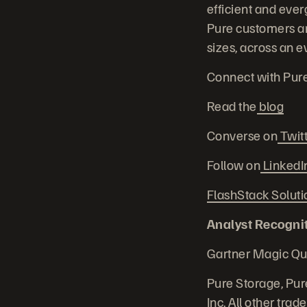
efficient and ever
Pure customers are
sizes, across an e
Connect with Pur
Read the
blog
Converse on
Twit
Follow on
LinkedI
FlashStack Soluti
Analyst Recognit
Gartner Magic Qu
Pure Storage, Pur
Inc. All other tra