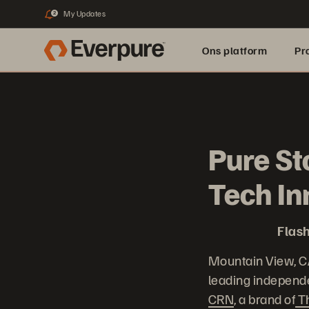
My Updates
2
Ons platform
Pr
pure.ai
Pure St
Tech I
Flash
Mountain View, C
leading independe
CRN
, a brand of
T