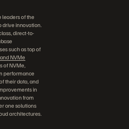
 leaders of the
o drive innovation.
class, direct-to-
tabase
ses such as top of
e and NVMe
ts of NVMe,
tem performance
of their data, and
 improvements in
nnovation from
er one solutions
loud architectures.