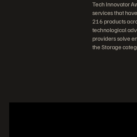
Tech Innovator A
services that have
216 products acro
technological adv
providers solve en
the Storage cate