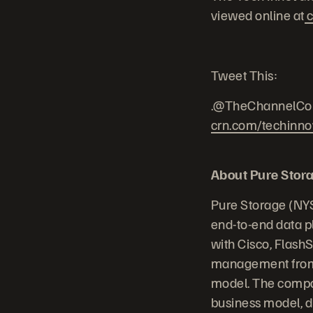
viewed online at
c
Tweet This:
.@TheChannelCo 
crn.com/techinno
About Pure Stor
Pure Storage (NYS
end-to-end data p
with Cisco, Flash
management from 
model. The compan
business model, dr