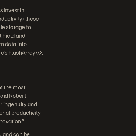
 invest in
oductivity; these
le storage to
l Field and
n data into
re’s FlashArray//X
f the most
said Robert
r ingenuity and
onal productivity
novation.”
N and can be