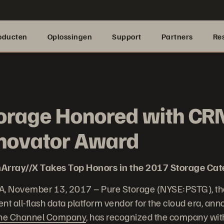
oducten
Oplossingen
Support
Partners
Re
orage Honored with CR
nnovator Award
Array//X Takes Top Honors in the 2017 Storage Ca
A, November 13, 2017 – Pure Storage (NYSE:PSTG), th
nt all-flash data platform vendor for the cloud era, an
he Channel Company
, has recognized the company wi