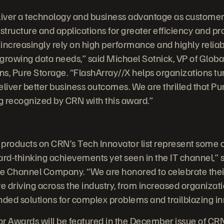
liver a technology and business advantage as customers
structure and applications for greater efficiency and pr
 increasingly rely on high performance and highly reliab
-growing data needs,” said Michael Sotnick, VP of Globa
s, Pure Storage. “FlashArray//X helps organizations tur
liver better business outcomes. We are thrilled that Pu
ng recognized by CRN with this award.”
products on CRN’s Tech Innovator list represent some o
ard-thinking achievements yet seen in the IT channel,” 
he Channel Company. “We are honored to celebrate thei
e driving across the industry, from increased organizati
nded solutions for complex problems and trailblazing in
r Awards will be featured in the December issue of CR