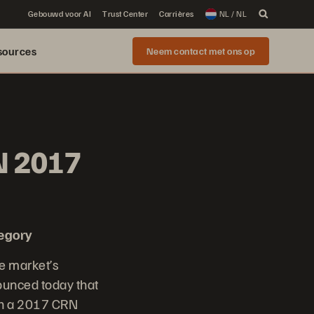
Gebouwd voor AI
Trust Center
Carrières
NL / NL
sources
Neem contact met ons op
N 2017
tegory
e market’s
nounced today that
th a 2017 CRN