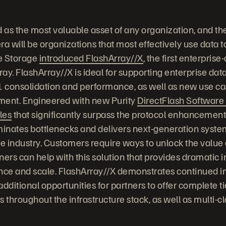
as the most valuable asset of any organization, and the
era will be organizations that most effectively use data t
re Storage
introduced FlashArray//X
, the first enterprise-
ray. FlashArray//X is ideal for supporting enterprise da
 1 consolidation and performance, as well as new use ca
ment. Engineered with new Purity
DirectFlash Softwar
les
that significantly surpass the protocol enhancemen
minates bottlenecks and delivers next-generation sys
the industry. Customers require ways to unlock the value 
ners can help with this solution that provides dramatic
nce and scale. FlashArray//X demonstrates continued i
dditional opportunities for partners to offer complete ti
 throughout the infrastructure stack, as well as multi-c