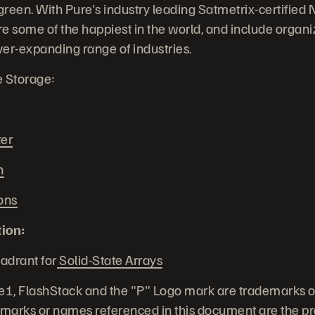
green. With Pure's industry leading Satmetrix-certified 
 some of the happiest in the world, and include organiz
ver-expanding range of industries.
e Storage:
ter
n
ons
ion:
adrant for
Solid-State Arrays
e1, FlashStack and the "P" Logo mark are trademarks o
demarks or names referenced in this document are the pro