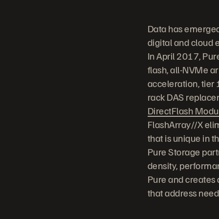
Data has emerged 
digital and cloud 
In April 2017, Pu
flash, all-NVMe ar
acceleration, tier
rack DAS replace
DirectFlash Modu
FlashArray//X eli
that is unique in 
Pure Storage part
density, performa
Pure and creates a
that address needs