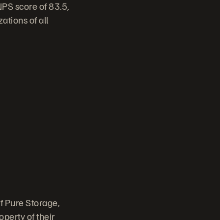
NPS score of 83.5,
ations of all
f Pure Storage,
perty of their