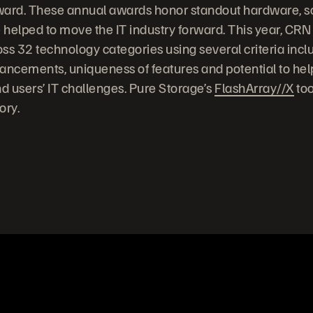
ward. These annual awards honor standout hardware, s
 helped to move the IT industry forward. This year, CRN
ss 32 technology categories using several criteria incl
ancements, uniqueness of features and potential to hel
d users’ IT challenges. Pure Storage’s
FlashArray//X
too
gory.