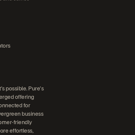
tors
s possible. Pure's
erged offering
connected for
vergreen business
omer-friendly
are effortless,