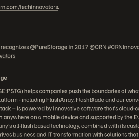
rn.com/techinnovators
.
recognizes @PureStorage in 2017 @CRN #CRNInnova
vators
age
E:PSTG) helps companies push the boundaries of what’
latform - including FlashArray, FlashBlade and our conv
Stack – is powered by innovative software that’s cloud-
anywhere on a mobile device and supported by the E
y’s all-flash based technology, combined with its cust
ives business and IT transformation with solutions that 