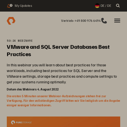
My Updates
DE / DE
2
Vertrieb: +49 800 976 6494
59:24 WEBINARE
VMware and SQL Server Databases Best
Practices
In this webinar you will learn about best practices for those
workloads, including best practices for SQL Server and the
VMware settings, storage best practices and compute settings to
get your systems running optimally.
Datum des Webinars 4. August 2022
Die ersten 5 Minuten unserer Webinar-Aufzeichnungen stehen frei zur
Verfügung. Für den vollständigen Zugriff bitten wir Sie lediglich um die Angabe
einiger weniger Informationen.