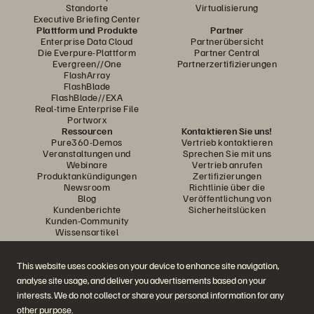
Standorte
Virtualisierung
Executive Briefing Center
Plattform und Produkte
Partner
Enterprise Data Cloud
Partnerübersicht
Die Everpure-Plattform
Partner Central
Evergreen//One
Partnerzertifizierungen
FlashArray
FlashBlade
FlashBlade//EXA
Real-time Enterprise File
Portworx
Ressourcen
Kontaktieren Sie uns!
Pure360-Demos
Vertrieb kontaktieren
Veranstaltungen und
Sprechen Sie mit uns
Webinare
Vertrieb anrufen
Produktankündigungen
Zertifizierungen
Newsroom
Richtlinie über die
Blog
Veröffentlichung von
Kundenberichte
Sicherheitslücken
Kunden-Community
Wissensartikel
This website uses cookies on your device to enhance site navigation,
Diskutiere mit
analyse site usage, and deliver you advertisements based on your
Folgen Sie den Everpure Social Media Kanälen
interests. We do not collect or share your personal information for any
other purpose.