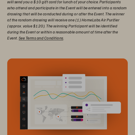
will send you a $10 gift card for lunch of your choice. Participants
who attend and participate in the Event will be entered into a random
drawing that will be conducted during or after the Event. The winner
of the random drawing will receive one (1) HomeLabs Air Purifier
(approx. value $120). The winning Participant will be identified
during the Event or within a reasonable amount of time after the
Event.
See Terms and Conditions
.