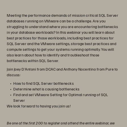
Meeting the performance demands of mission critical SQL Server
databases running on VMware can be a challenge. Are you
struggling to understand where you are encountering bottlenecks
in your database workloads? In this webinar you will learn about
best practices for those workloads, including best practices for
SQL Server and the VMware settings, storage best practices and
compute settings to get your systems running optimally. You will
also learn about how to identify and troubleshoot those
bottlenecks within SQL Server.
Join Joey D'Antoni from DCAC and Anthony Nocentino from Pure to
discuss:
How to find SQL Server bottlenecks
Determine what is causing bottlenecks
Find and set VMware Setting for Optimal running of SQL
Server
We look forward to having you join us!
Be one of the first 200 to register and attend the entire webinar, we