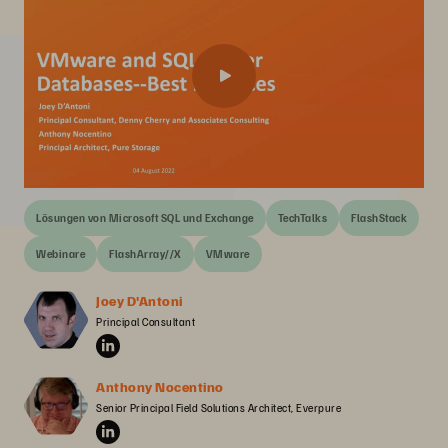
Lösungen von Microsoft SQL und Exchange
TechTalks
FlashStack
Webinare
FlashArray//X
VMware
Joey D'Antoni
Principal Consultant
Anthony Nocentino
Senior Principal Field Solutions Architect, Everpure