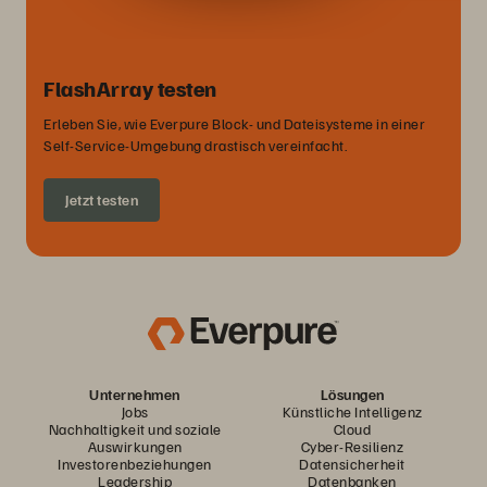
FlashArray testen
Erleben Sie, wie Everpure Block- und Dateisysteme in einer
Self-Service-Umgebung drastisch vereinfacht.
Jetzt testen
Unternehmen
Lösungen
Jobs
Künstliche Intelligenz
Nachhaltigkeit und soziale
Cloud
Auswirkungen
Cyber-Resilienz
Investorenbeziehungen
Datensicherheit
Leadership
Datenbanken